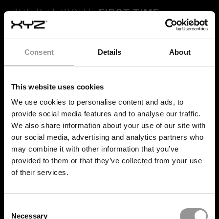
BUILD IT RIGHT,
FIRST TIME
Consent
Details
About
SERVICES
This website uses cookies
Quality Control
We use cookies to personalise content and ads, to
Progress Tracking
provide social media features and to analyse our traffic.
We also share information about your use of our site with
Set Out and install
our social media, advertising and analytics partners who
may combine it with other information that you’ve
Onsite Deployment
provided to them or that they’ve collected from your use
of their services.
SOLUTIONS
Consent
XYZ Platform
Necessary
Selection