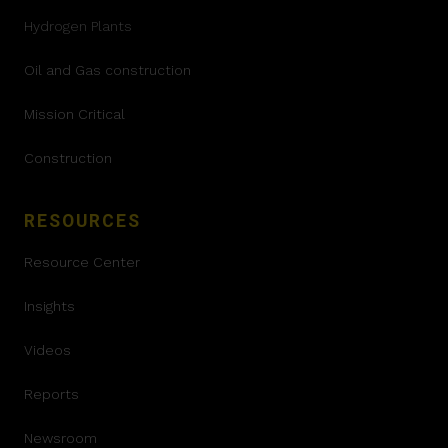
Hydrogen Plants
Oil and Gas construction
Mission Critical
Construction
RESOURCES
Resource Center
Insights
Videos
Reports
Newsroom