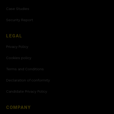
Case Studies
Security Report
LEGAL
Privacy Policy
Cookies policy
Terms and Conditions
Declaration of conformity
Candidate Privacy Policy
COMPANY