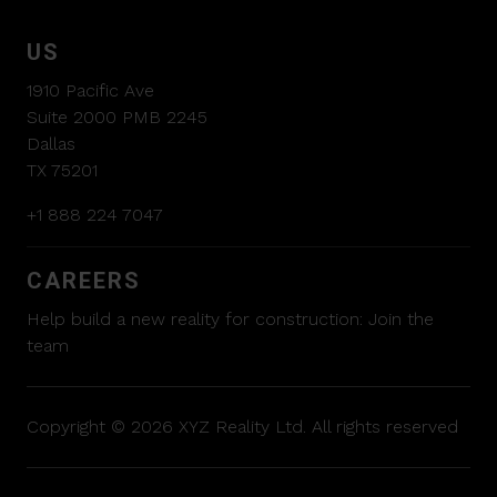
US
1910 Pacific Ave
Suite 2000 PMB 2245
Dallas
TX 75201
+1 888 224 7047
CAREERS
Help build a new reality for construction:
Join the
team
Copyright © 2026 XYZ Reality Ltd. All rights reserved