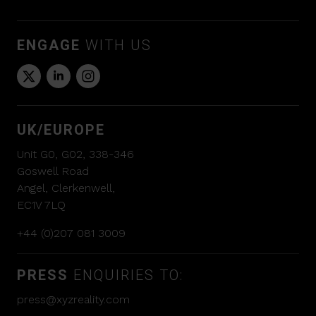
ENGAGE
WITH US
UK/EUROPE
Unit G0, G02, 338-346
Goswell Road
Angel, Clerkenwell,
EC1V 7LQ
+44 (0)207 081 3009
PRESS
ENQUIRIES TO:
press@xyzreality.com