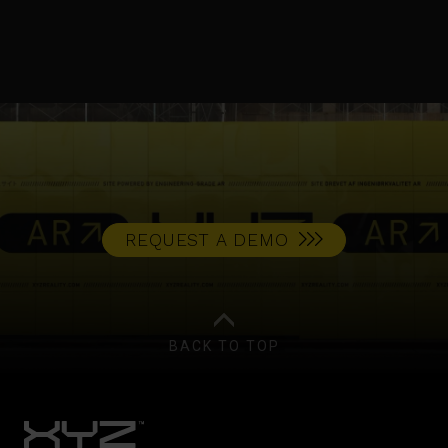
REQUEST A DEMO
BACK TO TOP