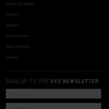
About XYZ Reality
Contact
Support
Join the team
Meet the team
Awards
SIGN UP TO THE
XYZ NEWSLETTER