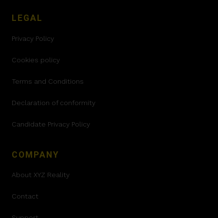
LEGAL
Privacy Policy
Cookies policy
Terms and Conditions
Declaration of conformity
Candidate Privacy Policy
COMPANY
About XYZ Reality
Contact
Support