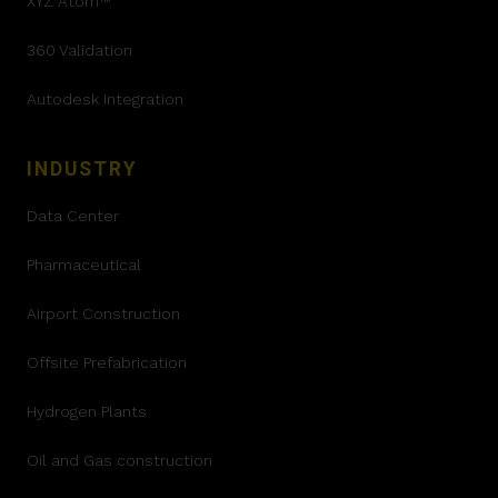
XYZ Atom™
360 Validation
Autodesk Integration
INDUSTRY
Data Center
Pharmaceutical
Airport Construction
Offsite Prefabrication
Hydrogen Plants
Oil and Gas construction