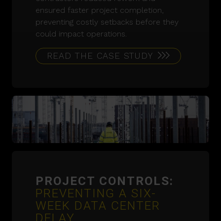
ensured faster project completion,
preventing costly setbacks before they
could impact operations.
READ THE CASE STUDY
PROJECT CONTROLS:
PREVENTING A SIX-
WEEK DATA CENTER
DELAY