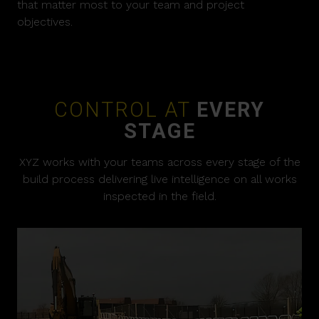
that matter most to your team and project
objectives.
CONTROL AT
EVERY
STAGE
XYZ works with your teams across every stage of the
build process delivering live intelligence on all works
inspected in the field.