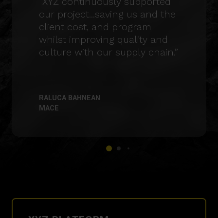
“XYZ continuously supported
our project...saving us and the
client cost, and program
whilst improving quality and
culture with our supply chain.”
RALUCA BAHNEAN
MACE