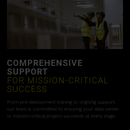
COMPREHENSIVE
SUPPORT
FOR MISSION-CRITICAL
SUCCESS
From pre-deployment training to ongoing support,
our team is committed to ensuring your data center
or mission-critical project succeeds at every stage.