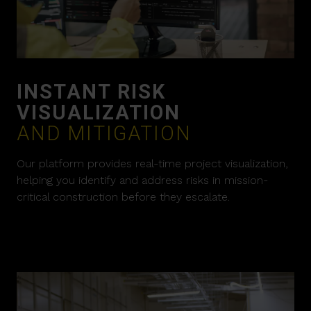
INSTANT RISK
VISUALIZATION
AND MITIGATION
Our platform provides real-time project visualization,
helping you identify and address risks in mission-
critical construction before they escalate.