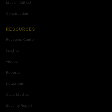
Mission Critical
Construction
RESOURCES
Resource Center
Insights
Videos
Reports
Newsroom
Case Studies
Security Report