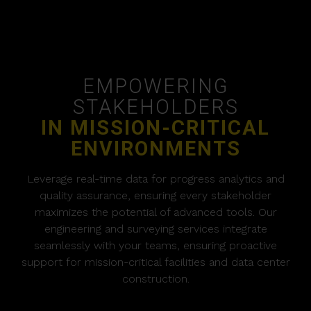
EMPOWERING
STAKEHOLDERS
IN MISSION-CRITICAL
ENVIRONMENTS
Leverage real-time data for progress analytics and
quality assurance, ensuring every stakeholder
maximizes the potential of advanced tools. Our
engineering and surveying services integrate
seamlessly with your teams, ensuring proactive
support for mission-critical facilities and data center
construction.