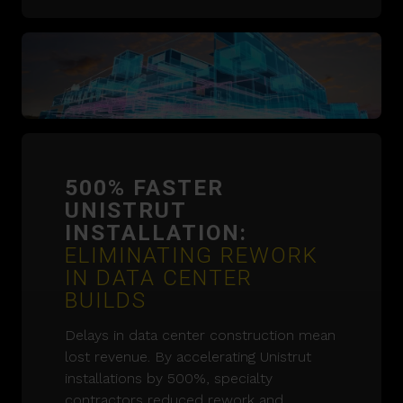
500% FASTER
UNISTRUT
INSTALLATION:
ELIMINATING REWORK
IN DATA CENTER
BUILDS
Delays in data center construction mean
lost revenue. By accelerating Unistrut
installations by 500%, specialty
contractors reduced rework and