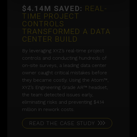
$4.14M SAVED:
REAL-
TIME PROJECT
CONTROLS
TRANSFORMED A DATA
CENTER BUILD
By leveraging XYZ’s real-time project
controls and conducting hundreds of
on-site surveys, a leading data center
owner caught critical mistakes before
they became costly. Using the Atom™,
XYZ’s Engineering Grade AR™ headset,
the team detected issues early,
eliminating risks and preventing $4.14
million in rework costs.
READ THE CASE STUDY