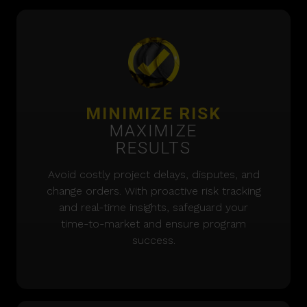
MINIMIZE RISK
MAXIMIZE
RESULTS
Avoid costly project delays, disputes, and
change orders. With proactive risk tracking
and real-time insights, safeguard your
time-to-market and ensure program
success.