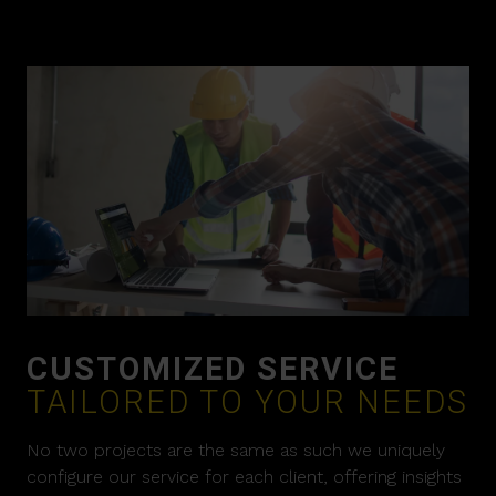
CUSTOMIZED SERVICE
TAILORED TO YOUR NEEDS
No two projects are the same as such we uniquely
configure our service for each client, offering insights