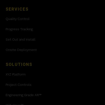
SERVICES
Quality Control
Progress Tracking
Set Out and install
Onsite Deployment
SOLUTIONS
XYZ Platform
Project Controls
Engineering Grade AR™