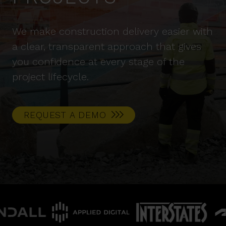
We make construction delivery easier with
a clear, transparent approach that gives
you confidence at every stage of the
project lifecycle.
REQUEST A DEMO