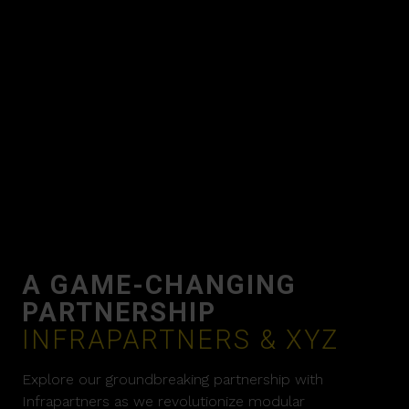
A GAME-CHANGING
PARTNERSHIP
INFRAPARTNERS & XYZ
Explore our groundbreaking partnership with
Infrapartners as we revolutionize modular