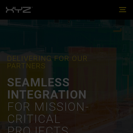
DELIVERING FOR OUR
PARTNERS
SEAMLESS
INTEGRATION
FOR MISSION-
CRITICAL
PROJECTS