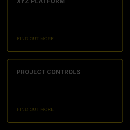
XYZ PLATFORM
FIND OUT MORE
PROJECT CONTROLS
FIND OUT MORE