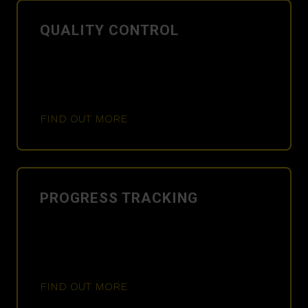
QUALITY CONTROL
FIND OUT MORE
PROGRESS TRACKING
FIND OUT MORE