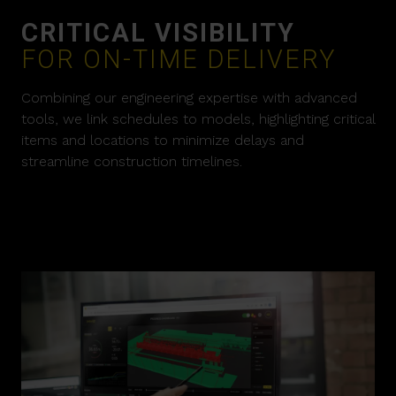
CRITICAL VISIBILITY
FOR ON-TIME DELIVERY
Combining our engineering expertise with advanced
tools, we link schedules to models, highlighting critical
items and locations to minimize delays and
streamline construction timelines.