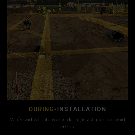
DURING
-INSTALLATION
Verify and validate works during installation to avoid
errors.