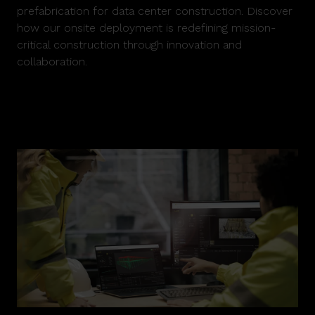
prefabrication for data center construction. Discover
how our onsite deployment is redefining mission-
critical construction through innovation and
collaboration.