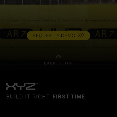
REQUEST A DEMO
BACK TO TOP
BUILD IT RIGHT,
FIRST TIME