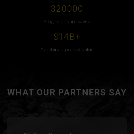
320000
Program hours saved
$
14
B+
Combined project value
WHAT OUR PARTNERS SAY