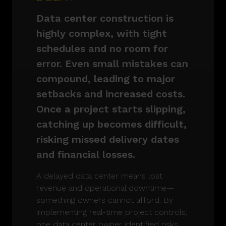
Data center construction is
highly complex, with tight
schedules and no room for
error. Even small mistakes can
compound, leading to major
setbacks and increased costs.
Once a project starts slipping,
catching up becomes difficult,
risking missed delivery dates
and financial losses.
A delayed data center means lost
revenue and operational downtime—
something owners cannot afford. By
implementing real-time project controls,
one data center owner identified risks