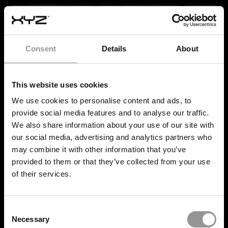
Consent
Details
About
This website uses cookies
We use cookies to personalise content and ads, to
provide social media features and to analyse our traffic.
We also share information about your use of our site with
our social media, advertising and analytics partners who
may combine it with other information that you’ve
provided to them or that they’ve collected from your use
of their services.
Consent
Necessary
POST
-INSTALLATION
Selection