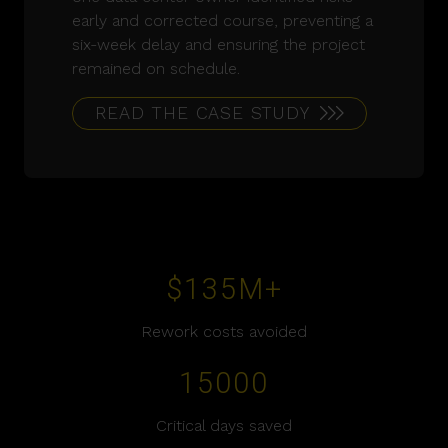
early and corrected course, preventing a
six-week delay and ensuring the project
remained on schedule.
READ THE CASE STUDY
$
135
M+
Rework costs avoided
15000
Critical days saved