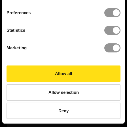
Sign-off works immediately and eliminate the need
Preferences
for laser scanning.
Statistics
WANT TO HAVE A DEMO?
Marketing
Allow all
Allow selection
Deny