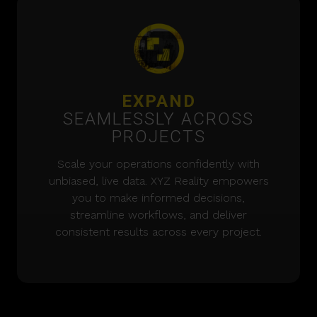
EXPAND
SEAMLESSLY ACROSS
PROJECTS
Scale your operations confidently with
unbiased, live data. XYZ Reality empowers
you to make informed decisions,
streamline workflows, and deliver
consistent results across every project.