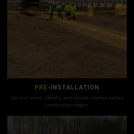
PRE
-INSTALLATION
Set out works, identify, and resolve clashes before
construction begins.