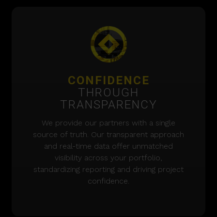
CONFIDENCE
THROUGH
TRANSPARENCY
We provide our partners with a single
source of truth. Our transparent approach
and real-time data offer unmatched
visibility across your portfolio,
standardizing reporting and driving project
confidence.