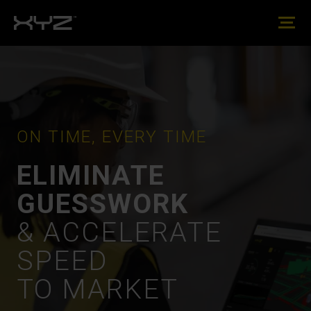
ON TIME, EVERY TIME
ELIMINATE
GUESSWORK
& ACCELERATE
SPEED
TO MARKET