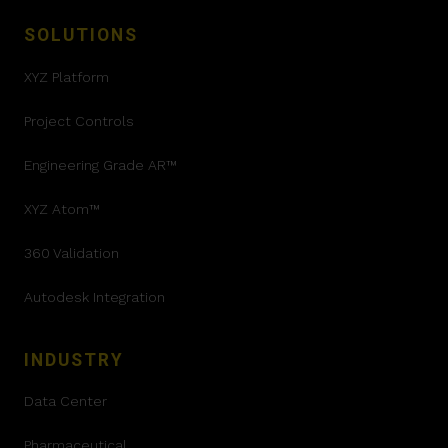
SOLUTIONS
XYZ Platform
Project Controls
Engineering Grade AR™
XYZ Atom™
360 Validation
Autodesk Integration
INDUSTRY
Data Center
Pharmaceutical