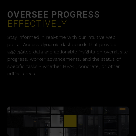
OVERSEE PROGRESS
EFFECTIVELY
Stay informed in real-time with our intuitive web
portal. Access dynamic dashboards that provide
aggregated data and actionable insights on overall site
progress, worker advancements, and the status of
specific tasks - whether HVAC, concrete, or other
critical areas.