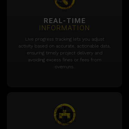
REAL-TIME
INFORMATION
Live progress tracking lets you adjust
activity based on accurate, actionable data,
ensuring timely project delivery and
avoiding excess fines or fees from
overruns.