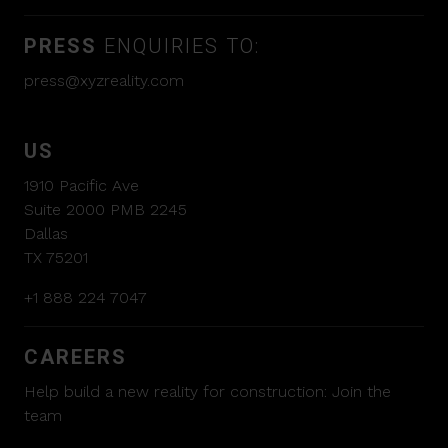
PRESS
ENQUIRIES TO:
press@xyzreality.com
US
1910 Pacific Ave
Suite 2000 PMB 2245
Dallas
TX 75201
+1 888 224 7047
CAREERS
Help build a new reality for construction:
Join the
team