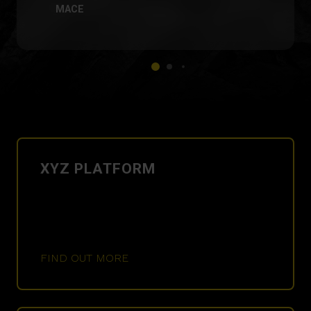
MACE
XYZ PLATFORM
FIND OUT MORE