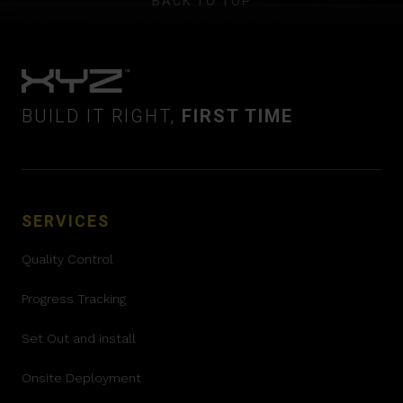
BACK TO TOP
BUILD IT RIGHT,
FIRST TIME
SERVICES
Quality Control
Progress Tracking
Set Out and install
Onsite Deployment