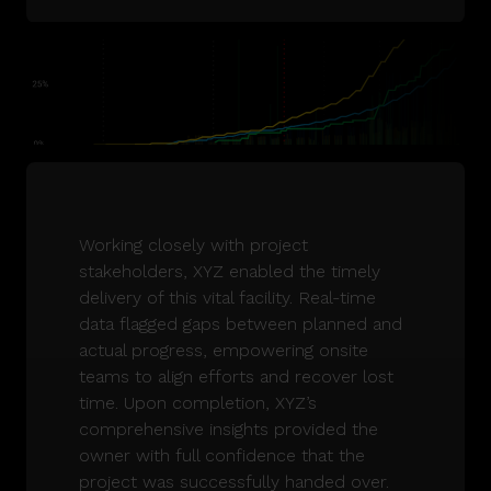
Working closely with project
stakeholders, XYZ enabled the timely
delivery of this vital facility. Real-time
data flagged gaps between planned and
actual progress, empowering onsite
teams to align efforts and recover lost
time. Upon completion, XYZ’s
comprehensive insights provided the
owner with full confidence that the
project was successfully handed over.