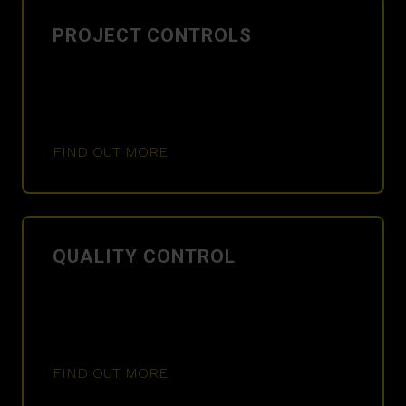
PROJECT CONTROLS
FIND OUT MORE
QUALITY CONTROL
FIND OUT MORE