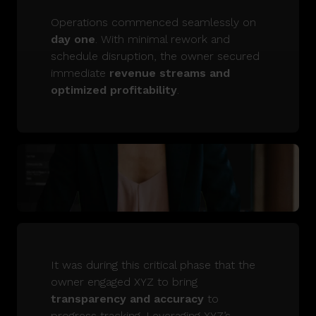
Operations commenced seamlessly on
day one
. With minimal rework and
schedule disruption, the owner secured
immediate
revenue streams and
optimized profitability
.
It was during this critical phase that the
owner engaged XYZ to bring
transparency and accuracy
to
progress tracking. Leveraging XYZ’s