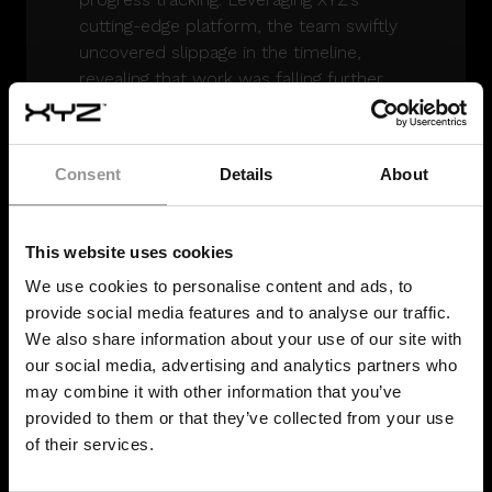
cutting-edge platform, the team swiftly
uncovered slippage in the timeline,
revealing that work was falling further
behind each week.
The
objective data
strengthened trust
Consent
Details
About
among all parties, fostering collaboration
to get the schedule back on track. XYZ’s
4D models highlighted that progress was
This website uses cookies
at 9% compared to the scheduled 14%.
Armed with these insights, stakeholders
We use cookies to personalise content and ads, to
developed a recovery plan and
provide social media features and to analyse our traffic.
optimized workforce deployment.
We also share information about your use of our site with
our social media, advertising and analytics partners who
Real-time project controls were applied
may combine it with other information that you’ve
throughout delivery. XYZ’s team
provided to them or that they’ve collected from your use
conducted daily site assessments and
of their services.
met regularly with key stakeholders,
ensuring the project advanced in line