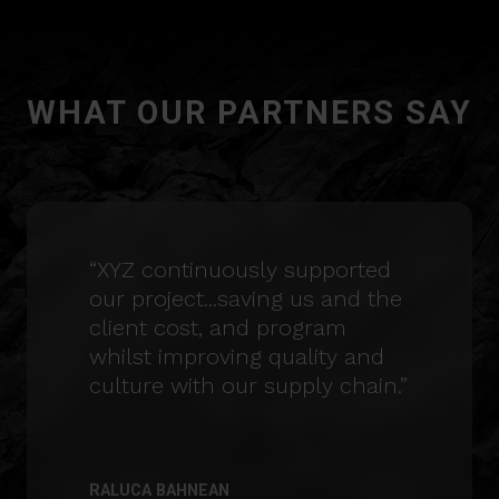
WHAT OUR PARTNERS SAY
“XYZ continuously supported
our project...saving us and the
client cost, and program
whilst improving quality and
culture with our supply chain.”
RALUCA BAHNEAN