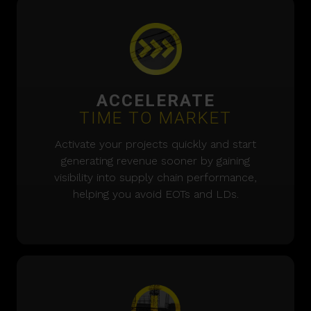
ACCELERATE
TIME TO MARKET
Activate your projects quickly and start
generating revenue sooner by gaining
visibility into supply chain performance,
helping you avoid EOTs and LDs.