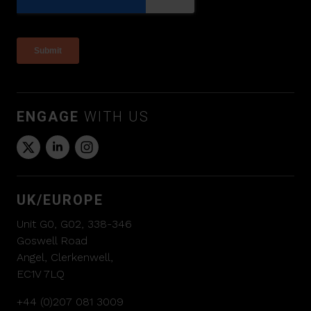
ENGAGE
WITH US
UK/EUROPE
Unit G0, G02, 338-346
Goswell Road
Angel, Clerkenwell,
EC1V 7LQ
+44 (0)207 081 3009