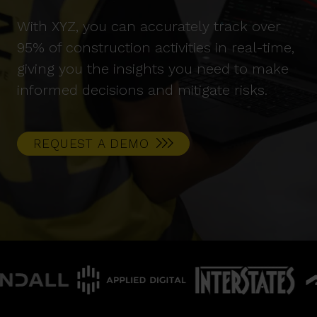
With XYZ, you can accurately track over
95% of construction activities in real-time,
giving you the insights you need to make
informed decisions and mitigate risks.
REQUEST A DEMO