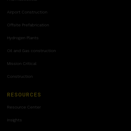
Airport Construction
Offsite Prefabrication
Hydrogen Plants
Oil and Gas construction
Mission Critical
Construction
RESOURCES
Resource Center
Insights