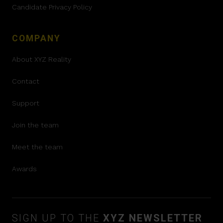
Candidate Privacy Policy
COMPANY
About XYZ Reality
Contact
Support
Join the team
Meet the team
Awards
SIGN UP TO THE
XYZ NEWSLETTER