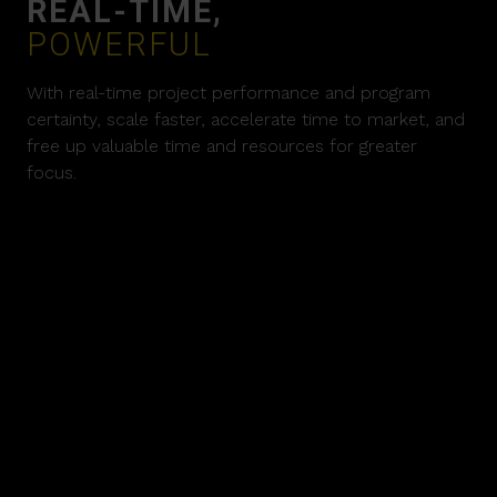
REAL-TIME,
POWERFUL
With real-time project performance and program
certainty, scale faster, accelerate time to market, and
free up valuable time and resources for greater
focus.