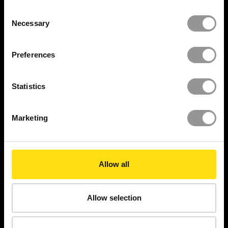
with milestones up to its successful
Consent
handover.
Necessary
Selection
READ THE FULL CASE
Preferences
STUDY
Statistics
DISCOVER MORE
Marketing
Allow all
$
135
M+
Allow selection
Rework costs avoided
15000