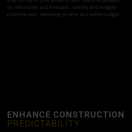
Stay on top of your projects with real-time updates
on milestones and forecasts. Identify and mitigate
potential risks, delivering on time and within budget.
ENHANCE CONSTRUCTION
PREDICTABILITY