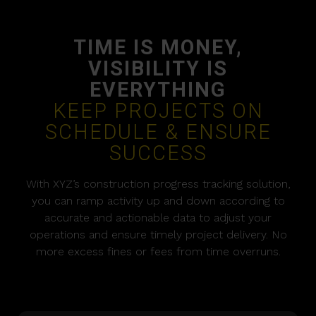
TIME IS MONEY,
VISIBILITY IS
EVERYTHING
KEEP PROJECTS ON
SCHEDULE & ENSURE
SUCCESS
With XYZ’s construction progress tracking solution,
you can ramp activity up and down according to
accurate and actionable data to adjust your
operations and ensure timely project delivery. No
more excess fines or fees from time overruns.