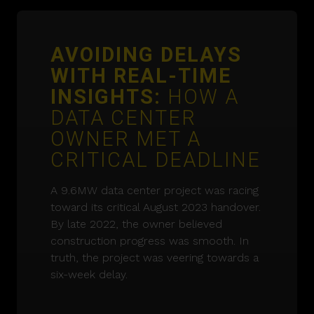
AVOIDING DELAYS
WITH REAL-TIME
INSIGHTS:
HOW A
DATA CENTER
OWNER MET A
CRITICAL DEADLINE
A 9.6MW data center project was racing
toward its critical August 2023 handover.
By late 2022, the owner believed
construction progress was smooth. In
truth, the project was veering towards a
six-week delay.