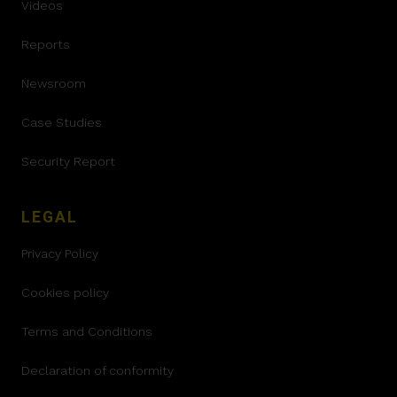
Videos
Reports
Newsroom
Case Studies
Security Report
LEGAL
Privacy Policy
Cookies policy
Terms and Conditions
Declaration of conformity