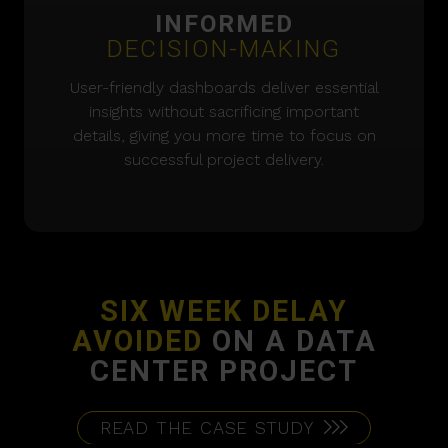
INFORMED
DECISION-MAKING
User-friendly dashboards deliver essential
insights without sacrificing important
details, giving you more time to focus on
successful project delivery.
SIX WEEK DELAY
AVOIDED
ON A DATA
CENTER PROJECT
READ THE CASE STUDY