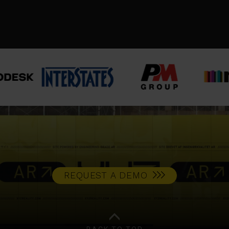
CASE STUDY
REQUEST A DEMO