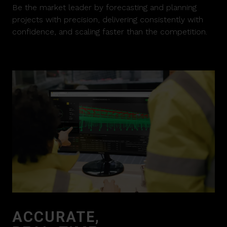
Be the market leader by forecasting and planning
projects with precision, delivering consistently with
confidence, and scaling faster than the competition.
ACCURATE,