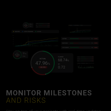
MONITOR MILESTONES
AND RISKS