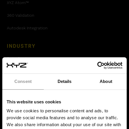
XYZ Atom™
360 Validation
Autodesk Integration
INDUSTRY
Data Center
Pharmaceutical
Consent
Details
About
Airport Construction
Offsite Prefabrication
This website uses cookies
Hydrogen Plants
We use cookies to personalise content and ads, to
provide social media features and to analyse our traffic.
Oil and Gas construction
We also share information about your use of our site with