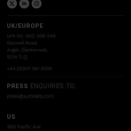
UK/EUROPE
Unit G0, G02, 338-346
Goswell Road
Angel, Clerkenwell,
EC1V 7LQ
+44 (0)207 081 3009
PRESS
ENQUIRIES TO:
press@xyzreality.com
US
1910 Pacific Ave