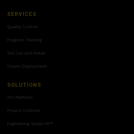
SERVICES
Quality Control
Progress Tracking
Set Out and install
Onsite Deployment
SOLUTIONS
XYZ Platform
Project Controls
Engineering Grade AR™