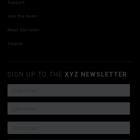
Support
Join the team
Meet the team
Awards
SIGN UP TO THE
XYZ NEWSLETTER