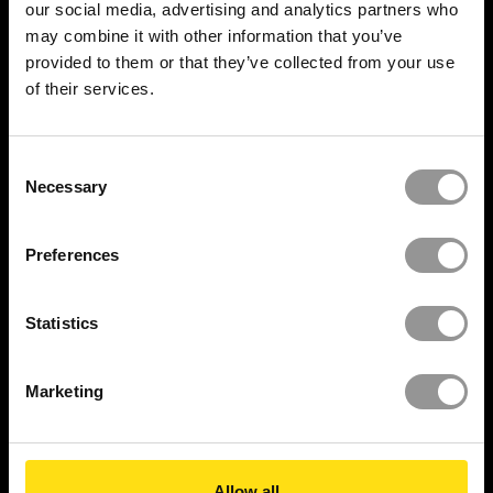
our social media, advertising and analytics partners who
Mission Critical
may combine it with other information that you’ve
provided to them or that they’ve collected from your use
Construction
of their services.
RESOURCES
Consent
Resource Center
Necessary
Selection
Insights
Preferences
Videos
Statistics
Reports
Newsroom
Marketing
Case Studies
Security Report
Allow all