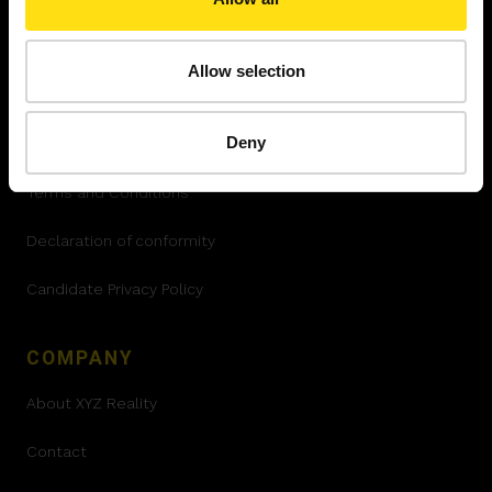
LEGAL
Allow selection
Privacy Policy
Deny
Cookies policy
Terms and Conditions
Declaration of conformity
Candidate Privacy Policy
COMPANY
About XYZ Reality
Contact