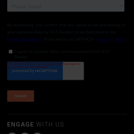
ENGAGE
WITH US