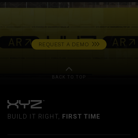
REQUEST A DEMO
BACK TO TOP
BUILD IT RIGHT,
FIRST TIME