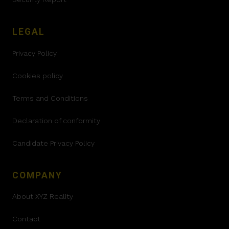
LEGAL
Privacy Policy
Cookies policy
Terms and Conditions
Declaration of conformity
Candidate Privacy Policy
COMPANY
About XYZ Reality
Contact