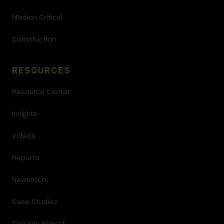
Mission Critical
Construction
RESOURCES
Resource Center
Insights
Videos
Reports
Newsroom
Case Studies
Security Report