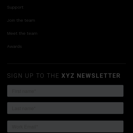
Support
Join the team
Meet the team
Awards
SIGN UP TO THE
XYZ NEWSLETTER