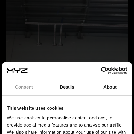
Installed supplemental steel precisely matches the
Consent
Details
About
digital model, staying within construction tolerances
thanks to accurate AR-guided layout.
This website uses cookies
We use cookies to personalise content and ads, to
provide social media features and to analyse our traffic.
WHY IS IT IMPORTANT TO
We also share information about your use of our site with