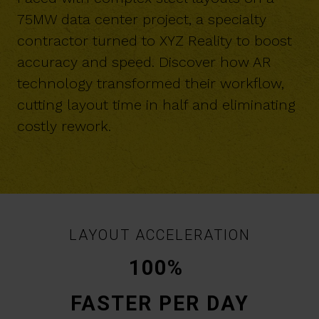
75MW data center project, a specialty
contractor turned to XYZ Reality to boost
accuracy and speed. Discover how AR
technology transformed their workflow,
cutting layout time in half and eliminating
costly rework.
LAYOUT ACCELERATION
100%
FASTER PER DAY