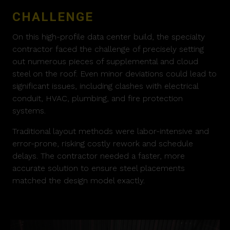
CHALLENGE
On this high-profile data center build, the specialty
contractor faced the challenge of precisely setting
out numerous pieces of supplemental and cloud
steel on the roof. Even minor deviations could lead to
significant issues, including clashes with electrical
conduit, HVAC, plumbing, and fire protection
systems.
Traditional layout methods were labor-intensive and
error-prone, risking costly rework and schedule
delays. The contractor needed a faster, more
accurate solution to ensure steel placements
matched the design model exactly.