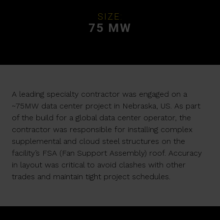
SIZE:
75 MW
A leading specialty contractor was engaged on a
~75MW data center project in Nebraska, US. As part
of the build for a global data center operator, the
contractor was responsible for installing complex
supplemental and cloud steel structures on the
facility’s FSA (Fan Support Assembly) roof. Accuracy
in layout was critical to avoid clashes with other
trades and maintain tight project schedules.