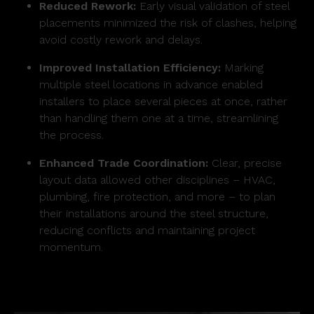
Reduced Rework:
Early visual validation of steel
placements minimized the risk of clashes, helping
avoid costly rework and delays.
Improved Installation Efficiency:
Marking
multiple steel locations in advance enabled
installers to place several pieces at once, rather
than handling them one at a time, streamlining
the process.
Enhanced Trade Coordination:
Clear, precise
layout data allowed other disciplines – HVAC,
plumbing, fire protection, and more – to plan
their installations around the steel structure,
reducing conflicts and maintaining project
momentum.