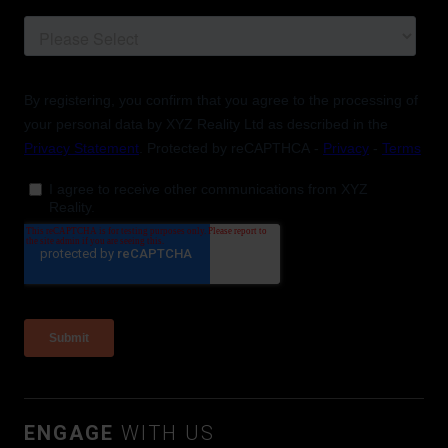
ENGAGE
WITH US