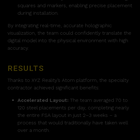
squares and markers, enabling precise placement
during installation.
By integrating real-time, accurate holographic
visualization, the team could confidently translate the
digital model into the physical environment with high
accuracy.
RESULTS
Thanks to XYZ Reality’s Atom platform, the specialty
contractor achieved significant benefits:
Accelerated Layout:
The team averaged 70 to
120 steel placements per day, completing nearly
the entire FSA layout in just 2–3 weeks – a
process that would traditionally have taken well
over a month.