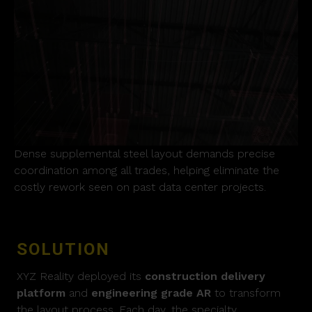
Dense supplemental steel layout demands precise
coordination among all trades, helping eliminate the
costly rework seen on past data center projects.
SOLUTION
XYZ Reality deployed its
construction delivery
platform
and
engineering grade AR
to transform
the layout process. Each day, the specialty