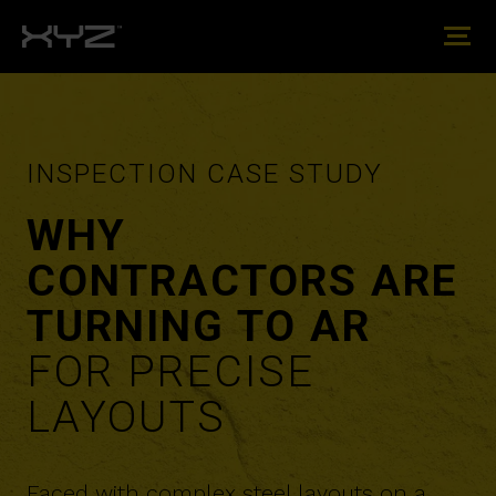
INSPECTION CASE STUDY
​​WHY
CONTRACTORS ARE
TURNING TO AR
FOR PRECISE
LAYOUTS
Faced with complex steel layouts on a