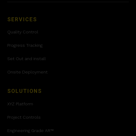
SERVICES
Quality Control
Progress Tracking
Set Out and install
Onsite Deployment
SOLUTIONS
XYZ Platform
Project Controls
Engineering Grade AR™