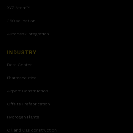
XYZ Atom™
360 Validation
Autodesk Integration
INDUSTRY
Data Center
Pharmaceutical
Airport Construction
Offsite Prefabrication
Hydrogen Plants
Oil and Gas construction