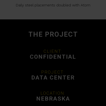
Daily steel placements doubled with Atom
THE PROJECT
CLIENT:
CONFIDENTIAL
PROJECT:
DATA CENTER
LOCATION:
NEBRASKA