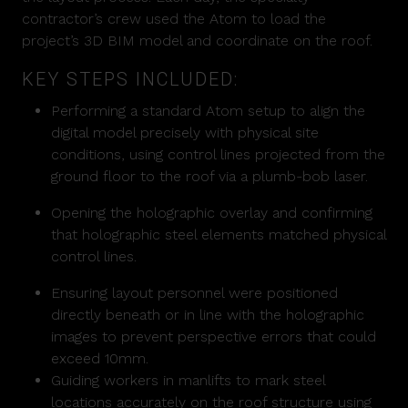
contractor’s crew used the Atom to load the
project’s 3D BIM model and coordinate on the roof.
KEY STEPS INCLUDED:
Performing a standard Atom setup to align the
digital model precisely with physical site
conditions, using control lines projected from the
ground floor to the roof via a plumb-bob laser.
Opening the holographic overlay and confirming
that holographic steel elements matched physical
control lines.
Ensuring layout personnel were positioned
directly beneath or in line with the holographic
images to prevent perspective errors that could
exceed 10mm.
Guiding workers in manlifts to mark steel
locations accurately on the roof structure using