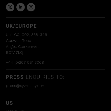
UK/EUROPE
Unit G0, G02, 338-346
Goswell Road
Angel, Clerkenwell,
EC1V 7LQ
+44 (0)207 081 3009
PRESS
ENQUIRIES TO:
press@xyzreality.com
US