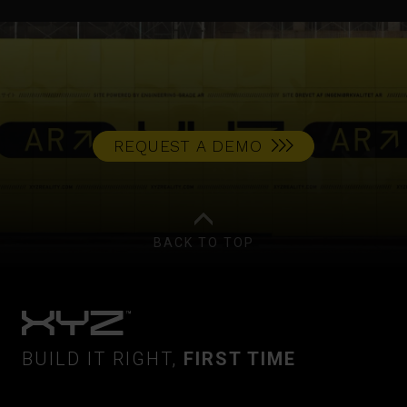
REQUEST A DEMO
BACK TO TOP
BUILD IT RIGHT,
FIRST TIME