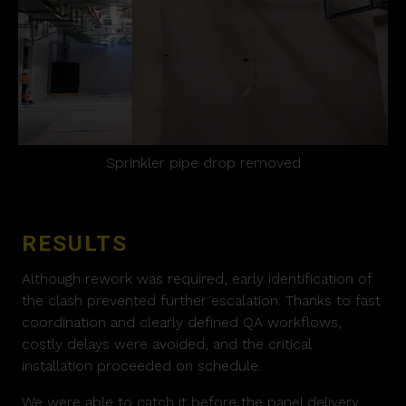
Sprinkler pipe drop removed
RESULTS
Although rework was required, early identification of
the clash prevented further escalation. Thanks to fast
coordination and clearly defined QA workflows,
costly delays were avoided, and the critical
installation proceeded on schedule.
We were able to catch it before the panel delivery