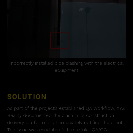
Incorrectly installed pipe clashing with the electrical
equipment
SOLUTION
As part of the project’s established QA workflow, XYZ
Reality documented the clash in its construction
delivery platform and immediately notified the client.
The issue was escalated in the regular QA/QC