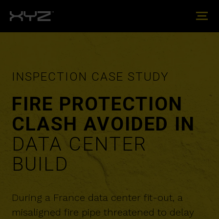
INSPECTION CASE STUDY
FIRE PROTECTION
CLASH AVOIDED IN
DATA CENTER
BUILD
During a France data center fit-out, a
misaligned fire pipe threatened to delay