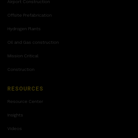
Airport Construction
Offsite Prefabrication
Hydrogen Plants
Oil and Gas construction
Mission Critical
Construction
RESOURCES
Resource Center
Insights
Videos