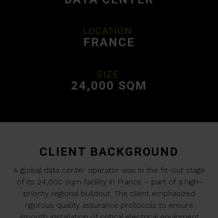
LOCATION:
FRANCE
SIZE:
24,000 SQM
CLIENT BACKGROUND
A global data center operator was in the fit-out stage
of its 24,000 sqm facility in France – part of a high-
priority regional buildout. The client emphasized
rigorous quality assurance protocols to ensure
smooth installation of critical electrical equipment