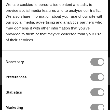
issue early, the team upheld delivery targets and
We use cookies to personalise content and ads, to
minimized disruption across trades.
provide social media features and to analyse our traffic.
We also share information about your use of our site with
One misaligned pipe. One proactive inspection.
our social media, advertising and analytics partners who
Want to prevent clashes on your next critical
may combine it with other information that you’ve
install?
provided to them or that they’ve collected from your use
of their services.
REQUEST A DEMO
Consent
Necessary
Selection
Preferences
FROM DAMAGE CONTROL TO DELIVERY
NORTH STAR: ONE DEVELOPER'S JOURNEY
Statistics
TO $5.5M SAVED
408 DAYS SAVED: REDEFINING DATA
DE-RISKING DEMOLITION: HOW TO
CENTER PORTFOLIO DELIVERY
LATEST CASE STUDIES
PREVENT STRUCTURAL REWORK ON A
SAVING 48 CRITICAL DAYS AND
COMPLEX RETROFIT
CASE STUDY
Marketing
PREVENTING A 10-WEEK DELAY ON A