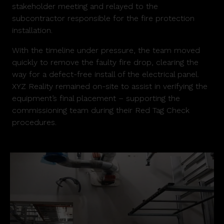
stakeholder meeting and relayed to the
subcontractor responsible for the fire protection
installation.
With the timeline under pressure, the team moved
quickly to remove the faulty fire drop, clearing the
way for a defect-free install of the electrical panel.
XYZ Reality remained on-site to assist in verifying the
equipment’s final placement – supporting the
commissioning team during their Red Tag Check
procedures.