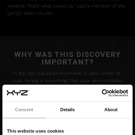
window. That’s what saved us,” said a member of the
QA/QC team on site.
WHY WAS THIS DISCOVERY
IMPORTANT?
In the fast-paced environment of data center fit-
outs, timing is everything. This case demonstrates
how diligent pre-install inspection – paired with a
structured QA workflow – can surface issues before
they cascade into expensive project delays.
Consent
Details
About
Identifying the misaligned sprinkler pipe ahead of the
electrical panel install was essential to maintaining
flow in a tightly sequenced build. By resolving the
This website uses cookies