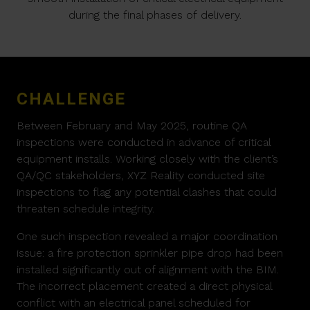
during the final phases of delivery.
CHALLENGE
Between February and May 2025, routine QA
inspections were conducted in advance of critical
equipment installs. Working closely with the client’s
QA/QC stakeholders, XYZ Reality conducted site
inspections to flag any potential clashes that could
threaten schedule integrity.
One such inspection revealed a major coordination
issue: a fire protection sprinkler pipe drop had been
installed significantly out of alignment with the BIM.
The incorrect placement created a direct physical
conflict with an electrical panel scheduled for