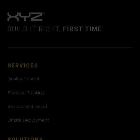
BUILD IT RIGHT,
FIRST TIME
SERVICES
Quality Control
Progress Tracking
Set Out and install
Onsite Deployment
SOLUTIONS