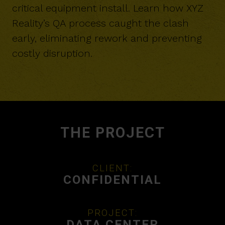
critical equipment install. Learn how XYZ
Reality’s QA process caught the clash
early, eliminating rework and preventing
costly disruption.
THE PROJECT
CLIENT:
CONFIDENTIAL
PROJECT:
DATA CENTER