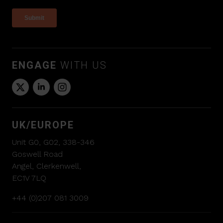
ENGAGE
WITH US
UK/EUROPE
Unit G0, G02, 338-346
Goswell Road
Angel, Clerkenwell,
EC1V 7LQ
+44 (0)207 081 3009