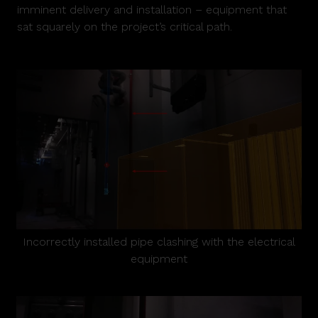
imminent delivery and installation – equipment that
sat squarely on the project’s critical path.
Incorrectly installed pipe clashing with the electrical
equipment