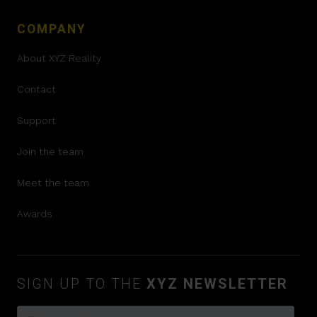
COMPANY
About XYZ Reality
Contact
Support
Join the team
Meet the team
Awards
SIGN UP TO THE
XYZ NEWSLETTER