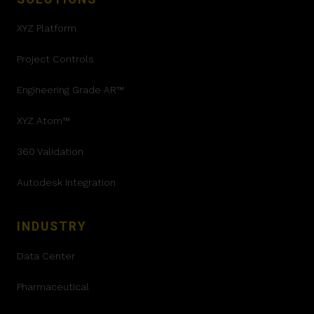
XYZ Platform
Project Controls
Engineering Grade AR™
XYZ Atom™
360 Validation
Autodesk Integration
INDUSTRY
Data Center
Pharmaceutical