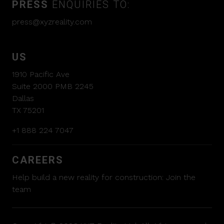
PRESS
ENQUIRIES TO:
press@xyzreality.com
US
1910 Pacific Ave
Suite 2000 PMB 2245
Dallas
TX 75201
+1 888 224 7047
CAREERS
Help build a new reality for construction:
Join the
team