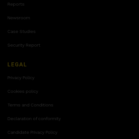
Reports
Newsroom
Case Studies
Security Report
LEGAL
Privacy Policy
Cookies policy
Terms and Conditions
Declaration of conformity
Candidate Privacy Policy