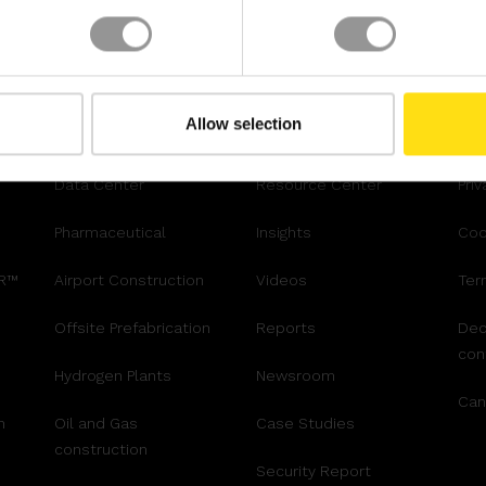
Allow selection
INDUSTRY
RESOURCES
LE
Data Center
Resource Center
Priv
Pharmaceutical
Insights
Coo
AR™
Airport Construction
Videos
Ter
Offsite Prefabrication
Reports
Dec
con
Hydrogen Plants
Newsroom
Can
n
Oil and Gas
Case Studies
construction
Security Report