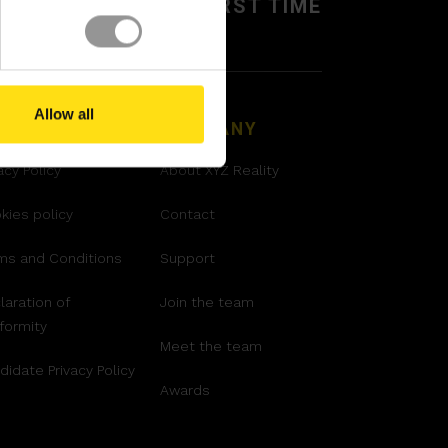
BUILD IT RIGHT,
FIRST TIME
Allow all
GAL
COMPANY
acy Policy
About XYZ Reality
kies policy
Contact
ms and Conditions
Support
laration of
Join the team
formity
Meet the team
didate Privacy Policy
Awards