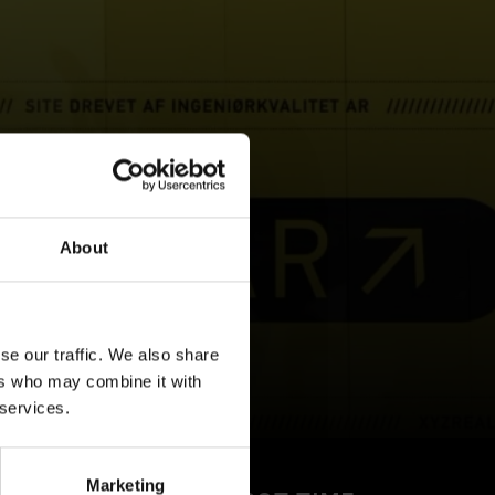
About
se our traffic. We also share
ers who may combine it with
 services.
Marketing