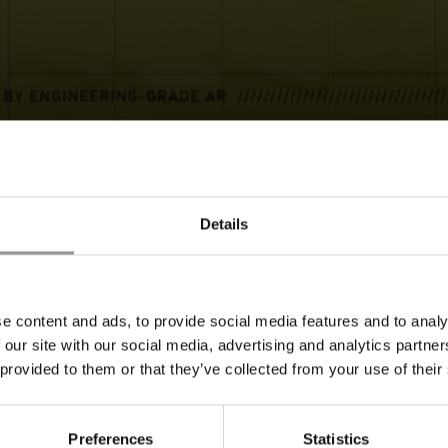
REQUEST A DEMO
Details
e content and ads, to provide social media features and to analy
 our site with our social media, advertising and analytics partn
BACK TO TOP
 provided to them or that they’ve collected from your use of their
Preferences
Statistics