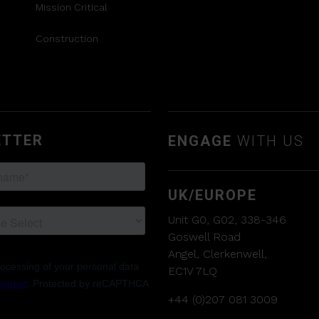
Mission Critical
Construction
ETTER
ENGAGE
WITH US
UK/EUROPE
Unit G0, G02, 338-346
Goswell Road
Angel, Clerkenwell,
EC1V 7LQ
+44 (0)207 081 3009