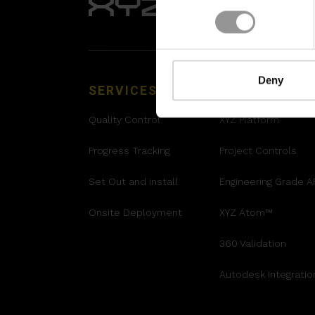
Deny
SERVICES
SOLUTIONS
Quality Control
XYZ Platform
Progress Tracking
Project Controls
Set Out and install
Engineering Grade 
Onsite Deployment
XYZ Atom™
360 Validation
Autodesk Integratio