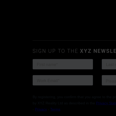
SIGN UP TO THE
XYZ NEWSL