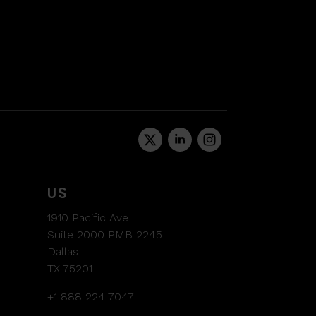
US
1910 Pacific Ave
Suite 2000 PMB 2245
Dallas
TX 75201
+1 888 224 7047