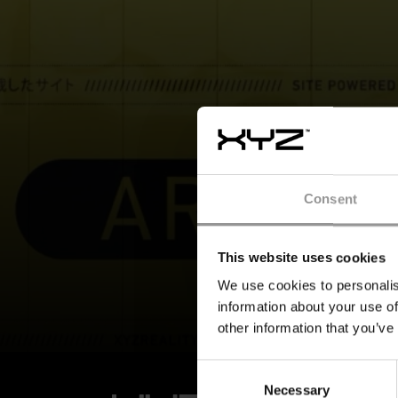
Consent
This website uses cookies
We use cookies to personalis
information about your use of
other information that you’ve
Consent
Necessary
Selection