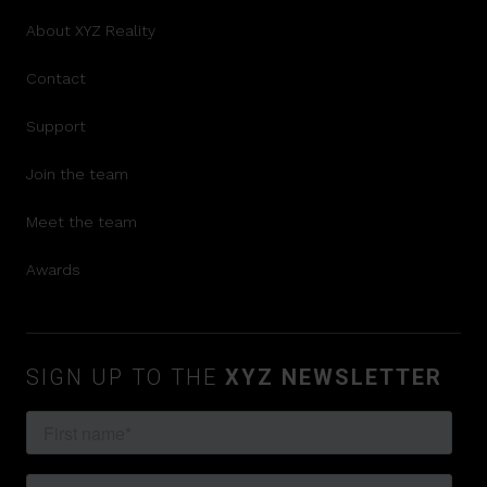
About XYZ Reality
Contact
Support
Join the team
Meet the team
Awards
SIGN UP TO THE
XYZ NEWSLETTER