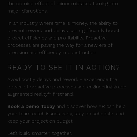
the domino effect of minor mistakes turning into
major disruptions.
In an industry where time is money, the ability to
prevent rework and delays can significantly boost
project efficiency and profitability. Proactive
processes are paving the way for a new era of
precision and efficiency in construction.
READY TO SEE IT IN ACTION?
Avoid costly delays and rework - experience the
power of proactive processes and engineering grade
augmented reality™ firsthand.
Book a Demo Today
and discover how AR can help
your team catch issues early, stay on schedule, and
keep your project on budget.
Let’s build smarter, together.