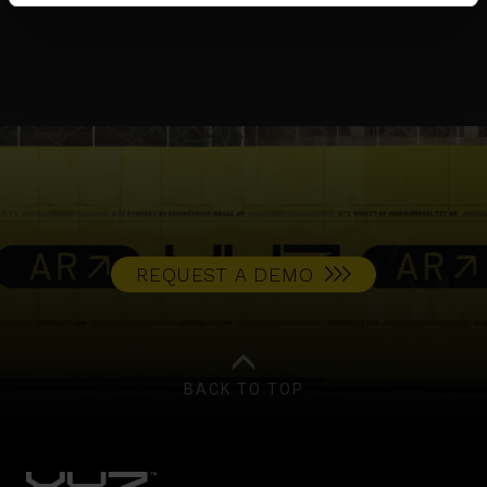
CASE STUDY
REQUEST A DEMO
BACK TO TOP