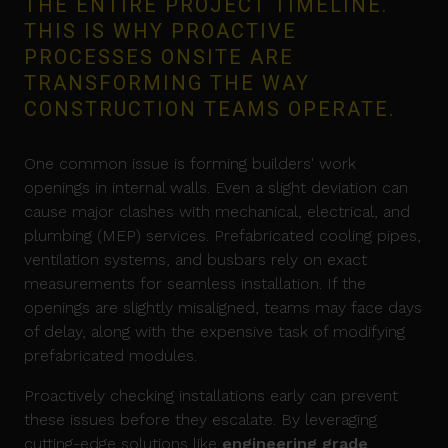
THE ENTIRE PROJECT TIMELINE.
THIS IS WHY PROACTIVE
PROCESSES ONSITE ARE
TRANSFORMING THE WAY
CONSTRUCTION TEAMS OPERATE.
One common issue is forming builders' work
openings in internal walls. Even a slight deviation can
cause major clashes with mechanical, electrical, and
plumbing (MEP) services. Prefabricated cooling pipes,
ventilation systems, and busbars rely on exact
measurements for seamless installation. If the
openings are slightly misaligned, teams may face days
of delay, along with the expensive task of modifying
prefabricated modules.
Proactively checking installations early can prevent
these issues before they escalate. By leveraging
cutting-edge solutions like
engineering grade