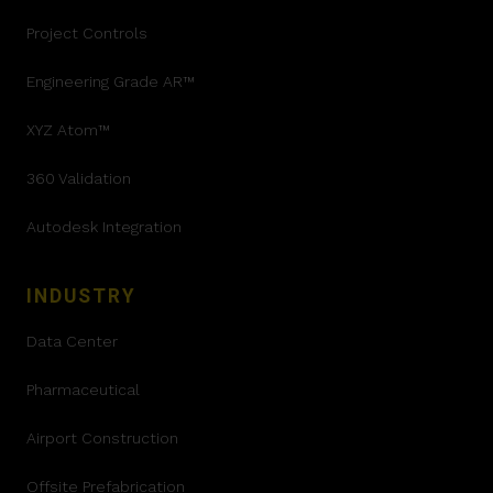
Project Controls
Engineering Grade AR™
XYZ Atom™
360 Validation
Autodesk Integration
INDUSTRY
Data Center
Pharmaceutical
Airport Construction
Offsite Prefabrication