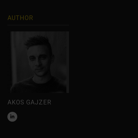
AUTHOR
AKOS GAJZER