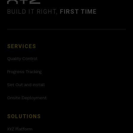
BUILD IT RIGHT,
FIRST TIME
SERVICES
Quality Control
Progress Tracking
Set Out and install
Onsite Deployment
SOLUTIONS
XYZ Platform