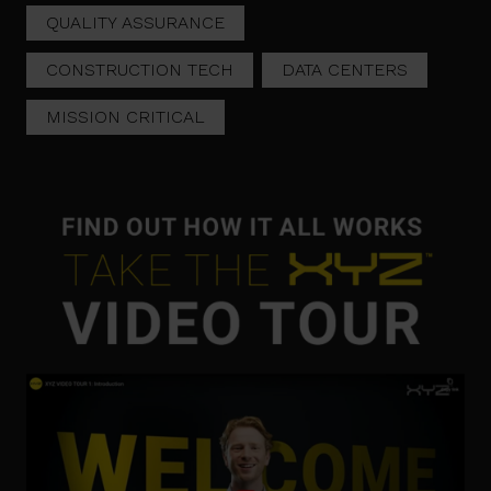
QUALITY ASSURANCE
CONSTRUCTION TECH
DATA CENTERS
MISSION CRITICAL