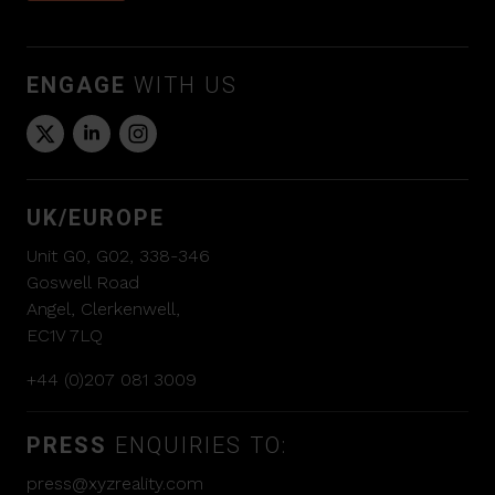
ENGAGE
WITH US
UK/EUROPE
Unit G0, G02, 338-346
Goswell Road
Angel, Clerkenwell,
EC1V 7LQ
+44 (0)207 081 3009
PRESS
ENQUIRIES TO:
press@xyzreality.com