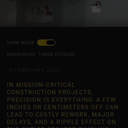
DARK MODE
RESOURCES
CASE STUDIES
13 FEBRUARY 2025
IN MISSION-CRITICAL
CONSTRUCTION PROJECTS,
PRECISION IS EVERYTHING. A FEW
INCHES OR CENTIMETERS OFF CAN
LEAD TO COSTLY REWORK, MAJOR
DELAYS, AND A RIPPLE EFFECT ON