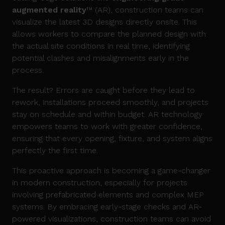
augmented reality
™ (AR), construction teams can
visualize the latest 3D designs directly onsite. This
allows workers to compare the planned design with
the actual site conditions in real time, identifying
potential clashes and misalignments early in the
process.
The result? Errors are caught before they lead to
rework, installations proceed smoothly, and projects
stay on schedule and within budget. AR technology
empowers teams to work with greater confidence,
ensuring that every opening, fixture, and system aligns
perfectly the first time.
This proactive approach is becoming a game-changer
in modern construction, especially for projects
involving prefabricated elements and complex MEP
systems. By embracing early-stage checks and AR-
powered visualizations, construction teams can avoid