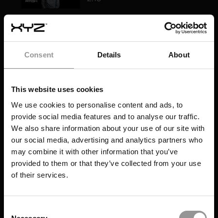
Consent
Details
About
This website uses cookies
We use cookies to personalise content and ads, to
provide social media features and to analyse our traffic.
We also share information about your use of our site with
our social media, advertising and analytics partners who
may combine it with other information that you’ve
provided to them or that they’ve collected from your use
of their services.
Consent