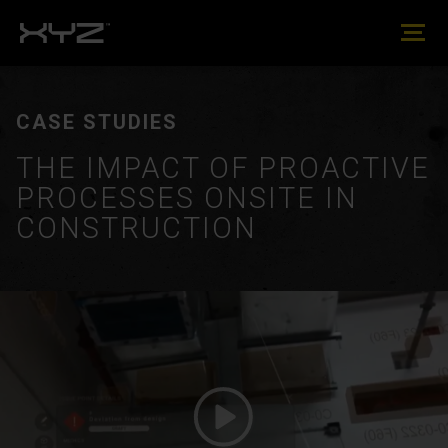
CASE STUDIES
THE IMPACT OF PROACTIVE
PROCESSES ONSITE IN
CONSTRUCTION