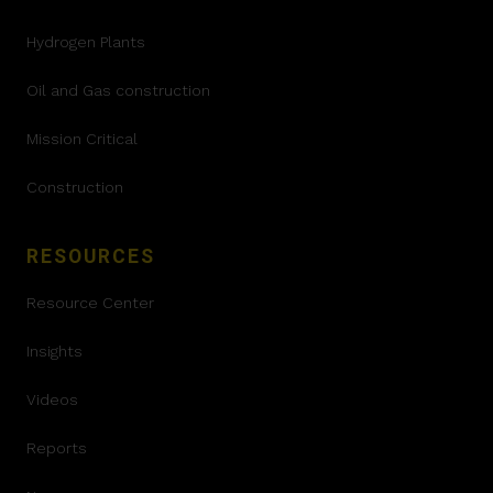
Hydrogen Plants
Oil and Gas construction
Mission Critical
Construction
RESOURCES
Resource Center
Insights
Videos
Reports