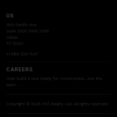
US
1910 Pacific Ave
Suite 2000 PMB 2245
Dallas
TX 75201
+1 888 224 7047
CAREERS
Help build a new reality for construction:
Join the
team
Copyright © 2026 XYZ Reality Ltd. All rights reserved