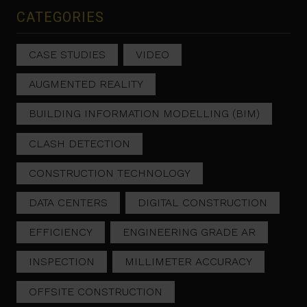
CATEGORIES
CASE STUDIES
VIDEO
AUGMENTED REALITY
BUILDING INFORMATION MODELLING (BIM)
CLASH DETECTION
CONSTRUCTION TECHNOLOGY
DATA CENTERS
DIGITAL CONSTRUCTION
EFFICIENCY
ENGINEERING GRADE AR
INSPECTION
MILLIMETER ACCURACY
OFFSITE CONSTRUCTION