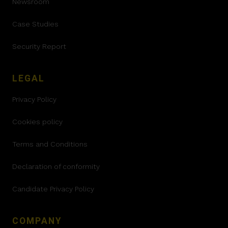
Newsroom
Case Studies
Security Report
LEGAL
Privacy Policy
Cookies policy
Terms and Conditions
Declaration of conformity
Candidate Privacy Policy
COMPANY