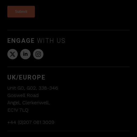
ENGAGE
WITH US
UK/EUROPE
Unit G0, G02, 338-346
Goswell Road
Angel, Clerkenwell,
EC1V 7LQ
+44 (0)207 081 3009