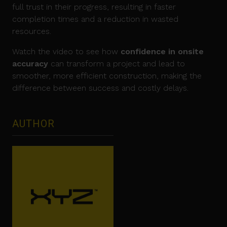
full trust in their progress, resulting in faster
completion times and a reduction in wasted
resources.
Watch the video to see how
confidence in onsite
accuracy
can transform a project and lead to
smoother, more efficient construction, making the
difference between success and costly delays.
AUTHOR