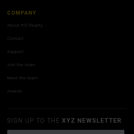
COMPANY
About XYZ Reality
Contact
Support
Join the team
Meet the team
Awards
SIGN UP TO THE
XYZ NEWSLETTER