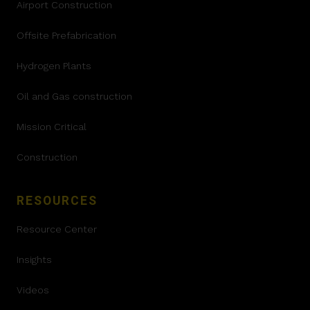
Airport Construction
Offsite Prefabrication
Hydrogen Plants
Oil and Gas construction
Mission Critical
Construction
RESOURCES
Resource Center
Insights
Videos