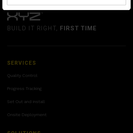
BUILD IT RIGHT,
FIRST TIME
SERVICES
Quality Control
Progress Tracking
Set Out and install
Onsite Deployment