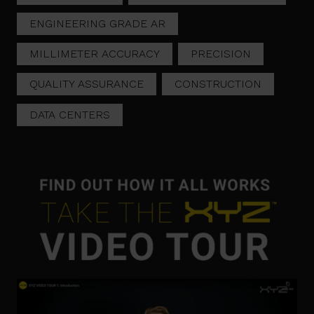
ENGINEERING GRADE AR
MILLIMETER ACCURACY
PRECISION
QUALITY ASSURANCE
CONSTRUCTION
DATA CENTERS