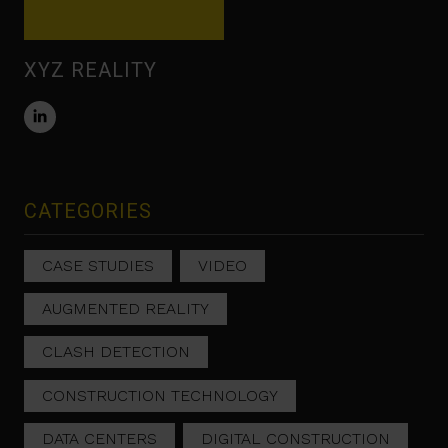
XYZ REALITY
CATEGORIES
CASE STUDIES
VIDEO
AUGMENTED REALITY
CLASH DETECTION
CONSTRUCTION TECHNOLOGY
DATA CENTERS
DIGITAL CONSTRUCTION