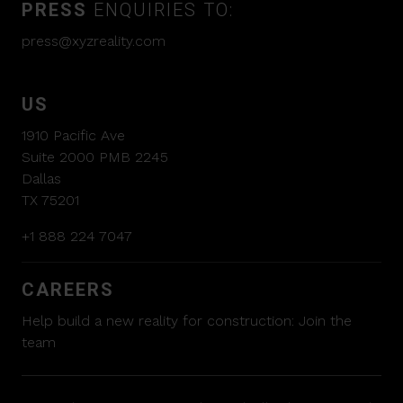
PRESS
ENQUIRIES TO:
press@xyzreality.com
US
1910 Pacific Ave
Suite 2000 PMB 2245
Dallas
TX 75201
+1 888 224 7047
CAREERS
Help build a new reality for construction:
Join the
team