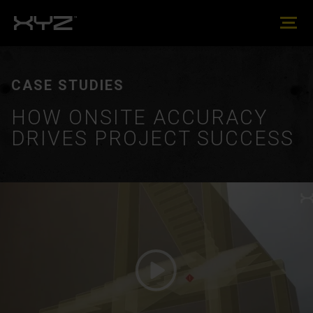
CASE STUDIES
HOW ONSITE ACCURACY
DRIVES PROJECT SUCCESS