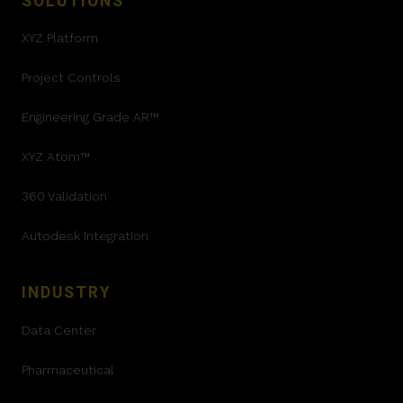
SOLUTIONS
XYZ Platform
Project Controls
Engineering Grade AR™
XYZ Atom™
360 Validation
Autodesk Integration
INDUSTRY
Data Center
Pharmaceutical