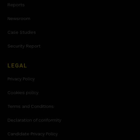
Reports
Newsroom
Case Studies
Security Report
LEGAL
Privacy Policy
Cookies policy
Terms and Conditions
Declaration of conformity
Candidate Privacy Policy