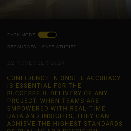
DARK MODE
RESOURCES
CASE STUDIES
22 NOVEMBER 2024
CONFIDENCE IN ONSITE ACCURACY
IS ESSENTIAL FOR THE
SUCCESSFUL DELIVERY OF ANY
PROJECT. WHEN TEAMS ARE
EMPOWERED WITH REAL-TIME
DATA AND INSIGHTS, THEY CAN
ACHIEVE THE HIGHEST STANDARDS