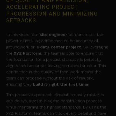
OF QUALITY AND PRECISION,
ACCELERATING PROJECT
PROGRESSION AND MINIMIZING
SETBACKS.
In this video, our
site engineer
demonstrates the
power of instilling confidence in the accuracy of
groundwork on a
data center project
. By leveraging
the
XYZ Platform
, the team is able to ensure that
the foundation for a precast staircase is perfectly
aligned and accurate, leaving no room for error. This
confidence in the quality of their work means the
team can proceed without the risk of rework,
ensuring they
build it right the first time
.
This proactive approach eliminates costly mistakes
and delays, streamlining the construction process
while maintaining the highest standards. By using the
XYZ Platform, teams can track every detail and have