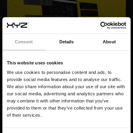
Consent
Details
About
This website uses cookies
We use cookies to personalise content and ads, to
provide social media features and to analyse our traffic.
We also share information about your use of our site with
our social media, advertising and analytics partners who
may combine it with other information that you’ve
FROM DAMAGE CONTROL TO DELIVERY
provided to them or that they’ve collected from your use
NORTH STAR: ONE DEVELOPER'S JOURNEY
of their services.
TO $5.5M SAVED
408 DAYS SAVED: REDEFINING DATA
DE-RISKING DEMOLITION: HOW TO
CENTER PORTFOLIO DELIVERY
LATEST RESOURCES
PREVENT STRUCTURAL REWORK ON A
SAVING 48 CRITICAL DAYS AND
COMPLEX RETROFIT
CASE STUDY
PREVENTING A 10-WEEK DELAY ON A