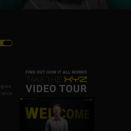
n goes
chance