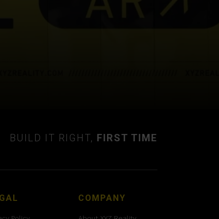
BUILD IT RIGHT,
FIRST TIME
GAL
COMPANY
acy Policy
About XYZ Reality