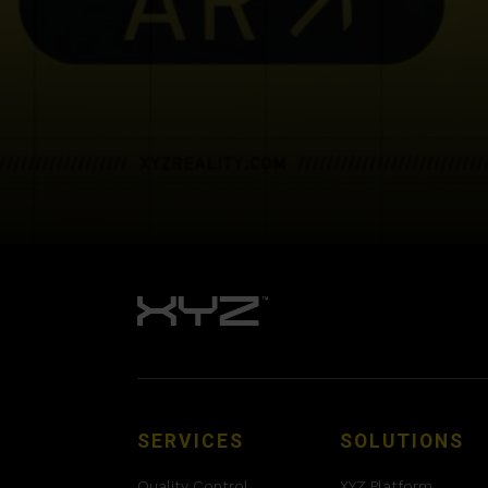
SERVICES
SOLUTIONS
Quality Control
XYZ Platform