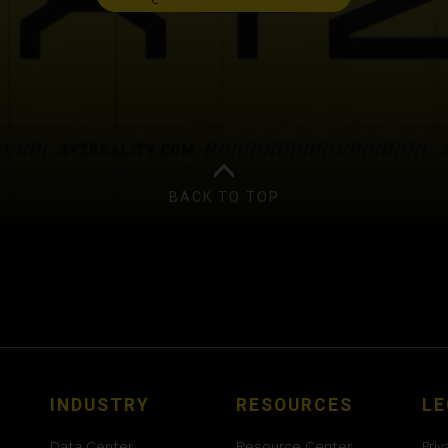
BACK TO TOP
INDUSTRY
RESOURCES
LE
Data Center
Resource Center
Priv