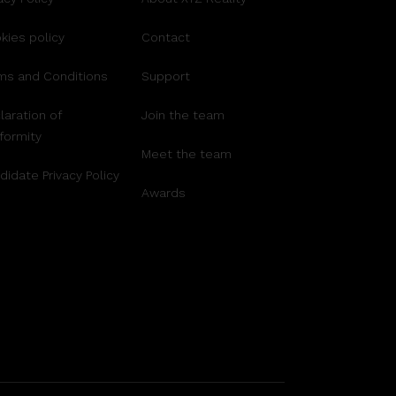
kies policy
Contact
ms and Conditions
Support
laration of
Join the team
formity
Meet the team
didate Privacy Policy
Awards