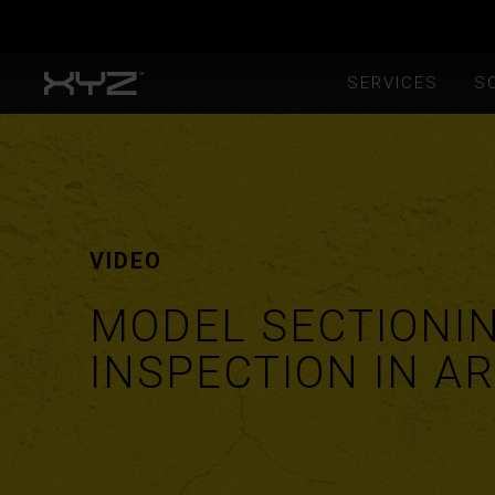
SERVICES
S
VIDEO
MODEL SECTIONI
INSPECTION IN AR