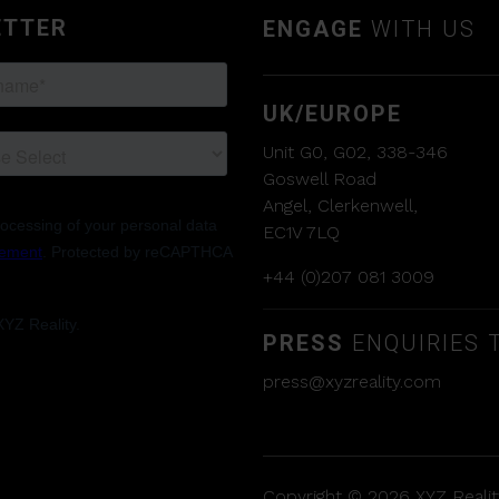
ETTER
ENGAGE
WITH US
UK/EUROPE
Unit G0, G02, 338-346
Goswell Road
Angel, Clerkenwell,
EC1V 7LQ
+44 (0)207 081 3009
PRESS
ENQUIRIES T
press@xyzreality.com
Copyright © 2026 XYZ Reality