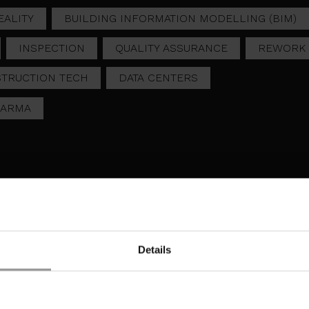
ALITY
BUILDING INFORMATION MODELLING (BIM)
INSPECTION
QUALITY ASSURANCE
REWORK
TRUCTION TECH
DATA CENTERS
HARMA
Details
DIGGING IT RIGHT, FIRS
OIDING REWORK: REAL-
TIME: HOW REAL-TIME
ME QA IN MISSION
EXCAVATION CHECKS
ITICAL
PREVENT FUTURE
ONSTRUCTION
DELAYS