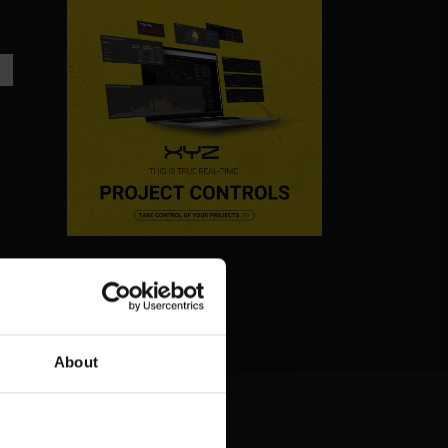
About
T
ONE BRACKET AWAY
FROM DELAYS: HOW AR
KEEPS PHARMA
CONSTRUCTION ON
TRACK