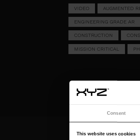
VIDEO
AUGMENTED RE
ENGINEERING GRADE AR
CONSTRUCTION
CONS
MISSION CRITICAL
P
Consent
LIVE STREAMING AR
AV
TRANSFORMS
TI
ELECTRICAL LAYOUT
CR
This website uses cookies
OVERSIGHT
C