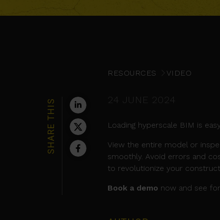
RESOURCES
VIDEO
24 JUNE 2024
SHARE THIS
Loading hyperscale BIM is easy
View the entire model or inspe
smoothly. Avoid errors and cos
to revolutionize your construc
Book a demo
now and see for 