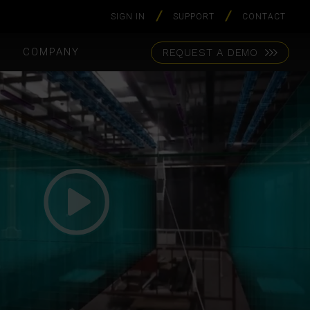
SIGN IN
SUPPORT
CONTACT
S
COMPANY
REQUEST A DEMO