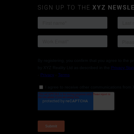
SIGN UP TO THE
XYZ NEWSL