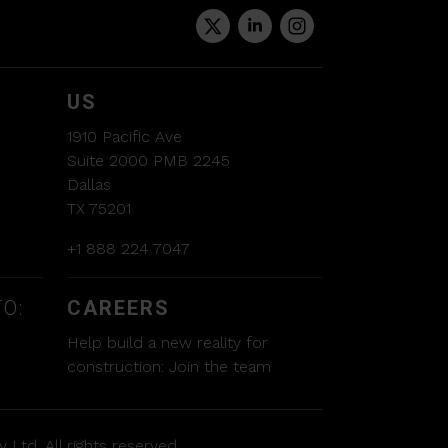
US
1910 Pacific Ave
Suite 2000 PMB 2245
Dallas
TX 75201
+1 888 224 7047
O:
CAREERS
Help build a new reality for
construction:
Join the team
 Ltd. All rights reserved