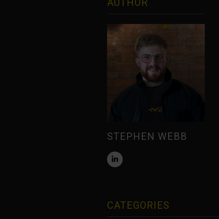
AUTHOR
STEPHEN WEBB
CATEGORIES