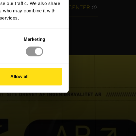
se our traffic. We also share
RESOURCE CENTER
ers who may combine it with
VIDEO
 services.
Marketing
Allow all