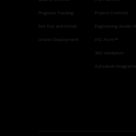
Progress Tracking
Project Controls
Set Out and install
Engineering Grade 
Onsite Deployment
XYZ Atom™
360 Validation
Autodesk Integratio