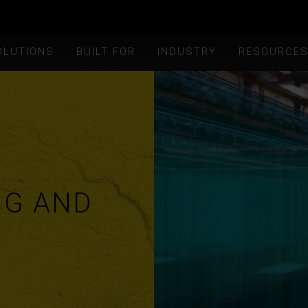
OLUTIONS
BUILT FOR
INDUSTRY
RESOURCE
NG AND