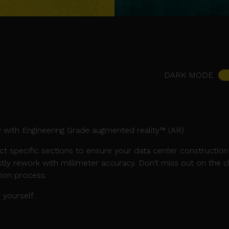
DARK MODE
 with Engineering Grade augmented reality™ (AR).
ct specific sections to ensure your data center constructio
tly rework with millimeter accuracy. Don’t miss out on the 
tion process.
yourself.