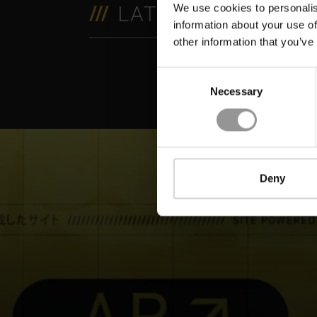
LATEST RESOURC
We use cookies to personalis
information about your use of
VIDEO
V
other information that you’ve
Consent
Necessary
Selection
Deny