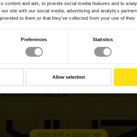
ES
e content and ads, to provide social media features and to analy
 our site with our social media, advertising and analytics partn
IDEO
VIDEO
 provided to them or that they’ve collected from your use of their
Preferences
Statistics
Allow selection
REQUEST A DEMO