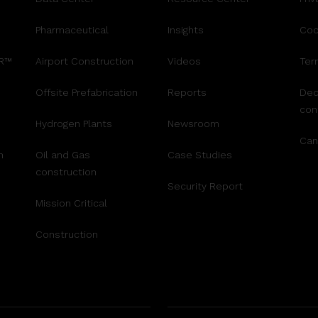
Pharmaceutical
Insights
Coo
AR™
Airport Construction
Videos
Ter
Offsite Prefabrication
Reports
Dec
con
Hydrogen Plants
Newsroom
Can
n
Oil and Gas
Case Studies
construction
Security Report
Mission Critical
Construction