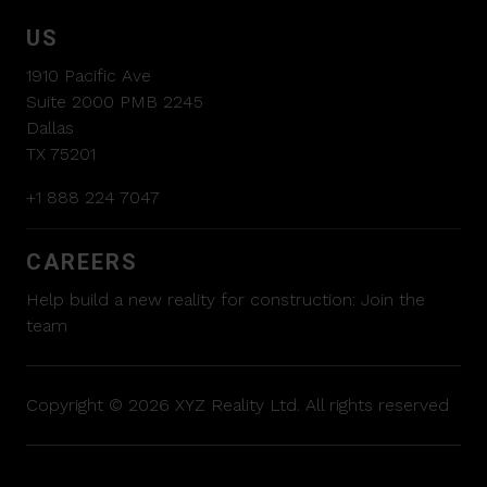
US
1910 Pacific Ave
Suite 2000 PMB 2245
Dallas
TX 75201
+1 888 224 7047
CAREERS
Help build a new reality for construction:
Join the
team
Copyright © 2026 XYZ Reality Ltd. All rights reserved