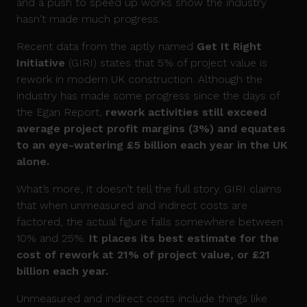
and a push to speed up works show the industry
hasn't made much progress.
Recent data from the aptly named
Get It Right
Initiative
(GIRI) states that 5% of project value is
rework in modern UK construction. Although the
industry has made some progress since the days of
the Egan Report,
rework activities still exceed
average project profit margins (3%) and equates
to an eye-watering £5 billion each year in the UK
alone.
What’s more, it doesn’t tell the full story. GIRI claims
that when unmeasured and indirect costs are
factored, the actual figure falls somewhere between
10% and 25%.
It places its best estimate for the
cost of rework at 21% of project value, or £21
billion each year.
Unmeasured and indirect costs include things like