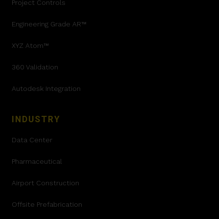
Project Controls
Engineering Grade AR™
XYZ Atom™
360 Validation
Autodesk Integration
INDUSTRY
Data Center
Pharmaceutical
Airport Construction
Offsite Prefabrication