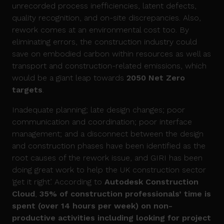
unrecorded process inefficiencies, latent defects,
quality recognition, and on-site discrepancies. Also,
rework comes at an environmental cost too. By
eliminating errors, the construction industry could
save on embodied carbon within resources as well as
transport and construction-related emissions, which
would be a giant leap towards
2050 Net Zero
targets
.
Inadequate planning; late design changes; poor
communication and coordination; poor interface
management; and a disconnect between the design
and construction phases have been identified as the
root causes of the rework issue, and GIRI has been
doing great work to help the UK construction sector
‘get it right’. According to
Autodesk Construction
Cloud
,
35% of construction professionals’ time is
spent (over 14 hours per week) on non-
productive activities including looking for project