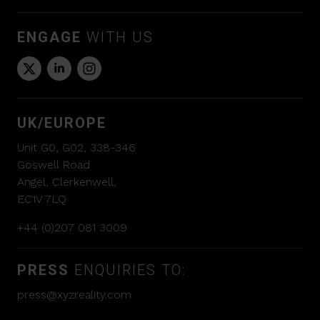
ENGAGE
WITH US
UK/EUROPE
Unit G0, G02, 338-346
Goswell Road
Angel, Clerkenwell,
EC1V 7LQ
+44 (0)207 081 3009
PRESS
ENQUIRIES TO:
press@xyzreality.com