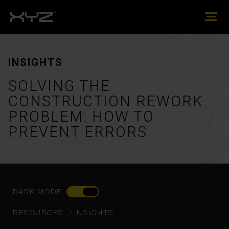
INSIGHTS
SOLVING THE
CONSTRUCTION REWORK
PROBLEM: HOW TO
PREVENT ERRORS
DARK MODE
RESOURCES
INSIGHTS