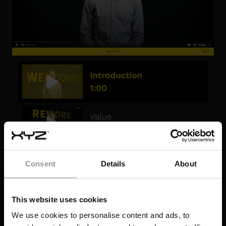
Consent
Details
About
This website uses cookies
We use cookies to personalise content and ads, to