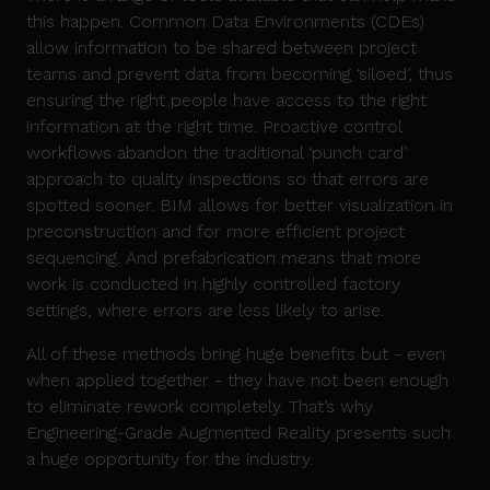
this happen. Common Data Environments (CDEs)
allow information to be shared between project
teams and prevent data from becoming ‘siloed’, thus
ensuring the right people have access to the right
information at the right time. Proactive control
workflows abandon the traditional ‘punch card’
approach to quality inspections so that errors are
spotted sooner. BIM allows for better visualization in
preconstruction and for more efficient project
sequencing. And prefabrication means that more
work is conducted in highly controlled factory
settings, where errors are less likely to arise.
All of these methods bring huge benefits but - even
when applied together - they have not been enough
to eliminate rework completely. That’s why
Engineering-Grade Augmented Reality presents such
a huge opportunity for the industry.