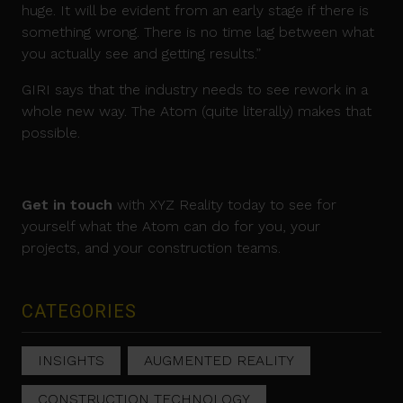
huge. It will be evident from an early stage if there is
something wrong. There is no time lag between what
you actually see and getting results.”
GIRI says that the industry needs to see rework in a
whole new way. The Atom (quite literally) makes that
possible.
Get in touch
with XYZ Reality today to see for
yourself what the Atom can do for you, your
projects, and your construction teams.
CATEGORIES
INSIGHTS
AUGMENTED REALITY
CONSTRUCTION TECHNOLOGY