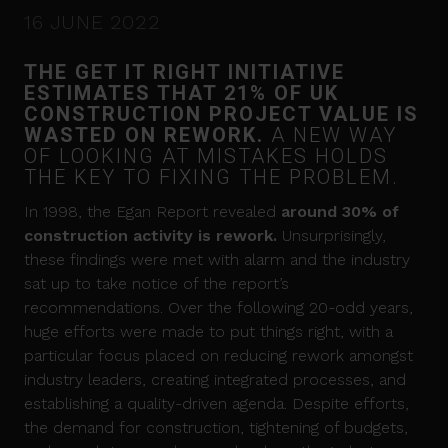
16 JUNE 2022
THE GET IT RIGHT INITIATIVE
ESTIMATES THAT 21% OF UK
CONSTRUCTION PROJECT VALUE IS
WASTED ON REWORK.
A NEW WAY
OF LOOKING AT MISTAKES HOLDS
THE KEY TO FIXING THE PROBLEM.
In 1998, the Egan Report revealed
a
round
30% of
construction activity is rework
.
Unsurprisingly,
these findings were met with alarm and the industry
sat up to take notice of the report’s
recommendations. Over the following 20-odd years,
huge efforts were made to put things right, with a
particular focus placed on reducing rework amongst
industry leaders, creating integrated processes, and
establishing a quality-driven agenda. Despite efforts,
the demand for construction, tightening of budgets,