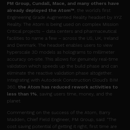
PM Group, Cundall, Mace, and many others have
already deployed
t
he
Atom
™
, the world’s first
Engineering Grade Augmented Reality headset by XYZ
Reality. The Atom is being used on complex Mission
Critical projects – data centers and pharmaceutical
facilities to name a few – across the US, UK, Ireland
and Denmark. The headset enables users to view
hyperscale 3D models as holograms to millimeter
accuracy on-site. This allows for genuinely real-time
validation which speeds up the build phase and can
eliminate the reactive validation phase altogether.
Integrating with Autodesk Construction Cloud’s BIM
360,
the Atom has reduced rework activities to
less than 1%
, saving users time, money, and the
planet.
Commenting on the success of the Atom, Barry
Madden, Chief Field Engineer, PM Group, said: “The
cost saving potential of getting it right, first time are