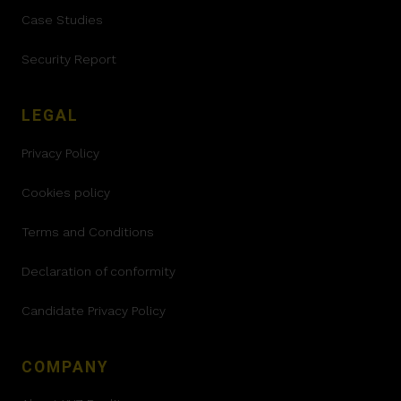
Case Studies
Security Report
LEGAL
Privacy Policy
Cookies policy
Terms and Conditions
Declaration of conformity
Candidate Privacy Policy
COMPANY