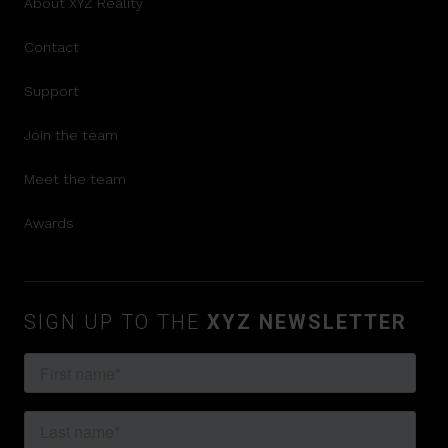
About XYZ Reality
Contact
Support
Join the team
Meet the team
Awards
SIGN UP TO THE
XYZ NEWSLETTER