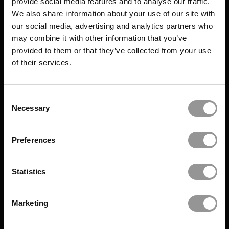
provide social media features and to analyse our traffic.
We also share information about your use of our site with
our social media, advertising and analytics partners who
may combine it with other information that you’ve
provided to them or that they’ve collected from your use
of their services.
Consent
Necessary
Selection
Preferences
Statistics
Marketing