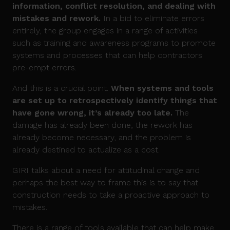
information, conflict resolution, and dealing with
mistakes and rework.
In a bid to eliminate errors
entirely, the group engages in a range of activities
such as training and awareness programs to promote
systems and processes that can help contractors
pre-empt errors.
And this is a crucial point.
When systems and tools
are set up to retrospectively identify things that
have gone wrong, it’s already too late.
The
damage has already been done, the rework has
already become necessary, and the problem is
already destined to actualize as a cost.
GIRI talks about a need for attitudinal change and
perhaps the best way to frame this is to say that
construction needs to take a proactive approach to
mistakes.
There is a range of tools available that can help make