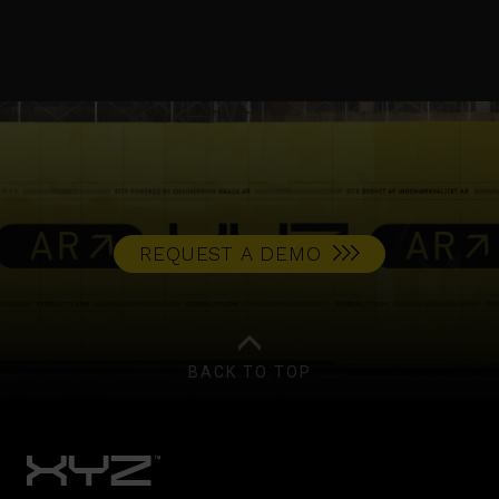
REQUEST A DEMO
BACK TO TOP