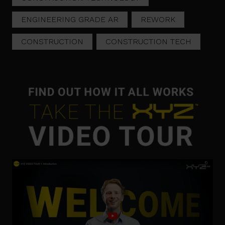
ENGINEERING GRADE AR
REWORK
CONSTRUCTION
CONSTRUCTION TECH