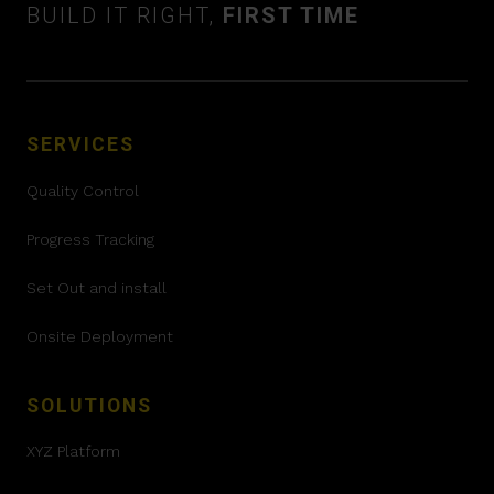
BUILD IT RIGHT,
FIRST TIME
SERVICES
Quality Control
Progress Tracking
Set Out and install
Onsite Deployment
SOLUTIONS
XYZ Platform