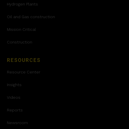
Hydrogen Plants
Oil and Gas construction
Mission Critical
Construction
RESOURCES
Resource Center
Insights
Videos
Reports
Newsroom