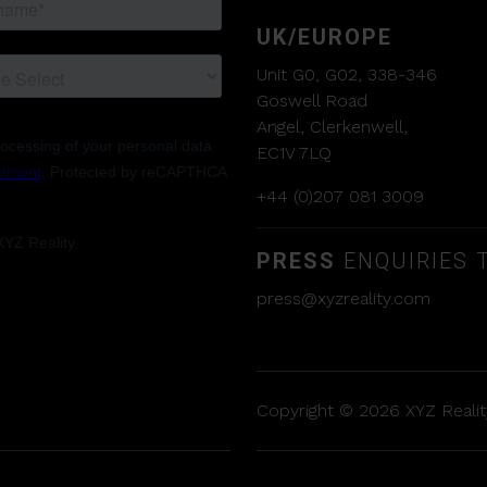
UK/EUROPE
Unit G0, G02, 338-346
Goswell Road
Angel, Clerkenwell,
EC1V 7LQ
+44 (0)207 081 3009
PRESS
ENQUIRIES T
press@xyzreality.com
Copyright © 2026 XYZ Reality