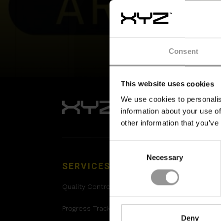
Consent
This website uses cookies
We use cookies to personalis
information about your use of
other information that you’ve
Consent
Necessary
Selection
SERVICES
SOLUTIONS
Quality Control
XYZ Platform
Progress Tracking
Project Controls
Deny