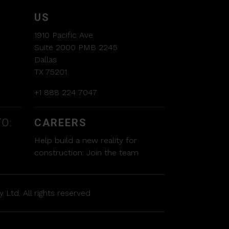
US
1910 Pacific Ave
Suite 2000 PMB 2245
Dallas
TX 75201
+1 888 224 7047
O:
CAREERS
Help build a new reality for
construction:
Join the team
 Ltd. All rights reserved