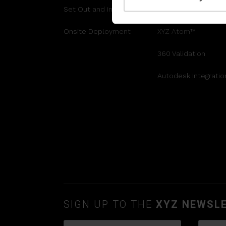
Set Out and install
Engineering Grade 
Onsite Deployment
XYZ Atom™
360 Validation
Autodesk Integratio
SIGN UP TO THE
XYZ NEWSL