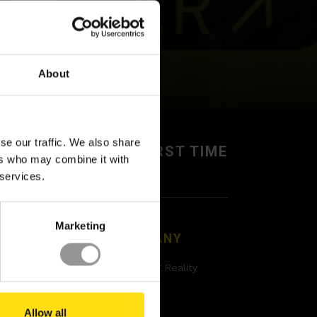
About
se our traffic. We also share
BUILD IT RIGHT,
FIRST TIME
ers who may combine it with
 services.
Marketing
GAL
COMPANY
acy Policy
About XYZ Reality
kies policy
Contact
Allow all