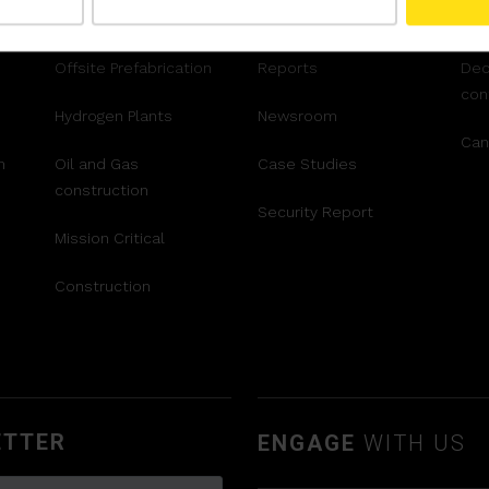
AR™
Airport Construction
Videos
Ter
Offsite Prefabrication
Reports
Dec
con
Hydrogen Plants
Newsroom
Can
n
Oil and Gas
Case Studies
construction
Security Report
Mission Critical
Construction
ETTER
ENGAGE
WITH US