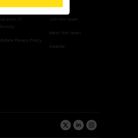
ms and Conditions
Support
laration of
Join the team
formity
Meet the team
didate Privacy Policy
Awards