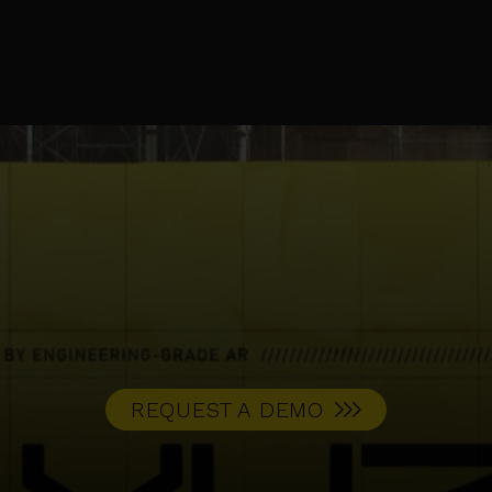
REQUEST A DEMO