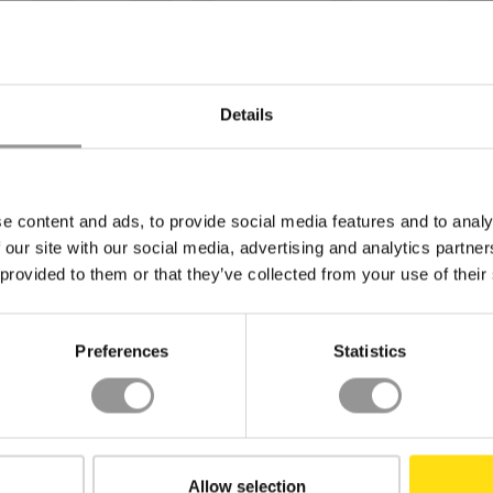
Details
BACK TO TOP
e content and ads, to provide social media features and to analy
 our site with our social media, advertising and analytics partn
 provided to them or that they’ve collected from your use of their
Preferences
Statistics
INDUSTRY
RESOURCES
LE
Data Center
Resource Center
Priv
Pharmaceutical
Insights
Coo
Allow selection