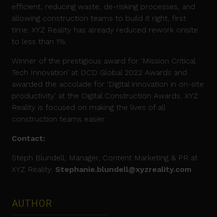
efficient, reducing waste, de-risking processes, and
allowing construction teams to build it right, first
time. XYZ Reality has already reduced rework onsite
to less than 1%.
Winner of the prestigious award for ‘Mission Critical
Tech Innovation’ at DCD Global 2022 Awards and
awarded the accolade for ‘Digital innovation in on-site
productivity’ at the Digital Construction Awards, XYZ
Reality is focused on making the lives of all
construction teams easier.
Contact:
Steph Blundell, Manager, Content Marketing & PR at
XYZ Reality:
Stephanie.blundell@xyzreality.com
AUTHOR