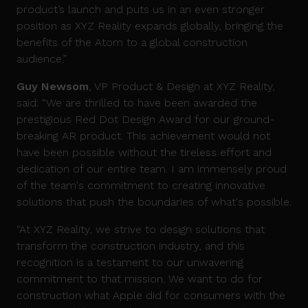
product’s launch and puts us in an even stronger
position as XYZ Reality expands globally, bringing the
benefits of the Atom to a global construction
audience.”
Guy Newsom
, VP Product & Design at XYZ Reality,
said: “We are thrilled to have been awarded the
prestigious Red Dot Design Award for our ground-
breaking AR product. This achievement would not
have been possible without the tireless effort and
dedication of our entire team. I am immensely proud
of the team's commitment to creating innovative
solutions that push the boundaries of what's possible.
“At XYZ Reality, we strive to design solutions that
transform the construction industry, and this
recognition is a testament to our unwavering
commitment to that mission. We want to do for
construction what Apple did for consumers with the