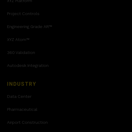
XYZ Platform
Project Controls
Engineering Grade AR™
XYZ Atom™
360 Validation
Autodesk Integration
INDUSTRY
Data Center
Pharmaceutical
Airport Construction