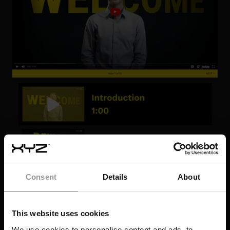
Consent
Details
About
This website uses cookies
We use cookies to personalise content and ads, to