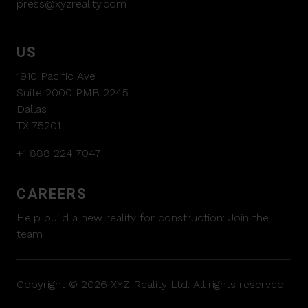
press@xyzreality.com
US
1910 Pacific Ave
Suite 2000 PMB 2245
Dallas
TX 75201
+1 888 224 7047
CAREERS
Help build a new reality for construction:
Join the
team
Copyright © 2026 XYZ Reality Ltd. All rights reserved