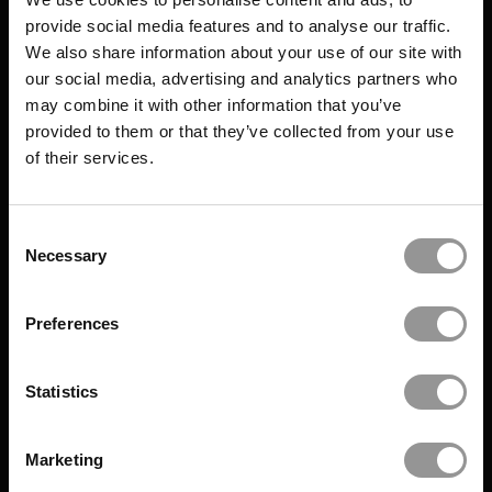
provide social media features and to analyse our traffic.
We also share information about your use of our site with
our social media, advertising and analytics partners who
may combine it with other information that you’ve
provided to them or that they’ve collected from your use
of their services.
Consent
Necessary
Selection
Preferences
Statistics
Marketing