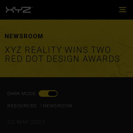
NEWSROOM
XYZ REALITY WINS TWO
RED DOT DESIGN AWARDS
DARK MODE
RESOURCES
NEWSROOM
22 MAY 2023