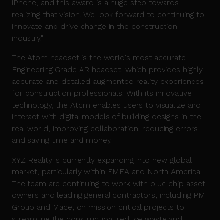
iPhone, and this award is a huge step towards
realizing that vision. We look forward to continuing to
innovate and drive change in the construction
industry."
The Atom headset is the world's most accurate
Engineering Grade AR headset, which provides highly
accurate and detailed augmented reality experiences
for construction professionals. With its innovative
technology, the Atom enables users to visualize and
interact with digital models of building designs in the
real world, improving collaboration, reducing errors
and saving time and money.
XYZ Reality is currently expanding into new global
market, particularly within EMEA and North America.
The team are continuing to work with blue chip asset
owners and leading general contractors, including PM
Group and Mace, on mission critical projects to
streamline the construction, reduce waste and