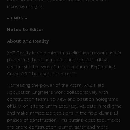
increase margins.
- ENDS -
Notes to Editor
About XYZ Reality
XYZ Reality is on a mission to eliminate rework and is
pioneering the construction and mission critical
sector with the world’s most accurate Engineering
Grade AR™ headset, the Atom™.
Harnessing the power of the Atom, XYZ Field
Application Engineers work collaboratively with
construction teams to view and position holograms
of BIM on-site to 5mm accuracy, validate in real-time
and make immediate decisions in the field during all
phases of construction. This cutting-edge tool makes
the entire construction journey safer and more