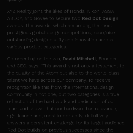
XYZ Reality joins the likes of Honda, Nikon, ASSA
ABLOY, and Govee to secure two
Red Dot Design
awards. The awards, which are among the most
prestigious global design competitions, recognise
outstanding design quality and innovation across
various product categories.
Commenting on the win,
David Mitchell
, Founder
and CEO, says: “This award is not only a testament to
the quality of the Atom but also to the world-class
talent we have across our company. To receive
recognition like this from the international design
community in not one, but two categories is a true
reflection of the hard work and dedication of our
team and shows that our hardware has relevance,
significance and, most importantly, definitively
answers a persistent challenge for its target audience.
Red Dot builds on previous successes since the