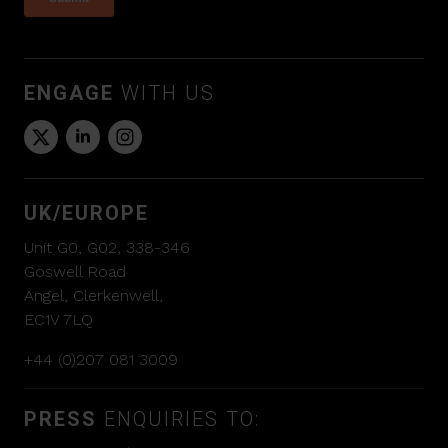
ENGAGE
WITH US
UK/EUROPE
Unit G0, G02, 338-346
Goswell Road
Angel, Clerkenwell,
EC1V 7LQ
+44 (0)207 081 3009
PRESS
ENQUIRIES TO: