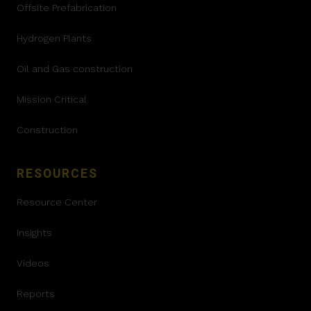
Offsite Prefabrication
Hydrogen Plants
Oil and Gas construction
Mission Critical
Construction
RESOURCES
Resource Center
Insights
Videos
Reports