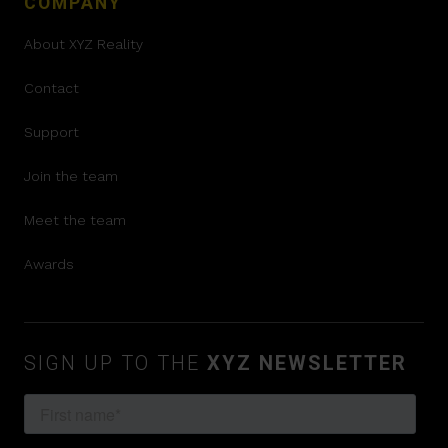
COMPANY
About XYZ Reality
Contact
Support
Join the team
Meet the team
Awards
SIGN UP TO THE
XYZ NEWSLETTER