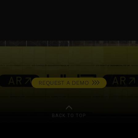
NEWS
REQUEST A DEMO
BACK TO TOP