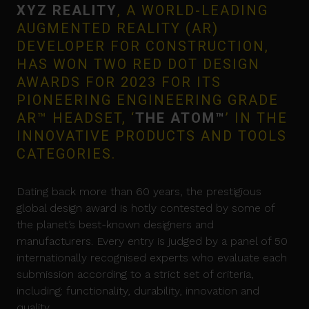
XYZ REALITY
, A WORLD-LEADING
AUGMENTED REALITY (AR)
DEVELOPER FOR CONSTRUCTION,
HAS WON TWO RED DOT DESIGN
AWARDS FOR 2023 FOR ITS
PIONEERING ENGINEERING GRADE
AR™ HEADSET, ‘
THE ATOM™
’ IN THE
INNOVATIVE PRODUCTS AND TOOLS
CATEGORIES.
Dating back more than 60 years, the prestigious
global design award is hotly contested by some of
the planet’s best-known designers and
manufacturers. Every entry is judged by a panel of 50
internationally recognised experts who evaluate each
submission according to a strict set of criteria,
including: functionality, durability, innovation and
quality.