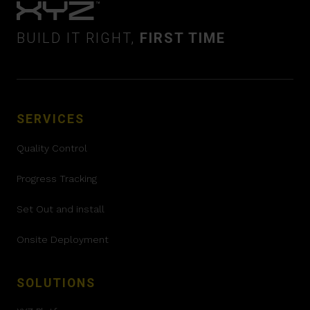
BUILD IT RIGHT,
FIRST TIME
SERVICES
Quality Control
Progress Tracking
Set Out and install
Onsite Deployment
SOLUTIONS