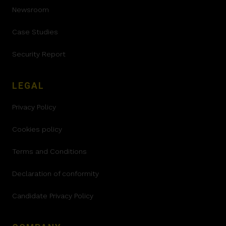
Newsroom
Case Studies
Security Report
LEGAL
Privacy Policy
Cookies policy
Terms and Conditions
Declaration of conformity
Candidate Privacy Policy