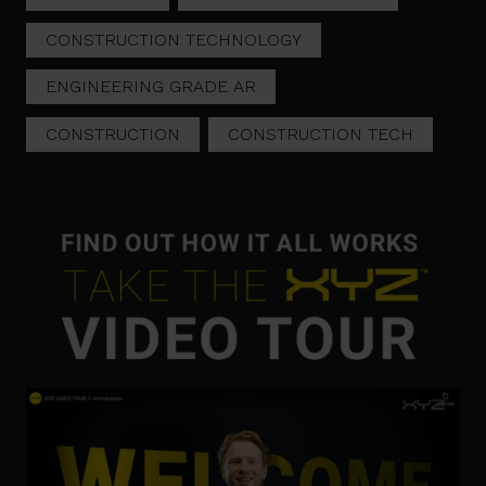
CONSTRUCTION TECHNOLOGY
ENGINEERING GRADE AR
CONSTRUCTION
CONSTRUCTION TECH