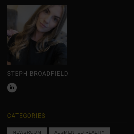
STEPH BROADFIELD
CATEGORIES
NEWSROOM
AUGMENTED REALITY