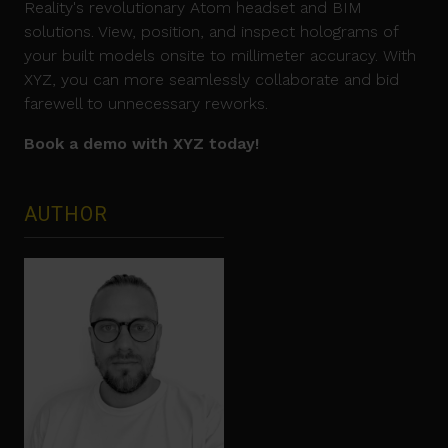
Reality's revolutionary Atom headset and BIM
solutions. View, position, and inspect holograms of
your built models onsite to millimeter accuracy. With
XYZ, you can more seamlessly collaborate and bid
farewell to unnecessary reworks.
Book a demo with XYZ today!
AUTHOR