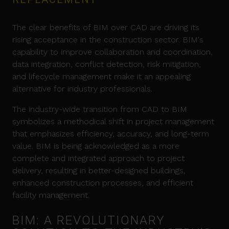
The clear benefits of BIM over CAD are driving its
rising acceptance in the construction sector. BIM's
capability to improve collaboration and coordination,
data integration, conflict detection, risk mitigation,
and lifecycle management make it an appealing
alternative for industry professionals.
The industry-wide transition from CAD to BIM
symbolizes a methodical shift in project management
that emphasizes efficiency, accuracy, and long-term
value. BIM is being acknowledged as a more
complete and integrated approach to project
delivery, resulting in better-designed buildings,
enhanced construction processes, and efficient
facility management.
BIM: A REVOLUTIONARY