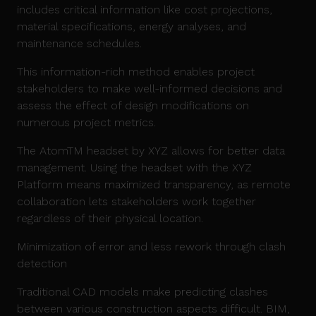
includes critical information like cost projections,
material specifications, energy analyses, and
maintenance schedules.
This information-rich method enables project
stakeholders to make well-informed decisions and
assess the effect of design modifications on
numerous project metrics.
The AtomTM headset by XYZ allows for better data
management. Using the headset with the XYZ
Platform means maximized transparency, as remote
collaboration lets stakeholders work together
regardless of their physical location.
Minimization of error and less rework through clash
detection
Traditional CAD models make predicting clashes
between various construction aspects difficult. BIM,