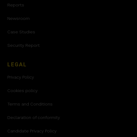
Reports
Newsroom
Case Studies
Security Report
LEGAL
Privacy Policy
Cookies policy
Terms and Conditions
Declaration of conformity
Candidate Privacy Policy