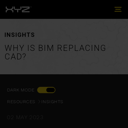
INSIGHTS
WHY IS BIM REPLACING
CAD?
DARK MODE
RESOURCES
INSIGHTS
02 MAY 2023