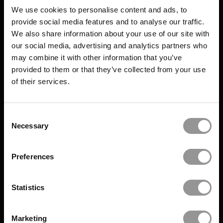
We use cookies to personalise content and ads, to
provide social media features and to analyse our traffic.
We also share information about your use of our site with
our social media, advertising and analytics partners who
may combine it with other information that you’ve
provided to them or that they’ve collected from your use
of their services.
Consent
Necessary
Selection
Preferences
Statistics
Marketing