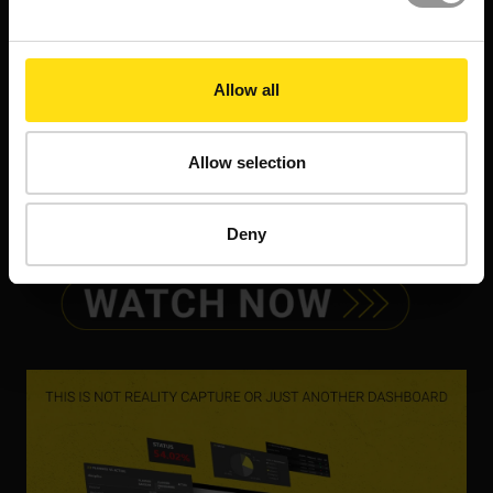
Allow all
Allow selection
Deny