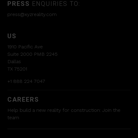
PRESS
ENQUIRIES TO:
press@xyzreality.com
US
1910 Pacific Ave
Suite 2000 PMB 2245
Dallas
TX 75201
+1 888 224 7047
CAREERS
Help build a new reality for construction:
Join the
team