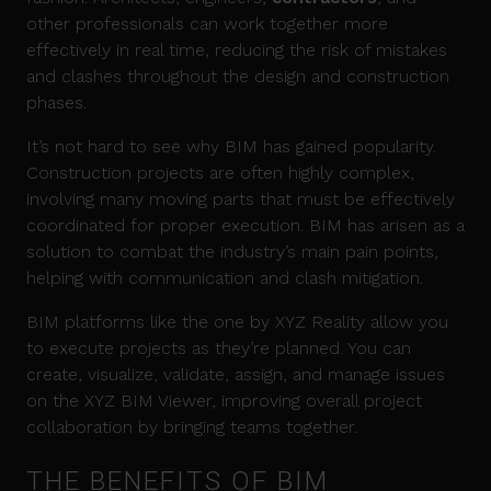
other professionals can work together more
effectively in real time, reducing the risk of mistakes
and clashes throughout the design and construction
phases.
It’s not hard to see why BIM has gained popularity.
Construction projects are often highly complex,
involving many moving parts that must be effectively
coordinated for proper execution. BIM has arisen as a
solution to combat the industry’s main pain points,
helping with communication and clash mitigation.
BIM platforms like the one by XYZ Reality allow you
to execute projects as they’re planned. You can
create, visualize, validate, assign, and manage issues
on the XYZ BIM Viewer, improving overall project
collaboration by bringing teams together.
THE BENEFITS OF BIM