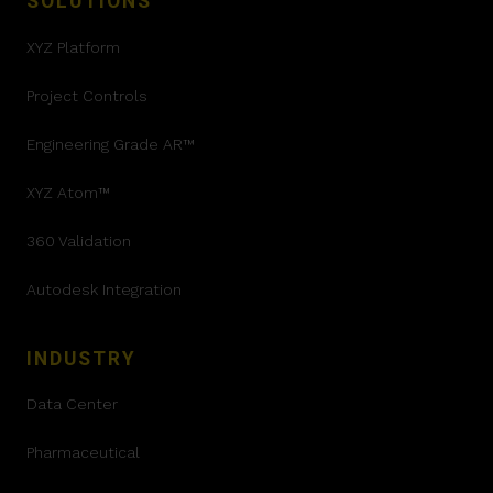
SOLUTIONS
XYZ Platform
Project Controls
Engineering Grade AR™
XYZ Atom™
360 Validation
Autodesk Integration
INDUSTRY
Data Center
Pharmaceutical