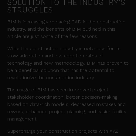
SOLUTION TO THE INDUSTRY’S
STRUGGLES
BIM is increasingly replacing CAD in the construction
industry, and the benefits of BIM outlined in this
article are just some of the few reasons.
While the construction industry is notorious for its
slow adaptation and low adoption rates of
technology and new methodology, BIM has proven to
be a beneficial solution that has the potential to
revolutionize the construction industry.
The usage of BIM has seen improved project
stakeholder coordination, better decision-making
based on data-rich models, decreased mistakes and
rework, enhanced project planning, and easier facility
management.
Supercharge your construction projects with XYZ