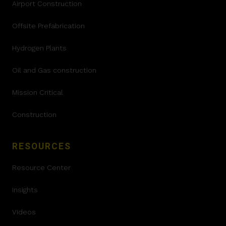
Airport Construction
Offsite Prefabrication
Hydrogen Plants
Oil and Gas construction
Mission Critical
Construction
RESOURCES
Resource Center
Insights
Videos