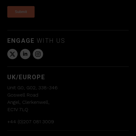
ENGAGE
WITH US
UK/EUROPE
Unit G0, G02, 338-346
Goswell Road
Angel, Clerkenwell,
EC1V 7LQ
+44 (0)207 081 3009