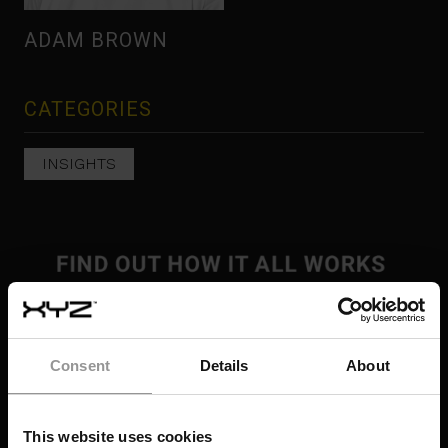
ADAM BROWN
CATEGORIES
INSIGHTS
Consent
Details
About
This website uses cookies