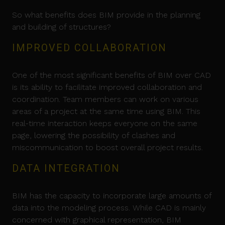
So what benefits does BIM provide in the planning
and building of structures?
IMPROVED COLLABORATION
One of the most significant benefits of BIM over CAD
is its ability to facilitate improved collaboration and
coordination. Team members can work on various
areas of a project at the same time using BIM. This
real-time interaction keeps everyone on the same
page, lowering the possibility of clashes and
miscommunication to boost overall project results.
DATA INTEGRATION
BIM has the capacity to incorporate large amounts of
data into the modeling process. While CAD is mainly
concerned with graphical representation, BIM