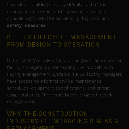
hazards on building sites by digitally testing the
construction process and assessing its viability,
considering facets like sequencing, logistics, and
safety measures
.
BETTER LIFECYCLE MANAGEMENT
FROM DESIGN TO OPERATION
Data-rich BIM models function as great resources for
facility managers. By connecting BIM models with
Facility Management Systems (FMS), facility managers
have access to information like maintenance
schedules, equipment specifications, and energy
usage statistics. The result: better project lifecycle
management.
WHY THE CONSTRUCTION
INDUSTRY IS EMBRACING BIM AS A
REPLACEMENT