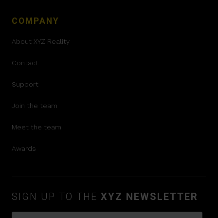
COMPANY
About XYZ Reality
Contact
Support
Join the team
Meet the team
Awards
SIGN UP TO THE
XYZ NEWSLETTER