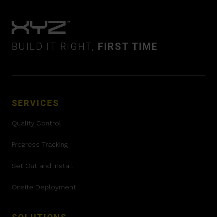
BUILD IT RIGHT,
FIRST TIME
SERVICES
Quality Control
Progress Tracking
Set Out and install
Onsite Deployment