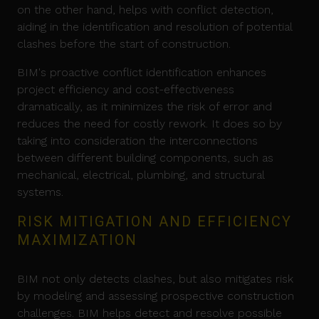
on the other hand, helps with conflict detection,
aiding in the identification and resolution of potential
clashes before the start of construction.
BIM's proactive conflict identification enhances
project efficiency and cost-effectiveness
dramatically, as it minimizes the risk of error and
reduces the need for costly rework. It does so by
taking into consideration the interconnections
between different building components, such as
mechanical, electrical, plumbing, and structural
systems.
RISK MITIGATION AND EFFICIENCY
MAXIMIZATION
BIM not only detects clashes, but also mitigates risk
by modeling and assessing prospective construction
challenges. BIM helps detect and resolve possible