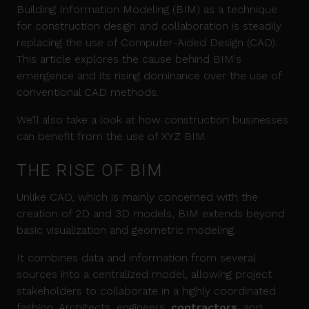
Building Information Modeling (BIM) as a technique
for construction design and collaboration is steadily
replacing the use of Computer-Aided Design (CAD).
This article explores the cause behind BIM's
emergence and its rising dominance over the use of
conventional CAD methods.
We’ll also take a look at how construction businesses
can benefit from the use of XYZ BIM.
THE RISE OF BIM
Unlike CAD, which is mainly concerned with the
creation of 2D and 3D models, BIM extends beyond
basic visualization and geometric modeling.
It combines data and information from several
sources into a centralized model, allowing project
stakeholders to collaborate in a highly coordinated
fashion. Architects, engineers,
contractors
, and