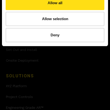
Allow all
SERVICES
Allow selection
Quality Control
Deny
Progress Tracking
Set Out and install
Onsite Deployment
SOLUTIONS
XYZ Platform
Project Controls
Engineering Grade AR™