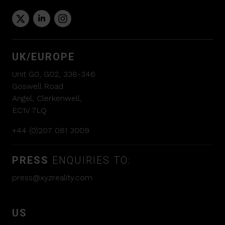
UK/EUROPE
Unit G0, G02, 338-346
Goswell Road
Angel, Clerkenwell,
EC1V 7LQ
+44 (0)207 081 3009
PRESS
ENQUIRIES TO:
press@xyzreality.com
US