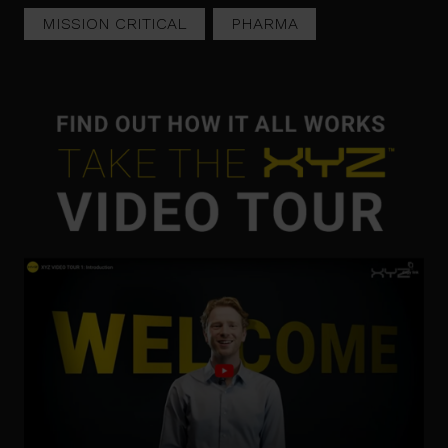
MISSION CRITICAL
PHARMA