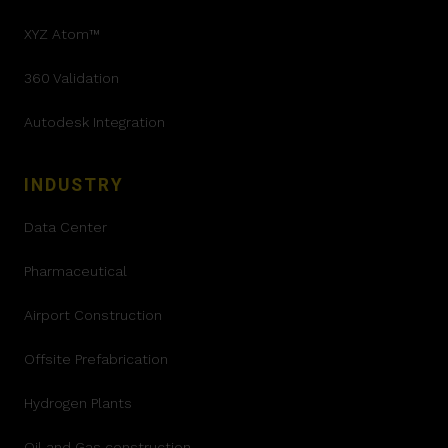
XYZ Atom™
360 Validation
Autodesk Integration
INDUSTRY
Data Center
Pharmaceutical
Airport Construction
Offsite Prefabrication
Hydrogen Plants
Oil and Gas construction