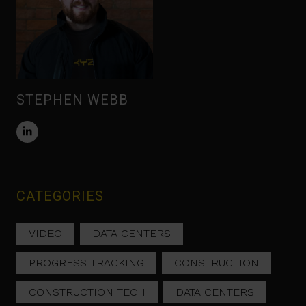
STEPHEN WEBB
CATEGORIES
VIDEO
DATA CENTERS
PROGRESS TRACKING
CONSTRUCTION
CONSTRUCTION TECH
DATA CENTERS