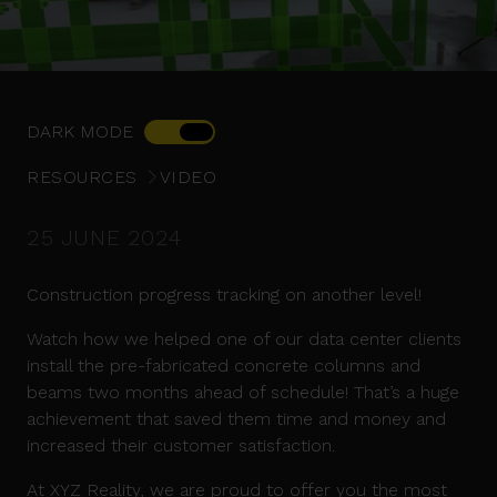
DARK MODE
RESOURCES
VIDEO
25 JUNE 2024
Construction progress tracking on another level!
Watch how we helped one of our data center clients
install the pre-fabricated concrete columns and
beams two months ahead of schedule! That’s a huge
achievement that saved them time and money and
increased their customer satisfaction.
At XYZ Reality, we are proud to offer you the most