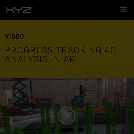
VIDEO
PROGRESS TRACKING 4D
ANALYSIS IN AR