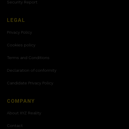
Security Report
LEGAL
Privacy Policy
Cookies policy
Terms and Conditions
Declaration of conformity
Candidate Privacy Policy
COMPANY
About XYZ Reality
Contact