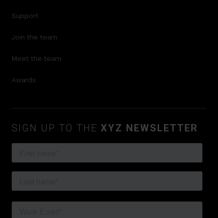
Support
Join the team
Meet the team
Awards
SIGN UP TO THE
XYZ NEWSLETTER