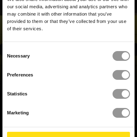
our social media, advertising and analytics partners who
may combine it with other information that you’ve
provided to them or that they’ve collected from your use
of their services.
Consent
REQUEST A DEMO
Necessary
Selection
Preferences
BACK TO TOP
Statistics
Marketing
BUILD IT RIGHT,
FIRST TIME