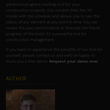
advanced progress tracking tool for your
construction projects. Our solution links the 3D
model with the schedule and allows you to see the
status of any element at any point in time. You can
review the past performance or forecast the future
progress of the build. It’s a powerful tool for
construction management.
If you want to experience the benefits of our tool for
yourself, please contact us and we’ll be happy to
show you a free demo.
Request your demo now.
AUTHOR