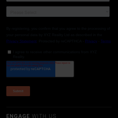
ENGAGE
WITH US