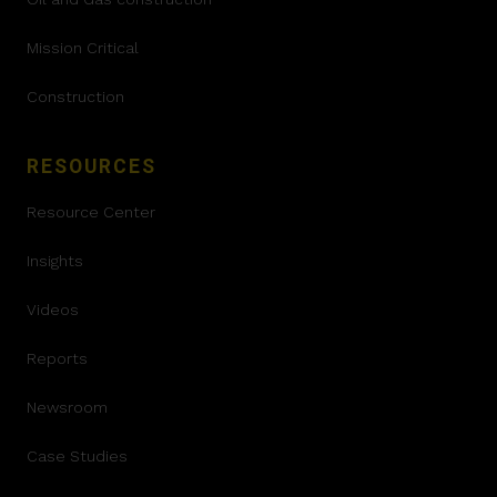
Mission Critical
Construction
RESOURCES
Resource Center
Insights
Videos
Reports
Newsroom
Case Studies