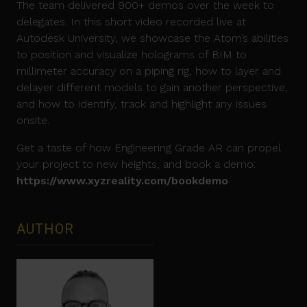
The team delivered 900+ demos over the week to
delegates. In this short video recorded live at
Autodesk University, we showcase the Atom’s abilities
to position and visualize holograms of BIM to
millimeter accuracy on a piping rig, how to layer and
delayer different models to gain another perspective,
and how to identify, track and highlight any issues
onsite.
Get a taste of how Engineering Grade AR can propel
your project to new heights, and book a demo:
https://www.xyzreality.com/bookdemo
AUTHOR