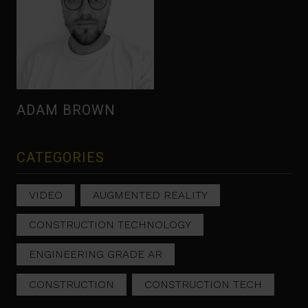
ADAM BROWN
CATEGORIES
VIDEO
AUGMENTED REALITY
CONSTRUCTION TECHNOLOGY
ENGINEERING GRADE AR
CONSTRUCTION
CONSTRUCTION TECH