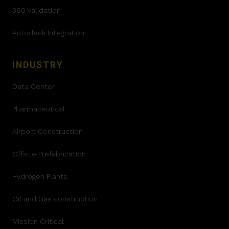
360 Validation
Autodesk Integration
INDUSTRY
Data Center
Pharmaceutical
Airport Construction
Offsite Prefabrication
Hydrogen Plants
Oil and Gas construction
Mission Critical