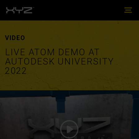
VIDEO
LIVE ATOM DEMO AT
AUTODESK UNIVERSITY
2022