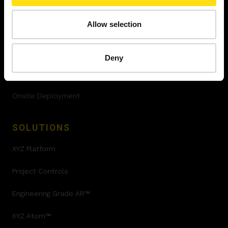
SERVICES
Allow selection
Quality Control
Progress Tracking
Deny
Set Out and install
Onsite Deployment
SOLUTIONS
XYZ Platform
Project Controls
Engineering Grade AR™
XYZ Atom™