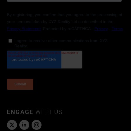
ENGAGE
WITH US