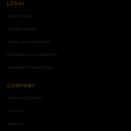
LEGAL
Privacy Policy
Cookies policy
Terms and Conditions
Declaration of conformity
Candidate Privacy Policy
COMPANY
About XYZ Reality
Contact
Support