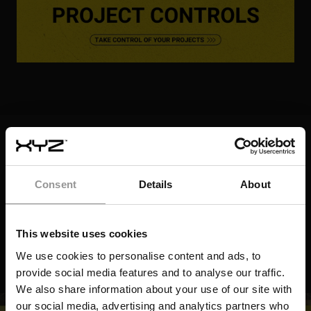
LIVE STREAMING AR TRANSFORMS
ELECTRICAL LAYOUT OVERSIGHT
AVOIDING REWORK: REAL-TIME QA IN
DIGGING IT RIGHT, FIRST TIME: HOW REAL-
MISSION CRITICAL CONSTRUCTION
LATEST RESOURCES
TIME EXCAVATION CHECKS PREVENT
ONE BRACKET AWAY FROM DELAYS: HOW
FUTURE DELAYS
VIDEO
AR KEEPS PHARMA CONSTRUCTION ON
TRACK
VIDEO
Consent
Details
About
VIDEO
VIDEO
This website uses cookies
We use cookies to personalise content and ads, to
provide social media features and to analyse our traffic.
We also share information about your use of our site with
our social media, advertising and analytics partners who