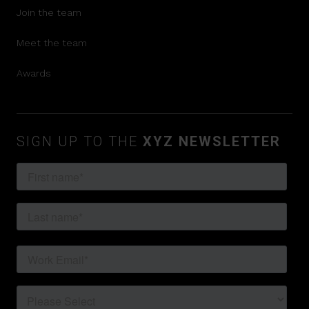
Join the team
Meet the team
Awards
SIGN UP TO THE
XYZ NEWSLETTER