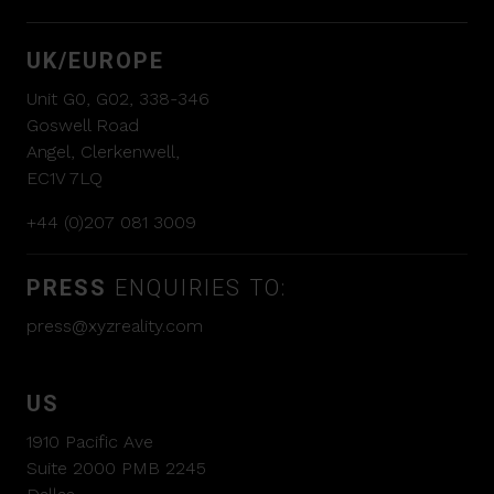
UK/EUROPE
Unit G0, G02, 338-346
Goswell Road
Angel, Clerkenwell,
EC1V 7LQ
+44 (0)207 081 3009
PRESS
ENQUIRIES TO:
press@xyzreality.com
US
1910 Pacific Ave
Suite 2000 PMB 2245