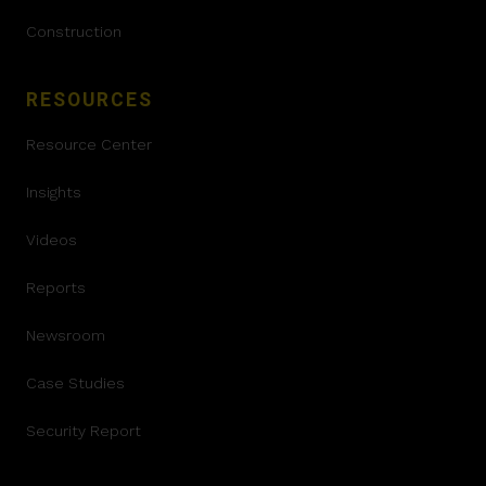
Construction
RESOURCES
Resource Center
Insights
Videos
Reports
Newsroom
Case Studies
Security Report