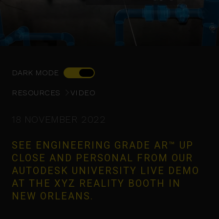
DARK MODE
RESOURCES
VIDEO
18 NOVEMBER 2022
SEE ENGINEERING GRADE AR™ UP
CLOSE AND PERSONAL FROM OUR
AUTODESK UNIVERSITY LIVE DEMO
AT THE XYZ REALITY BOOTH IN
NEW ORLEANS.