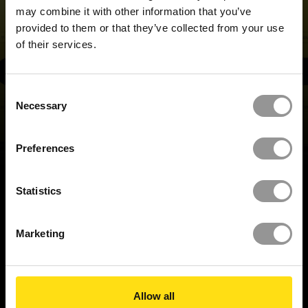
may combine it with other information that you’ve
provided to them or that they’ve collected from your use
of their services.
REQUEST A DEMO
Consent
Necessary
Selection
Preferences
BACK TO TOP
Statistics
Marketing
BUILD IT RIGHT,
FIRST TIME
Allow all