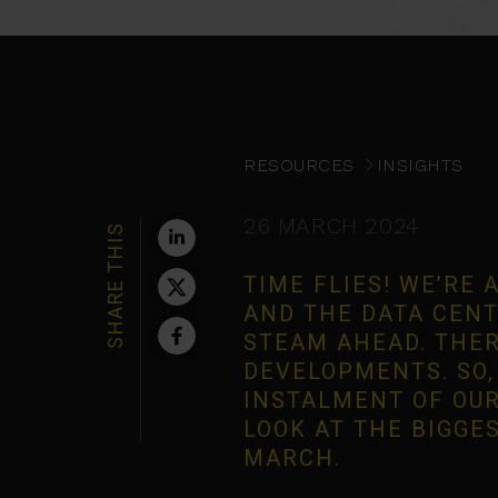
RESOURCES
INSIGHTS
26 MARCH 2024
SHARE THIS
TIME FLIES! WE’RE
AND THE DATA CENT
STEAM AHEAD. THER
DEVELOPMENTS. SO, 
INSTALMENT OF OUR
LOOK AT THE BIGGE
MARCH.