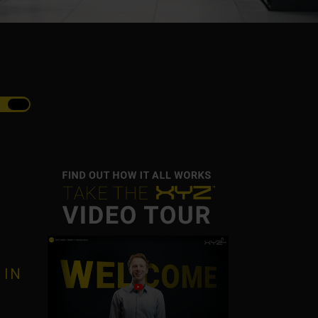
R
 IN