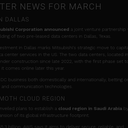
NTER NEWS FOR MARCH
N DALLAS
subishi Corporation announced
a joint venture partnership 
ilding of two pre-leased data centers in Dallas, Texas.
nvestment in Dallas marks Mitsubishi's strategic move to capita
 center services in the US. The two data centers, located in
nder construction since late 2022, with the first phase set t
t comes online later this year.
s DC business both domestically and internationally, betting o
, and communication technologies.
MOTH CLOUD REGION
eiled plans to establish a
cloud region in Saudi Arabia
b
nsion of its global infrastructure footprint.
.3 billion, AWS says it aims to deliver secure, reliable, and