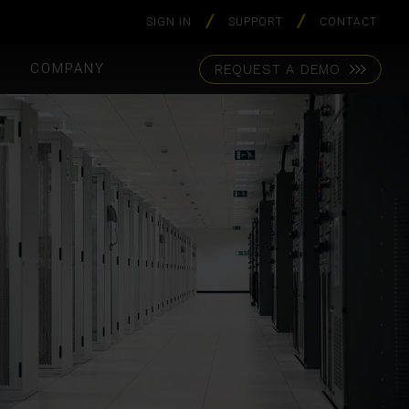
SIGN IN
SUPPORT
CONTACT
S
COMPANY
REQUEST A DEMO