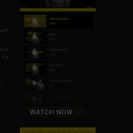
with
lize
 the
o
n
y