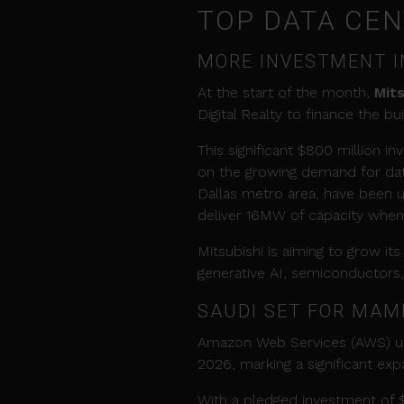
TOP DATA CE
MORE INVESTMENT I
At the start of the month,
Mit
Digital Realty to finance the bu
This significant $800 million i
on the growing demand for data
Dallas metro area, have been u
deliver 16MW of capacity when i
Mitsubishi is aiming to grow it
generative AI, semiconductors
SAUDI SET FOR MAM
Amazon Web Services (AWS) unv
2026, marking a significant expa
With a pledged investment of $5