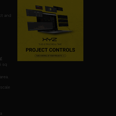
nct and
ng
5 sq
area.
rscale
ca