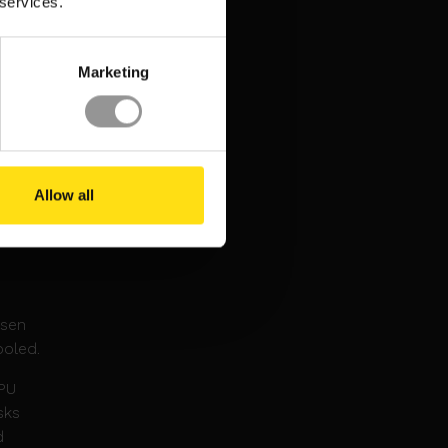
 services.
Marketing
26.
 be
Allow all
de
nsen
ooled.
GPU
sks
d