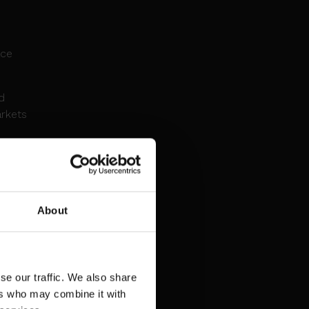
o
ace
d
arkets
A
About
pacity
bre
se our traffic. We also share
er
ers who may combine it with
ment