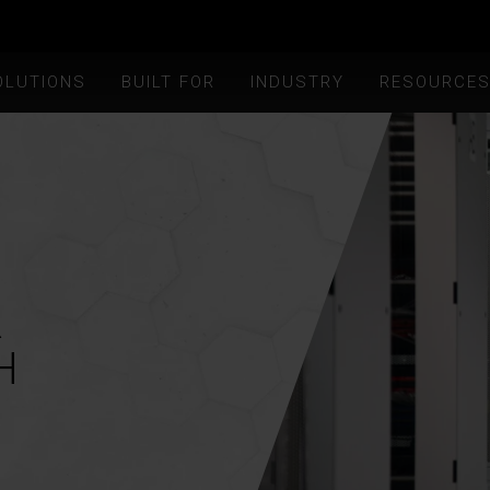
OLUTIONS
BUILT FOR
INDUSTRY
RESOURCE
R
H