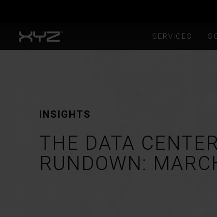
SERVICES
S
INSIGHTS
THE DATA CENTE
RUNDOWN: MARC