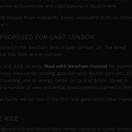
rces to businesses and organizations in Saudi Arabia.
will include three Availability Zones, equivalent to three disti
ers.
 PROPOSED FOR EAST LONDON
oposed in the Newham area of East London, UK. The listed
ator Kao Data and its owners.
N and IXDS recently
filed with Newham Council
for planni
story data center totaling approximately 60,510 sqm (651,32
t building, and an energy center on land at Bidder Street in
 to a number of new residential developments planned in the 
facility will be ‘one of the first new generation Urban Hype
E RISE
elligence (AI) and limited data center capacity in North Ameri