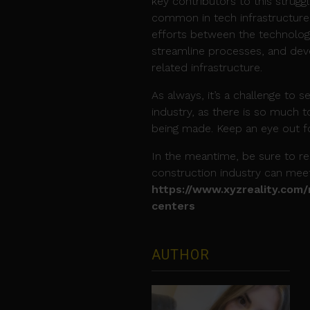
key contributors to this strug
common in tech infrastructure 
efforts between the technology
streamline processes, and dev
related infrastructure.
As always, it’s a challenge to 
industry, as there is so much
being made. Keep an eye out fo
In the meantime, be sure to 
construction industry can mee
https://www.xyzreality.com
centers
AUTHOR