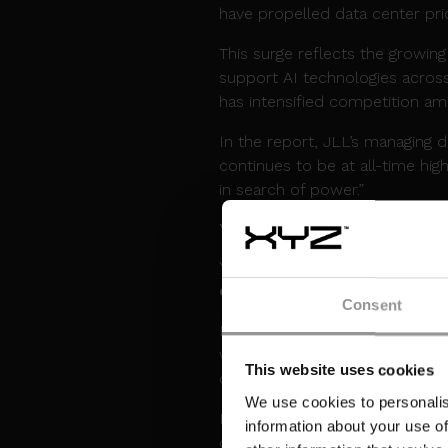
have propelled data center pr
This surge reflects the growin
support AI technologies across
has intensified competition amo
In the report, JLL’s managing 
continues to be at all-time hi
in search of power.”
YONDR POWERS UP F
Yondr Group achieved a signific
campus in Malaysia
just two y
Consent
Located in Johor’s Sedenak Tec
when fully complete. It will s
This website uses cookies
connectivity, scalable utilities,
We use cookies to personalis
Paul Dillon, Chief Development 
information about your use of
corridor for Yondr and reflec