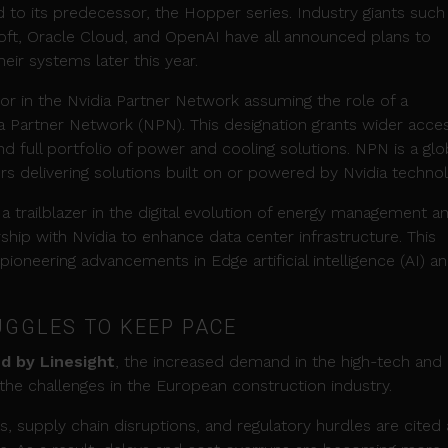
o its predecessor, the Hopper series. Industry giants such
ft, Oracle Cloud, and OpenAI have all announced plans to
eir systems later this year.
or in the Nvidia Partner Network assuming the role of a
ia Partner Network (NPN). This designation grants wider acce
nd full portfolio of power and cooling solutions. NPN is a glo
s delivering solutions built on or powered by Nvidia technol
a trailblazer in the digital evolution of energy management a
ship with Nvidia to enhance data center infrastructure. This
 pioneering advancements in Edge artificial intelligence (AI) a
GGLES TO KEEP PACE
d by Linesight
, the increased demand in the high-tech and
 the challenges in the European construction industry.
, supply chain disruptions, and regulatory hurdles are cited 