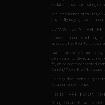
scalable cloud computing resou
The initial launch of the region 
physically segregated data cent
77MW DATA
CENTER
A new data center is being pr
applicant has links to UK oper
Data center developers SineQ
permission to develop a multi-
ft), an adjacent connected plan
Canning Town. It will be close
Planning documents suggest the 
data centers in London’.
US DC PRICES ON TH
Rising demand for artificial int