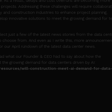
gle. As a result, delays and cost overruns are becoming more
projects. Addressing these challenges will require collaborat
 and construction industries to enhance project planning,
elop innovative solutions to meet the growing demand for t
select just a few of the latest news stories from the data cent
 to choose from. And even as I write this, more announcemen
r our April rundown of the latest data center news.
read what our Founder & CEO had to say about how the
t the growing demand for data centers driven by AI:
/resources/will-construction-meet-ai-demand-for-data