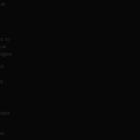
 as
ss to
bal
ogies.
nd
nd
 data
as