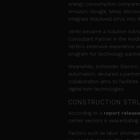
energy consumption compared t
Amazon, Google, Meta, Microso
integrate Blackwell GPUs into th
Vertiv became a Solution Advis
Consultant Partner in the Nvid
Vertiv's extensive experience a
program for technology partner
Meanwhile, Schneider Electric, 
automation, declared a partner
collaboration aims to facilitate
digital twin technologies.
CONSTRUCTION STRU
According to a
report release
center sectors is exacerbating
Factors such as labor shortages