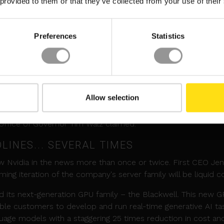
 provided to them or that they’ve collected from your use of their
ategy, which focuses on delivering cost-efficient, secure and
inability at their heart.”
Preferences
Statistics
M DC IN MINNESOTA
an $800 million data center in Rosemount, Minnesota, in 20
nson, the 715,000 square foot (66,425 sq m) data center will
at UMore Park in Rosemount.
Allow selection
t around 100 operational jobs and at least 1,000 skilled tra
 office of Governor Tim Walz claimed.
DLINES... SEVERAL TIMES
aw Nvidia in the news more than once or twice. First CEO Je
ng iteration of the company's server family will be liquid c
 its next-generation GPU family – the Blackwell. This new 
able customers to develop and run real-time generative AI ta
nguage models with a staggering 25 times reduction in cost an