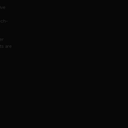
ive
ech-
er
ts are
-