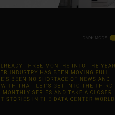
DARK MODE
 ALREADY THREE MONTHS INTO THE YEA
ER INDUSTRY HAS BEEN MOVING FULL
E’S BEEN NO SHORTAGE OF NEWS AND
WITH THAT, LET’S GET INTO THE THIRD
 MONTHLY SERIES AND TAKE A CLOSER
ST STORIES IN THE DATA CENTER WORLD