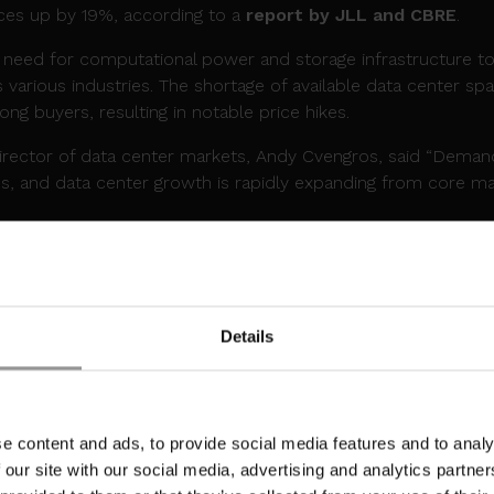
ices up by 19%, according to a
report by JLL and CBRE
.
g need for computational power and storage infrastructure t
 various industries. The shortage of available data center sp
ng buyers, resulting in notable price hikes.
director of data center markets, Andy Cvengros, said “Deman
ghs, and data center growth is rapidly expanding from core m
IRST DATA CENTER CAMPUS IN MALAYSI
ant milestone in March, launching its inaugural
data center
ears after entering the market.
Details
h Park, the campus is set to deliver 300MW of critical IT ca
ee the development of multiple phases, with access to dark fi
 and infrastructure.
e content and ads, to provide social media features and to analy
Officer at Yondr Group said, “Malaysia is a central data cent
 our site with our social media, advertising and analytics partn
ts our commitments for growth in APAC. The Johor develop