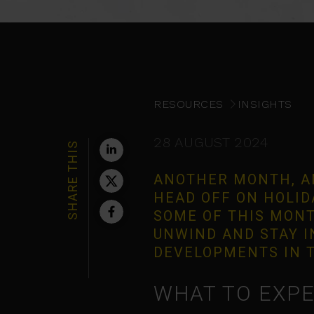
RESOURCES
INSIGHTS
28 AUGUST 2024
SHARE THIS
ANOTHER MONTH, A
HEAD OFF ON HOLIDA
SOME OF THIS MONT
UNWIND AND STAY 
DEVELOPMENTS IN T
WHAT TO EXPE