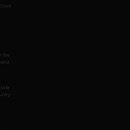
 cloud
n the
emand
tside
untry