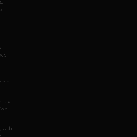
al
a
s
ased
 held
emise
riven
, with
e