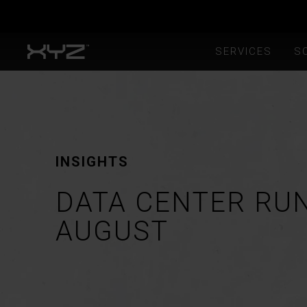
SERVICES
S
INSIGHTS
DATA CENTER RU
AUGUST