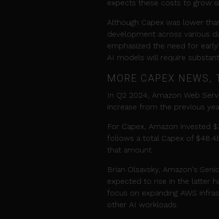
expects these costs to grow sign
Although Capex was lower than 
development across various d
emphasized the need for early 
AI models will require substan
MORE CAPEX NEWS, 
In Q2 2024, Amazon Web Servi
increase from the previous yea
For Capex, Amazon invested $30.
follows a total Capex of $48.4
that amount.
Brian Olsavsky, Amazon's Senio
expected to rise in the latter 
focus on expanding AWS infras
other AI workloads.