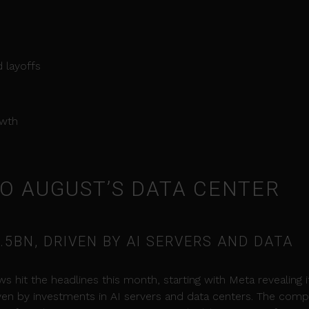
 layoffs
owth
NTO AUGUST’S DATA CENTER
.5BN, DRIVEN BY AI SERVERS AND DATA
s hit the headlines this month, starting with Meta revealing i
iven by investments in AI servers and data centers. The com