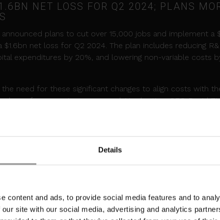
.6BN NET LOSS FOR Q2 2024; PLANS MO
FS
el announced plans to cut over 15,000 jobs and implement a 
 a $1.6bn net loss for Q2 2024. The plan includes reducing R
pital expenditures by 20%, and lowering non-variable costs b
he need for these significant changes to align costs with t
underperformance in revenue and AI adoption. CFO David Zi
center demand in the latter half of the year, with increased 
voluntary redundancy packages to employees at its Leixlip, Irel
Details
EASE OF BLACKWELL GPUS
es, it's
reported
that Nvidia is facing a delay in the release o
e content and ads, to provide social media features and to analy
ns for hyperscale data center operators. This postponement
 our site with our social media, advertising and analytics partn
anced infrastructure and could slow the adoption of cuttin