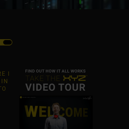
E I
 IN
TO