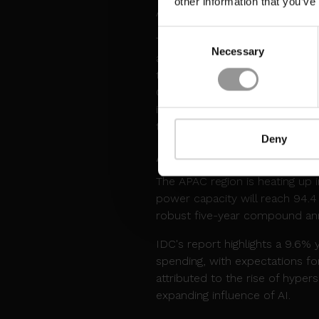
other information that you’ve
AI and high-performance compu
Consent
This delay is particularly signi
Necessary
Selection
an AI arms race. Google has p
than $10bn. Meta also has a $1
GB200 GPUs ready for OpenAI b
influence the strategies and o
their data center needs.
Deny
APAC DATA CENTERS
The APAC region is heating up 
power capacity will reach 94.4
robust five-year compound ann
IDC's report highlights a 9.6% 
spending, with expectations for
attributed to the rise of hyper
expanding influence of AI.