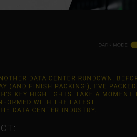
DARK MODE
NOTHER DATA CENTER RUNDOWN. BEFOR
Y (AND FINISH PACKING!), I’VE PACKED
H’S KEY HIGHLIGHTS. TAKE A MOMENT 
INFORMED WITH THE LATEST
HE DATA CENTER INDUSTRY.
CT: