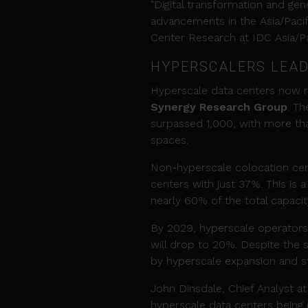
"Digital transformation and ge
advancements in the Asia/Pacifi
Center Research at IDC Asia/Pa
HYPERSCALERS LEAD
Hyperscale data centers now re
Synergy Research Group
. T
surpassed 1,000, with more than
spaces.
Non-hyperscale colocation cen
centers with just 37%. This is 
nearly 60% of the total capacit
By 2029, hyperscale operators
will drop to 20%. Despite the sh
by hyperscale expansion and st
John Dinsdale, Chief Analyst at
hyperscale data centers bein