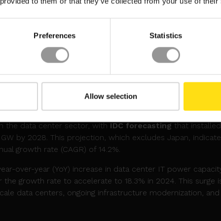
 provided to them or that they’ve collected from your use of their
ting solutions.
ficant for major tech players heavily invested in Nvidia’s GPUs 
Preferences
Statistics
laced an order for over 400,000 GB200 chips, valued at mor
0bn order, while Microsoft had anticipated having 55,000-65
y the first quarter—a timeline now in question. The setba
perations of these companies, which rely heavily on these GP
Allow selection
 PREDICTED TO REACH 94.4GW BY 2028
in the data center sector, with
IDC forecasting
that installed
 GW by 2028. This projection, which excludes Japan, indicate
ual growth rate (CAGR) of 14.2%.
year-over-year (YoY) increase in data center IT power capacit
 the growth rate to accelerate to 18.3% in 2024. This surge i
scale data centers, ongoing infrastructure modernization, and