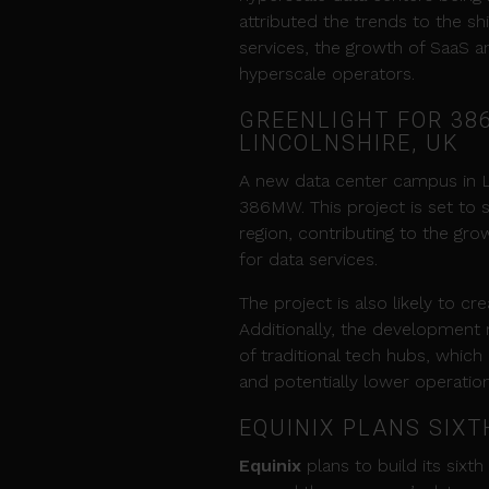
attributed the trends to the sh
services, the growth of SaaS an
hyperscale operators.
GREENLIGHT FOR 38
LINCOLNSHIRE, UK
A new data center campus in Li
386MW. This project is set to s
region, contributing to the gro
for data services.
The project is also likely to 
Additionally, the development 
of traditional tech hubs, which
and potentially lower operation
EQUINIX PLANS SIX
Equinix
plans to build its sixt