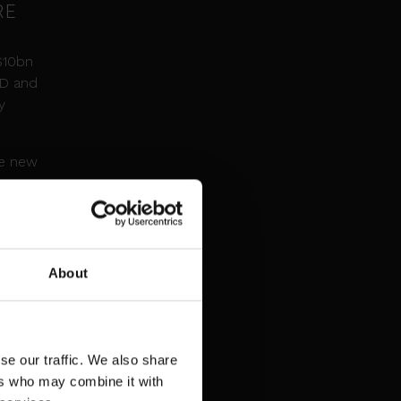
RE
$10bn
&D and
y
he new
nsner
AI-
and,
About
f its
se our traffic. We also share
ers who may combine it with
g-edge