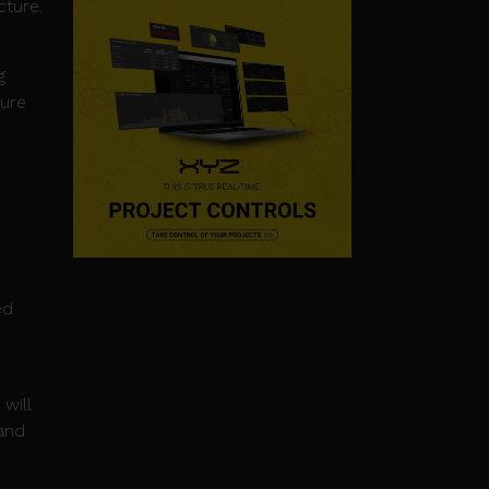
cture.
g
ture
ed
will
and