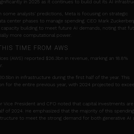
ificantly in 2025 as it continues to build out its AI infrastru
some analysts' predictions, Meta is focusing on strategic
ata center phases to manage spending. CEO Mark Zuckerber
capacity building to meet future AI demands, noting that fu
tially more computational power.
THIS TIME FROM AWS
ces (AWS) reported $26.3bn in revenue, marking an 18.8%
r.
5bn in infrastructure during the first half of the year. This
bn for the entire previous year, with 2024 projected to exce
r Vice President and CFO noted that capital investments are
half of 2024. He emphasized that the majority of this spending 
tructure to meet the strong demand for both generative AI 