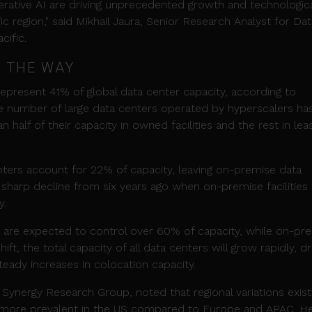
nerative AI are driving unprecedented growth and technologic
c region," said Mikhail Jaura, Senior Research Analyst for Dat
cific.
 THE WAY
present 41% of global data center capacity, according to
he number of large data centers operated by hyperscalers ha
 half of their capacity in owned facilities and the rest in le
ters account for 22% of capacity, leaving on-premise data
a sharp decline from six years ago when on-premise facilities
y.
 are expected to control over 60% of capacity, while on-pr
ift, the total capacity of all data centers will grow rapidly, d
eady increases in colocation capacity.
 Synergy Research Group, noted that regional variations exist
g more prevalent in the US compared to Europe and APAC. H