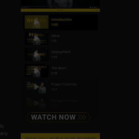
ts
pany