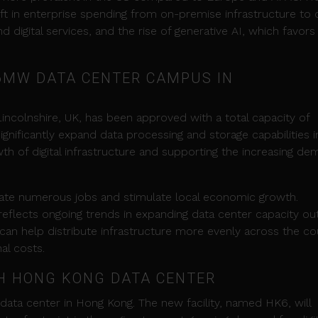
ift in enterprise spending from on-premise infrastructure to
d digital services, and the rise of generative AI, which favors
6MW DATA CENTER CAMPUS IN
ncolnshire, UK, has been approved with a total capacity of
ignificantly expand data processing and storage capabilities i
wth of digital infrastructure and supporting the increasing d
create numerous jobs and stimulate local economic growth.
reflects ongoing trends in expanding data center capacity ou
 can help distribute infrastructure more evenly across the co
al costs.
TH HONG KONG DATA CENTER
h data center in Hong Kong. The new facility, named HK6, will