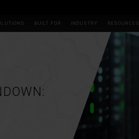
OLUTIONS
BUILT FOR
INDUSTRY
RESOURCE
NDOWN: