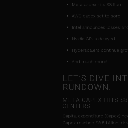
Meta capex hits $8.5bn
AWS capex set to sore
Intel announces losses and
Nvidia GPUs delayed
Hyperscalers continue gr
And much more!
LET’S DIVE I
RUNDOWN.
META CAPEX HITS $8
CENTERS
Capital expenditure (Capex) new
Capex reached $8.5 billion, dr