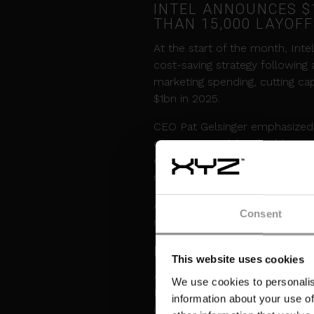
INTEL ANNOUNCES $1
THAN 15,000 LAYOF
At the start of the month, Int
cost-saving strategy following
marketing spending, cutting ca
$1bn in 2025.
CEO Pat Gelsinger emphasized t
operating model and address 
expects modest growth in data 
related growth in 2025.
Additionally, Intel is offering 
Consent
manufacturing sites.
NVIDIA DELAYS REL
This website uses cookies
Adding to this month's challeng
We use cookies to personalis
Blackwell GPUs, disrupting pla
information about your use of
impacts the deployment of adv