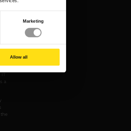
 services.
amid
Marketing
e
,000
ck may
Us for
Allow all
 IT
s a
y
s
 the