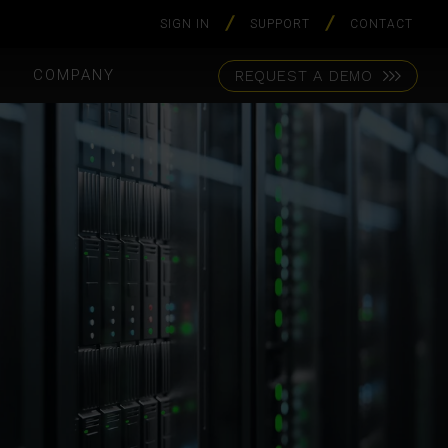
SIGN IN
SUPPORT
CONTACT
S
COMPANY
REQUEST A DEMO