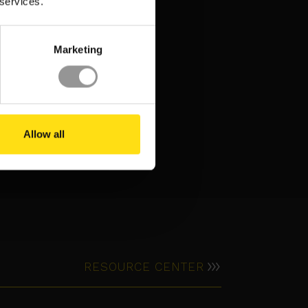
 services.
Marketing
Allow all
5 EVENTS. 2
CONTINENTS. 1 MISSION:
I
BUILDING THE FUTURE OF
DATA CENTERS
RESOURCE CENTER
INSIGHT