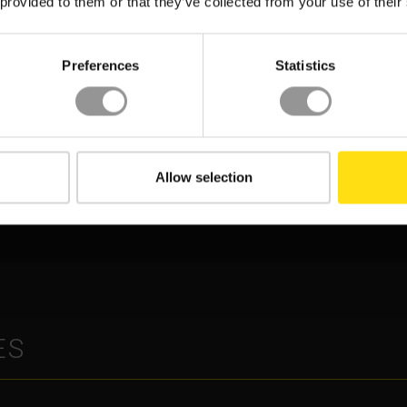
 provided to them or that they’ve collected from your use of their
Preferences
Statistics
INFORMATION MODELLING (BIM)
OGY
DATA MANAGEMENT
CONSTRUCTION
Allow selection
XYZ REALITY POWERS
8 DAYS SAVED:
CONSTRUCTION
DEFINING DATA
PRECISION AT APPLIED
ENTER PORTFOLIO
DIGITAL’S LANDMARK A
LIVERY
FACTORY CAMPUS
ES
ASE STUDY
INSIGHT