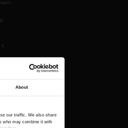
siasm.
ll
n
it.
ghtful
ined
About
ses
uncil
se our traffic. We also share
ers who may combine it with