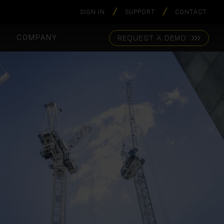
SIGN IN
SUPPORT
CONTACT
S
COMPANY
REQUEST A DEMO