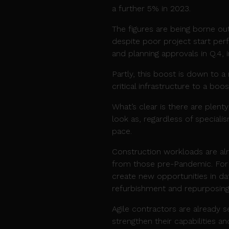
a further 5% in 2023.
The figures are being borne ou
despite poor project start per
and planning approvals in Q.4, 
Partly, this boost is down to 
critical infrastructure to a boo
What’s clear is there are plenty
look as, regardless of speciali
pace.
Construction workloads are alr
from those pre-Pandemic. For 
create new opportunities in dat
refurbishment and repurposing
Agile contractors are already 
strengthen their capabilities a