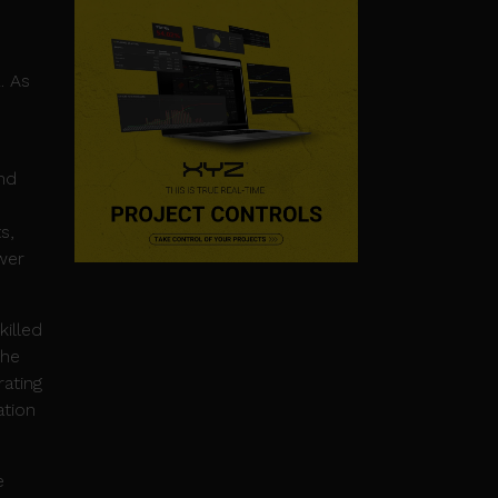
. As
and
s,
wer
killed
the
ating
ation
e