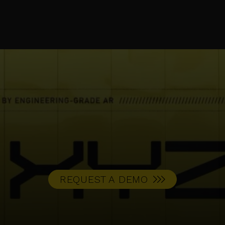
REQUEST A DEMO