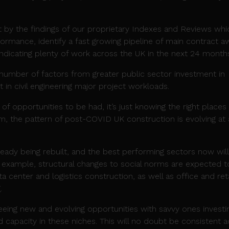
t by the findings of our proprietary Indexes and Reviews whi
formance, identify a fast growing pipeline of main contract a
indicating plenty of work across the UK in the next 24 month
a number of factors from greater public sector investment in
st in civil engineering major project workloads.
 of opportunities to be had, it’s just knowing the right places
sm, the pattern of post-COVID UK construction is evolving at 
eady being rebuilt, and the best performing sectors now will
example, structural changes to social norms are expected t
a center and logistics construction, as well as office and reta
.
seeing new and evolving opportunities with savvy ones investi
nd capacity in these niches. This will no doubt be consistent 