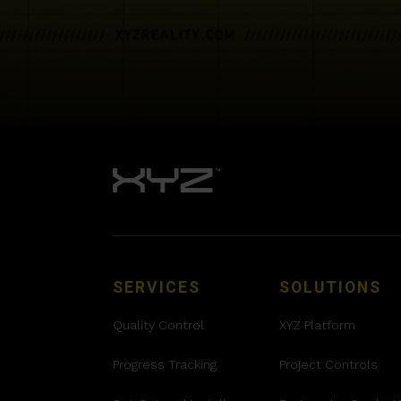
SERVICES
SOLUTIONS
Quality Control
XYZ Platform
Progress Tracking
Project Controls