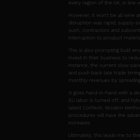
every region of the UK, in line
However, it won’t be all wine a
disruption was rapid, supply-sid
such, contractors and subcontr
interruption to product materi
This is also prompting built en
invest in their business to red
instance, the current slow pac
and push back late trade timin
monthly revenues by spreading
It goes hand-in-hand with a des
EU labor is turned off, and h
latest ConTech, Modern Methods
procedures will have the advan
increases.
Ultimately, this leads me to the