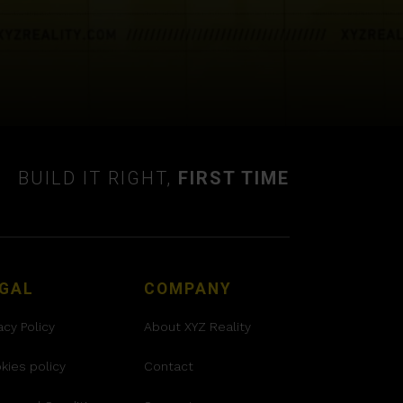
BUILD IT RIGHT,
FIRST TIME
GAL
COMPANY
acy Policy
About XYZ Reality
kies policy
Contact