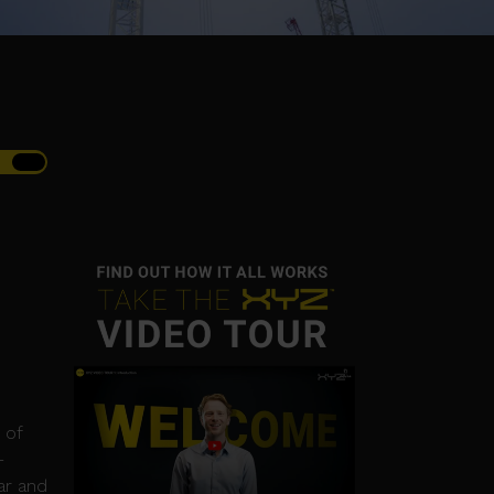
 of
-
ar and