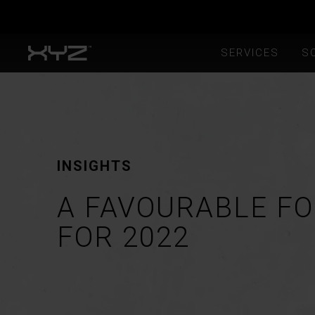
SERVICES
S
INSIGHTS
A FAVOURABLE F
FOR 2022