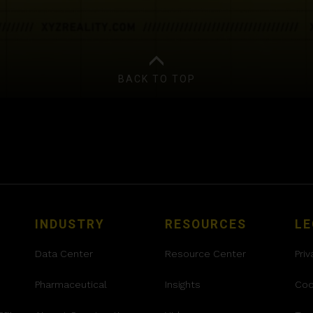
BACK TO TOP
INDUSTRY
RESOURCES
LE
Data Center
Resource Center
Priv
Pharmaceutical
Insights
Coo