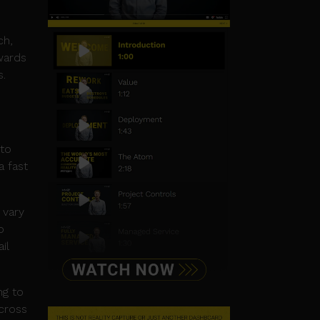
ch,
wards
s.
 to
a fast
 vary
o
il
ng to
across