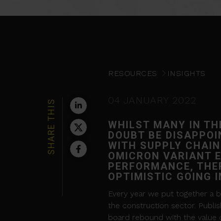
RESOURCES
INSIGHTS
04 JANUARY 2022
SHARE THIS
WHILST MANY IN TH
DOUBT BE DISAPPOI
WITH SUPPLY CHAIN
OMICRON VARIANT E
PERFORMANCE, THER
OPTIMISTIC GOING 
Every year we put together a bi
the construction sector. Publis
board rebound with the value of