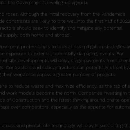
 with the Government’s leveling-up agenda.
nd roses. Although the initial recovery from the Pandemic’s
e constraints are likely to bite well into the first half of 2022
actors should seek to identify and mitigate any potential
al supply, both home and abroad.
vironment professionals to look at risk mitigation strategies 
uce exposure to external, potentially damaging, events. For
e of site developments will delay stage payments from client
gs. Contractors and subcontractors can potentially offset lo
 their workforce across a greater number of projects.
ire to reduce waste and maximize efficiency, as the tap of s
ybrid work models become the norm. Companies investing in 
 of Construction and the latest thinking around onsite oper
tage over competitors, especially as the appetite for autom
 crucial and pivotal role technology will play in supporting th