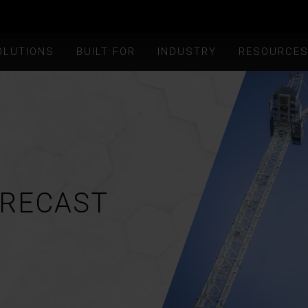
OLUTIONS
BUILT FOR
INDUSTRY
RESOURCE
ORECAST