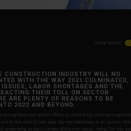
DARK MODE
E CONSTRUCTION INDUSTRY WILL NO
NTED WITH THE WAY 2021 CULMINATED,
 ISSUES, LABOR SHORTAGES AND THE
XACTING THEIR TOLL ON SECTOR
E ARE PLENTY OF REASONS TO BE
INTO 2022 AND BEYOND.
-annual forecast which offers a vertical-by-vertical snapshot
hed at the end of last year, its key takeaway is an across-the
 underlying project (under £100m in value), rising 7% this ye