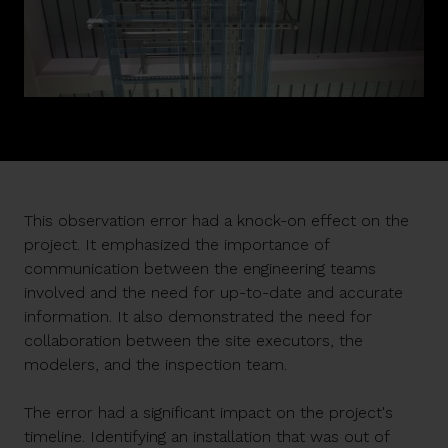
This observation error had a knock-on effect on the
project. It emphasized the importance of
communication between the engineering teams
involved and the need for up-to-date and accurate
information. It also demonstrated the need for
collaboration between the site executors, the
modelers, and the inspection team.
The error had a significant impact on the project's
timeline. Identifying an installation that was out of