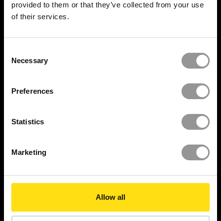
provided to them or that they’ve collected from your use
of their services.
Progress Tracking
Set Out and install
Consent
Necessary
Selection
Onsite Deployment
Preferences
SOLUTIONS
XYZ Platform
Statistics
Project Controls
Marketing
Engineering Grade AR™
XYZ Atom™
Allow all
360 Validation