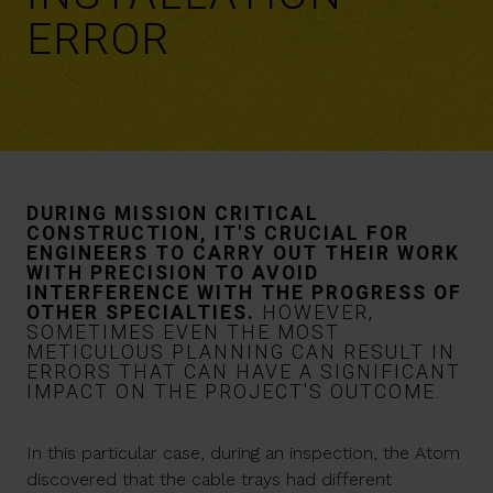
ERROR
DURING MISSION CRITICAL
CONSTRUCTION, IT'S CRUCIAL FOR
ENGINEERS TO CARRY OUT THEIR WORK
WITH PRECISION TO AVOID
INTERFERENCE WITH THE PROGRESS OF
OTHER SPECIALTIES.
HOWEVER,
SOMETIMES EVEN THE MOST
METICULOUS PLANNING CAN RESULT IN
ERRORS THAT CAN HAVE A SIGNIFICANT
IMPACT ON THE PROJECT'S OUTCOME.
In this particular case, during an inspection, the Atom
discovered that the cable trays had different