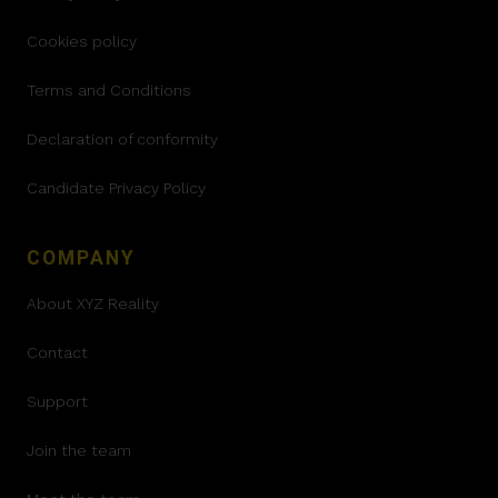
Cookies policy
Terms and Conditions
Declaration of conformity
Candidate Privacy Policy
COMPANY
About XYZ Reality
Contact
Support
Join the team