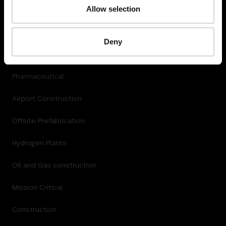
Autodesk Integration
Allow selection
INDUSTRY
Deny
Data Center
Pharmaceutical
Airport Construction
Offsite Prefabrication
Hydrogen Plants
Oil and Gas construction
Mission Critical
Construction