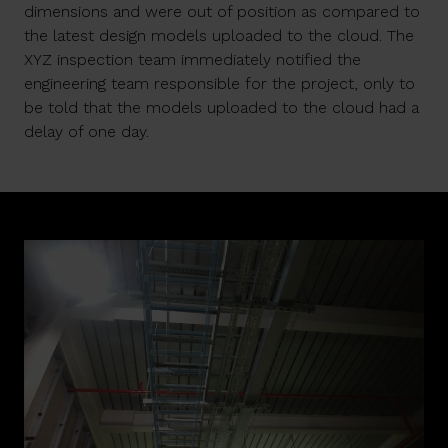
dimensions and were out of position as compared to
the latest design models uploaded to the cloud. The
XYZ inspection team immediately notified the
engineering team responsible for the project, only to
be told that the models uploaded to the cloud had a
delay of one day.