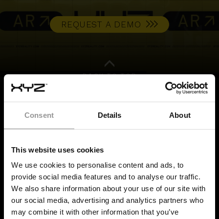
REQUEST A DEMO
BACK TO TOP
Consent
Details
About
BUILD IT RIGHT,
FIRST TIME
This website uses cookies
We use cookies to personalise content and ads, to
provide social media features and to analyse our traffic.
We also share information about your use of our site with
SERVICES
our social media, advertising and analytics partners who
may combine it with other information that you’ve
Quality Control