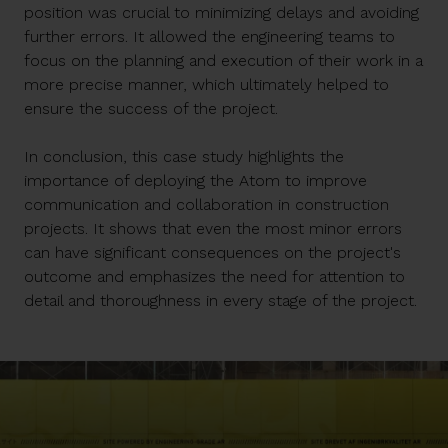
position was crucial to minimizing delays and avoiding
further errors. It allowed the engineering teams to
focus on the planning and execution of their work in a
more precise manner, which ultimately helped to
ensure the success of the project.
In conclusion, this case study highlights the
importance of deploying the Atom to improve
communication and collaboration in construction
projects. It shows that even the most minor errors
can have significant consequences on the project's
outcome and emphasizes the need for attention to
detail and thoroughness in every stage of the project.