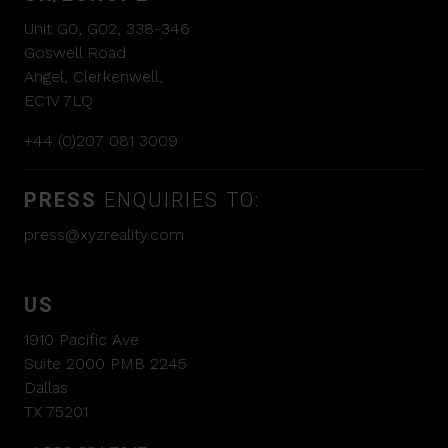
Unit G0, G02, 338-346
Goswell Road
Angel, Clerkenwell,
EC1V 7LQ
+44 (0)207 081 3009
PRESS
ENQUIRIES TO:
press@xyzreality.com
US
1910 Pacific Ave
Suite 2000 PMB 2245
Dallas
TX 75201