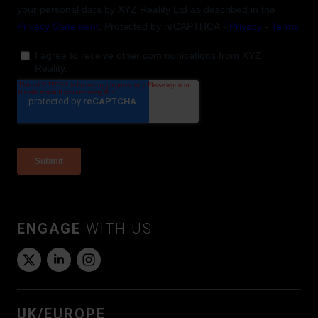
ENGAGE
WITH US
UK/EUROPE