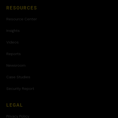
RESOURCES
Resource Center
Insights
Videos
Reports
Newsroom
Case Studies
Security Report
LEGAL
Privacy Policy