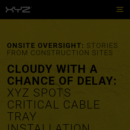
ONSITE OVERSIGHT:
STORIES
FROM CONSTRUCTION SITES
CLOUDY WITH A
CHANCE OF DELAY:
XYZ SPOTS
CRITICAL CABLE
TRAY
INSTALLATION