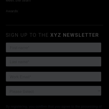
Meet the team
Awards
SIGN UP TO THE
XYZ NEWSLETTER