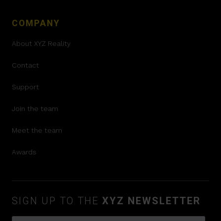
COMPANY
About XYZ Reality
Contact
Support
Join the team
Meet the team
Awards
SIGN UP TO THE
XYZ NEWSLETTER