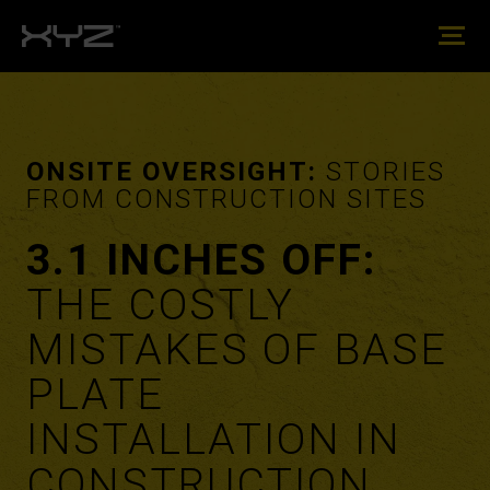
ONSITE OVERSIGHT:
STORIES
FROM CONSTRUCTION SITES
3.1 INCHES OFF:
THE COSTLY
MISTAKES OF BASE
PLATE
INSTALLATION IN
CONSTRUCTION