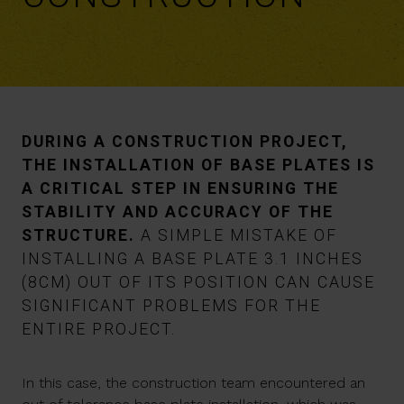
DURING A CONSTRUCTION PROJECT,
THE INSTALLATION OF BASE PLATES IS
A CRITICAL STEP IN ENSURING THE
STABILITY AND ACCURACY OF THE
STRUCTURE.
A SIMPLE MISTAKE OF
INSTALLING A BASE PLATE 3.1 INCHES
(8CM) OUT OF ITS POSITION CAN CAUSE
SIGNIFICANT PROBLEMS FOR THE
ENTIRE PROJECT.
In this case, the construction team encountered an