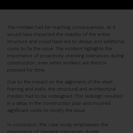
The mistake had far-reaching consequences, as it
would have impacted the stability of the entire
structure and could have led to delays and additional
costs to fix the issue. The incident highlights the
importance of proactively checking tolerances during
construction, even when workers are tired or
pressed for time.
Due to the impact on the alignment of the steel
framing and walls, the structural and architectural
models had to be redesigned. This redesign resulted
in a delay in the construction plan and incurred
significant costs to rectify the issue.
In conclusion, this case study emphasizes the
importance of checking tolerances during