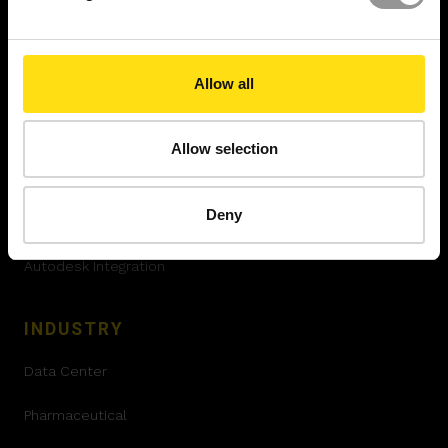
SOLUTIONS
XYZ Platform
Allow all
Project Controls
Engineering Grade AR™
Allow selection
XYZ Atom™
Deny
360 Validation
Autodesk Integration
INDUSTRY
Data Center
Pharmaceutical