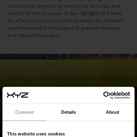
construction projects to ensure the accuracy and
stability of the structure. It also highlights the need
for effective communication between the different
teams involved in the project to prevent mistakes
and miscommunication.
REQUEST A DEMO
Consent
Details
About
BACK TO TOP
This website uses cookies