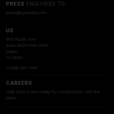
PRESS
ENQUIRIES TO:
press@xyzreality.com
US
1910 Pacific Ave
Suite 2000 PMB 2245
Dallas
TX 75201
+1 888 224 7047
CAREERS
Help build a new reality for construction:
Join the
team