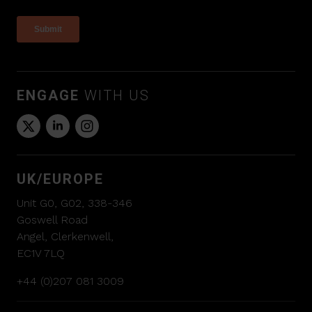
ENGAGE
WITH US
UK/EUROPE
Unit G0, G02, 338-346
Goswell Road
Angel, Clerkenwell,
EC1V 7LQ
+44 (0)207 081 3009