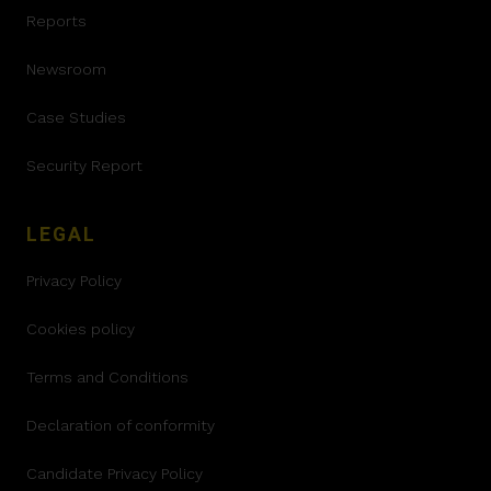
Reports
Newsroom
Case Studies
Security Report
LEGAL
Privacy Policy
Cookies policy
Terms and Conditions
Declaration of conformity
Candidate Privacy Policy