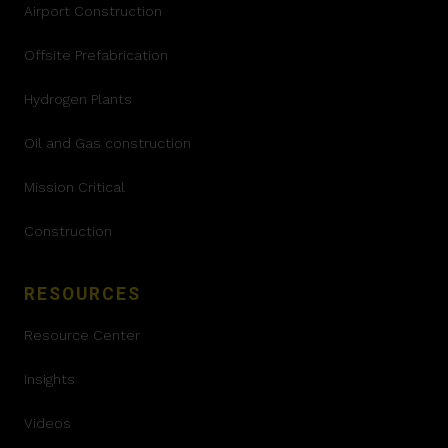
Airport Construction
Offsite Prefabrication
Hydrogen Plants
Oil and Gas construction
Mission Critical
Construction
RESOURCES
Resource Center
Insights
Videos