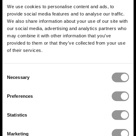
We use cookies to personalise content and ads, to
provide social media features and to analyse our traffic.
We also share information about your use of our site with
our social media, advertising and analytics partners who
BUILD IT RIGHT,
FIRST TIME
may combine it with other information that you’ve
provided to them or that they’ve collected from your use
of their services.
SERVICES
Consent
Necessary
Selection
Quality Control
Progress Tracking
Preferences
Set Out and install
Statistics
Onsite Deployment
Marketing