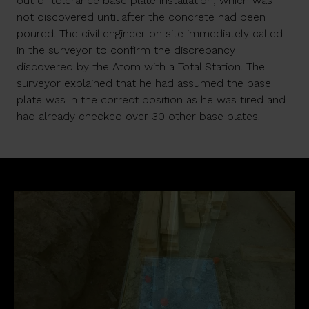
out of tolerance base plate installation, which was
not discovered until after the concrete had been
poured. The civil engineer on site immediately called
in the surveyor to confirm the discrepancy
discovered by the Atom with a Total Station. The
surveyor explained that he had assumed the base
plate was in the correct position as he was tired and
had already checked over 30 other base plates.