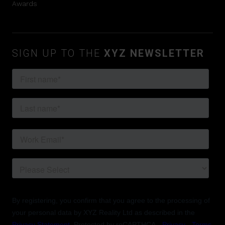
Awards
SIGN UP TO THE
XYZ NEWSLETTER