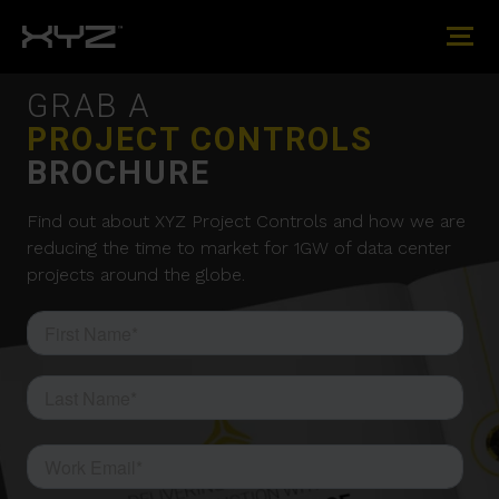
GRAB A
PROJECT CONTROLS
BROCHURE
Find out about XYZ Project Controls and how we are
reducing the time to market for 1GW of data center
projects around the globe.