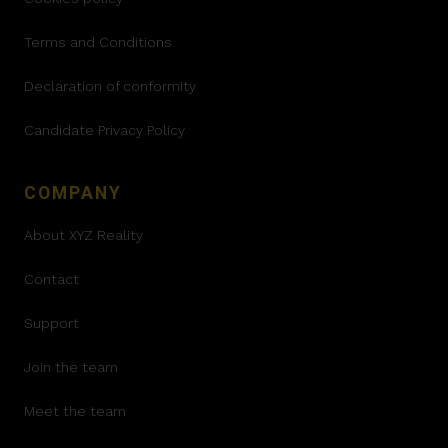
Terms and Conditions
Declaration of conformity
Candidate Privacy Policy
COMPANY
About XYZ Reality
Contact
Support
Join the team
Meet the team