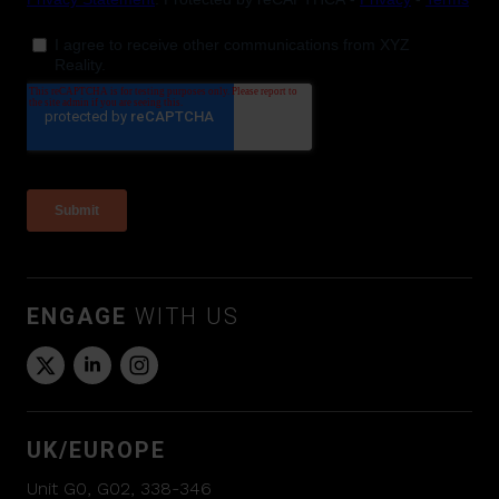
ENGAGE
WITH US
UK/EUROPE
Unit G0, G02, 338-346