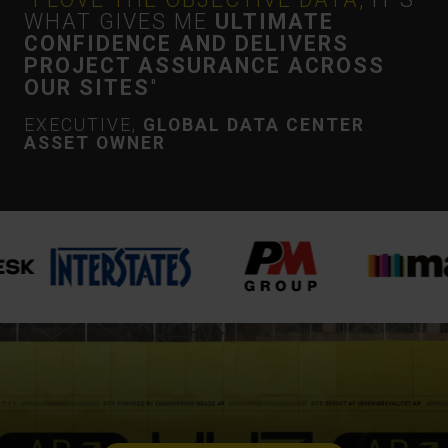
WHAT GIVES ME
ULTIMATE
CONFIDENCE AND DELIVERS
PROJECT ASSURANCE ACROSS
OUR SITES
"
EXECUTIVE,
GLOBAL DATA CENTER
ASSET OWNER