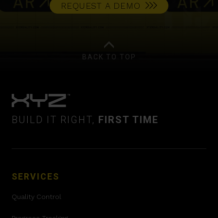
REQUEST A DEMO
BACK TO TOP
BUILD IT RIGHT,
FIRST TIME
SERVICES
Quality Control