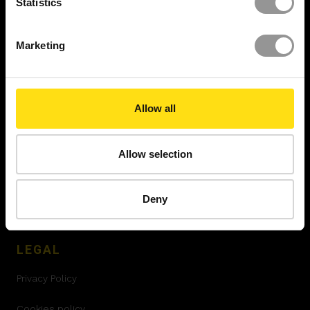
Statistics
Resource Center
Marketing
Insights
Videos
Allow all
Reports
Newsroom
Allow selection
Case Studies
Deny
Security Report
LEGAL
Privacy Policy
Cookies policy