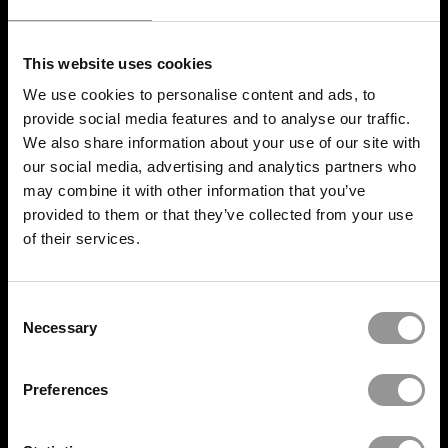
INDUSTRY
This website uses cookies
Data Center
We use cookies to personalise content and ads, to
Pharmaceutical
provide social media features and to analyse our traffic.
We also share information about your use of our site with
Airport Construction
our social media, advertising and analytics partners who
may combine it with other information that you’ve
Offsite Prefabrication
provided to them or that they’ve collected from your use
of their services.
Hydrogen Plants
Oil and Gas construction
Consent
Necessary
Selection
Mission Critical
Construction
Preferences
RESOURCES