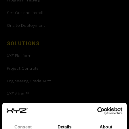
Progress Tracking
Set Out and install
Onsite Deployment
SOLUTIONS
XYZ Platform
Project Controls
Engineering Grade AR™
XYZ Atom™
360 Validation
Autodesk Integration
Consent
Details
About