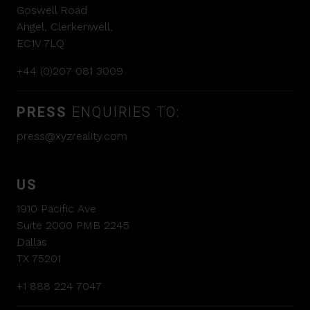
Goswell Road
Angel, Clerkenwell,
EC1V 7LQ
+44 (0)207 081 3009
PRESS
ENQUIRIES TO:
press@xyzreality.com
US
1910 Pacific Ave
Suite 2000 PMB 2245
Dallas
TX 75201
+1 888 224 7047