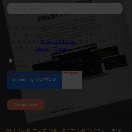
“I LOVE THE OBJECTIVE DATA,
IT’S