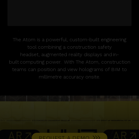
Please
accept marketing cookies
to view this
The Atom is a powerful, custom-built engineering
YouTube content.
tool combining a construction safety
headset, augmented reality displays and in-
built computing power. With The Atom, construction
teams can position and view holograms of BIM to
millimetre accuracy onsite.
REQUEST A DEMO