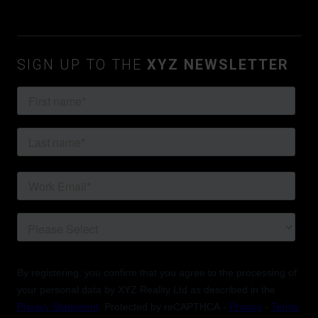
SIGN UP TO THE
XYZ NEWSLETTER