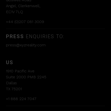
Angel, Clerkenwell,
EC1V 7LQ
+44 (0)207 081 3009
PRESS
ENQUIRIES TO:
press@xyzreality.com
US
1910 Pacific Ave
Suite 2000 PMB 2245
Dallas
TX 75201
+1 888 224 7047