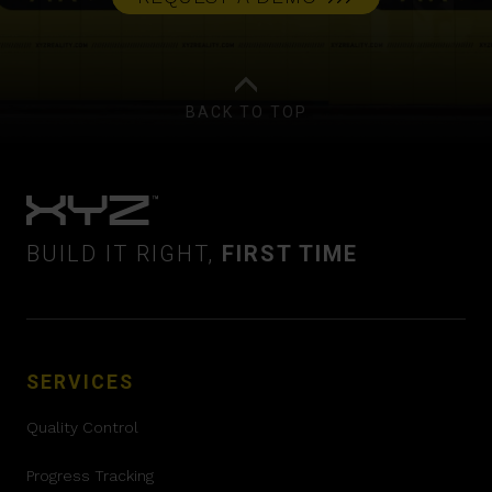
BACK TO TOP
BUILD IT RIGHT,
FIRST TIME
SERVICES
Quality Control
Progress Tracking