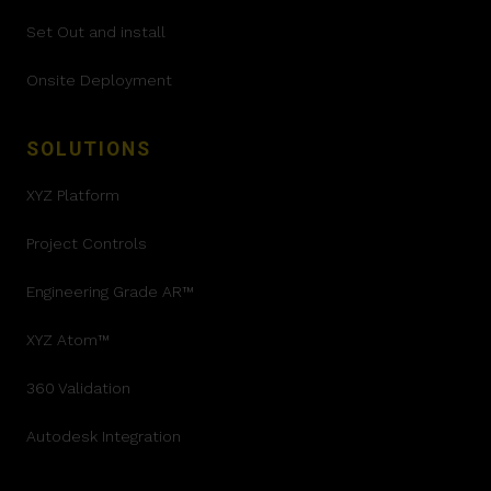
Set Out and install
Onsite Deployment
SOLUTIONS
XYZ Platform
Project Controls
Engineering Grade AR™
XYZ Atom™
360 Validation
Autodesk Integration