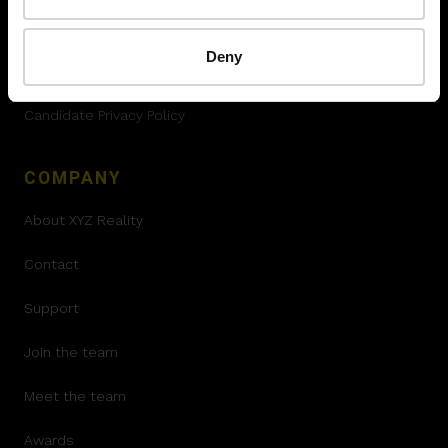
Terms and Conditions
Deny
Declaration of conformity
Candidate Privacy Policy
COMPANY
About XYZ Reality
Contact
Support
Join the team
Meet the team
Awards