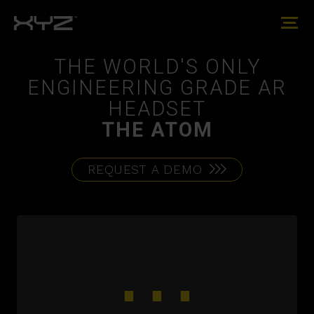
THE WORLD'S ONLY
ENGINEERING GRADE AR
HEADSET
THE ATOM
REQUEST A DEMO
⋯