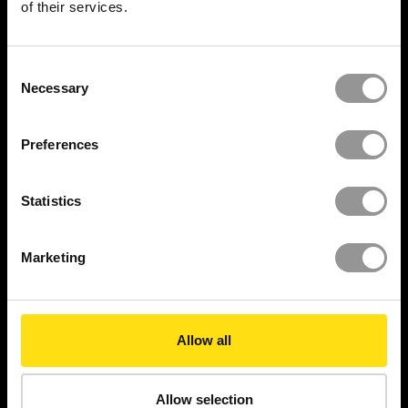
of their services.
Resource Center
Insights
Consent
Necessary
Selection
Videos
Reports
Preferences
Newsroom
Statistics
Case Studies
Marketing
Security Report
LEGAL
Allow all
Privacy Policy
Cookies policy
Allow selection