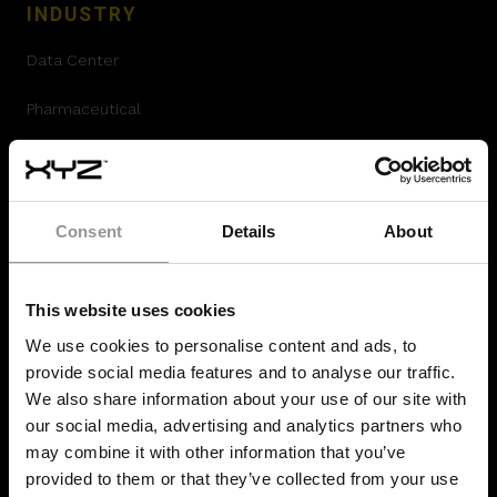
INDUSTRY
Data Center
Pharmaceutical
Airport Construction
Offsite Prefabrication
Consent
Details
About
Hydrogen Plants
Oil and Gas construction
This website uses cookies
We use cookies to personalise content and ads, to
Mission Critical
provide social media features and to analyse our traffic.
We also share information about your use of our site with
Construction
our social media, advertising and analytics partners who
may combine it with other information that you’ve
RESOURCES
provided to them or that they’ve collected from your use