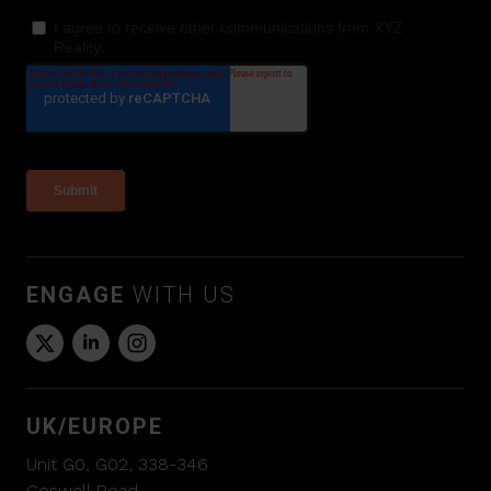
ENGAGE
WITH US
UK/EUROPE
Unit G0, G02, 338-346
Goswell Road